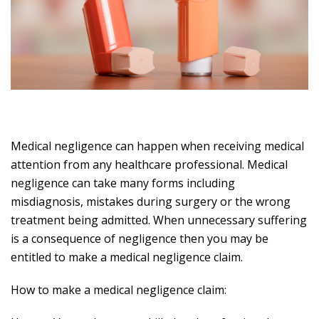
Medical negligence can happen when receiving medical
attention from any healthcare professional. Medical
negligence can take many forms including
misdiagnosis, mistakes during surgery or the wrong
treatment being admitted. When unnecessary suffering
is a consequence of negligence then you may be
entitled to make a medical negligence claim.
How to make a medical negligence claim: