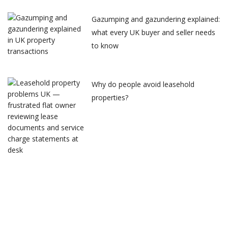
Gazumping and gazundering explained:
what every UK buyer and seller needs
to know
Why do people avoid leasehold
properties?