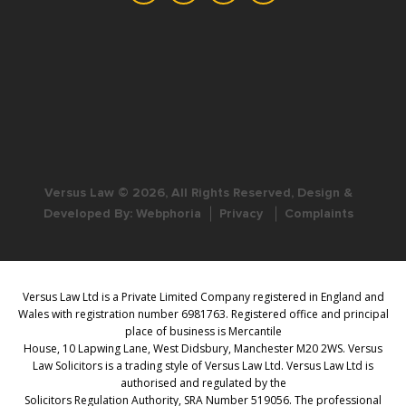
Versus Law © 2026, All Rights Reserved, Design &
Developed By:
Webphoria
Privacy
Complaints
Versus Law Ltd is a Private Limited Company registered in England and
Wales with registration number 6981763. Registered office and principal
place of business is Mercantile
House, 10 Lapwing Lane, West Didsbury, Manchester M20 2WS. Versus
Law Solicitors is a trading style of Versus Law Ltd. Versus Law Ltd is
authorised and regulated by the
Solicitors Regulation Authority, SRA Number 519056. The professional