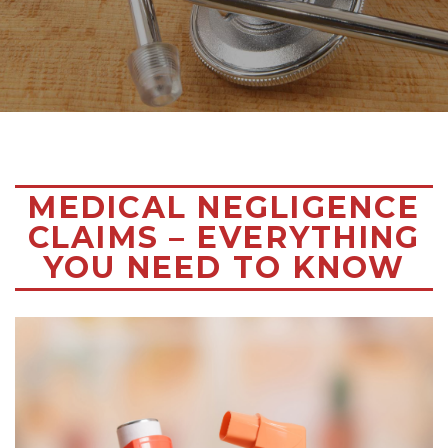
MEDICAL NEGLIGENCE
CLAIMS – EVERYTHING
YOU NEED TO KNOW