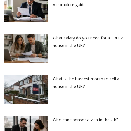
A complete guide
What salary do you need for a £300k
house in the UK?
What is the hardest month to sell a
house in the UK?
Who can sponsor a visa in the UK?