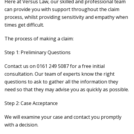
Here at Versus Law, our skilled and professional team
can provide you with support throughout the claim
process, whilst providing sensitivity and empathy when
times get difficult.
The process of making a claim:
Step 1: Preliminary Questions
Contact us on 0161 249 5087 for a free initial
consultation. Our team of experts know the right
questions to ask to gather all the information they
need so that they may advise you as quickly as possible.
Step 2: Case Acceptance
We will examine your case and contact you promptly
with a decision.