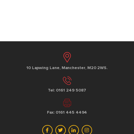
10 Lapwing Lane, Manchester, M20 2WS.
Tel: 0161 249 5087
Fax: 0161 445 4494