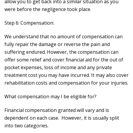
allow you to get back into a similar situation as you
were before the negligence took place.
Step 6: Compensation:
We understand that no amount of compensation can
fully repair the damage or reverse the pain and
suffering endured. However, the compensation can
offer some relief and cover financial aid for the out of
pocket expenses, loss of income and any private
treatment cost you may have incurred. It may also cover
rehabilitation costs and compensation for your injuries.
What compensation may I be eligible for?
Financial compensation granted will vary and is
dependent on each case. However, it is usually split
into two categories.