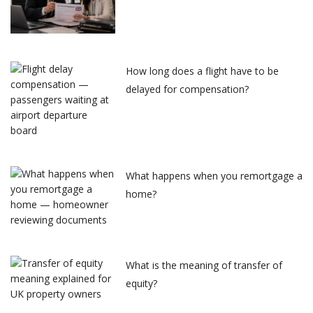
How long does a flight have to be
delayed for compensation?
What happens when you remortgage a
home?
What is the meaning of transfer of
equity?