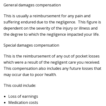
General damages compensation
This is usually a reimbursement for any pain and
suffering endured due to the negligence. This figure is
dependent on the severity of the injury or illness and
the degree to which the negligence impacted your life.
Special damages compensation
This is the reimbursement of any out of pocket losses
which were a result of the negligent care you received.
This compensation also includes any future losses that
may occur due to poor health.
This could include:
Loss of earnings
Medication costs