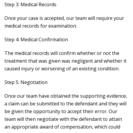
Step 3: Medical Records
Once your case is accepted, our team will require your
medical records for examination.
Step 4: Medical Confirmation
The medical records will confirm whether or not the
treatment that was given was negligent and whether it
caused injury or worsening of an existing condition.
Step 5: Negotiation
Once our team have obtained the supporting evidence,
a claim can be submitted to the defendant and they will
be given the opportunity to accept their error. Our
team will then negotiate with the defendant to attain
an appropriate award of compensation, which could