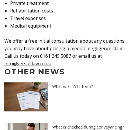
Private treatment
Rehabilitation costs
Travel expenses
Medical equipment
We offer a free initial consultation about any questions
you may have about placing a medical negligence claim.
Call us today on 0161 249 5087 or email us at
info@versuslaw.co.uk
.
OTHER NEWS
What is a TA10 form?
What is checked during conveyancing?