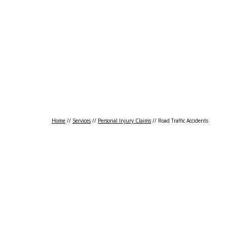
Transport Claims
Accidents Abroad
Cri
Home
//
Services
//
Personal Injury Claims
//
Road Traffic Accidents