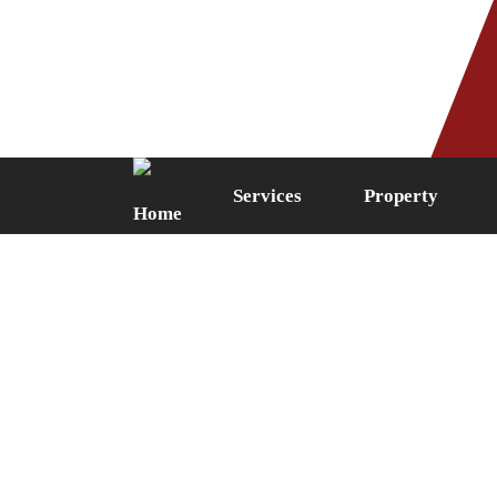
Phone: 0161 249 5087
Fax: 0161 
Services
Property