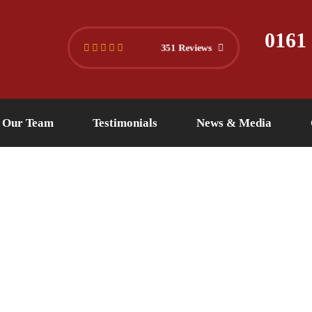
445 4494
info@versuslaw.co.uk
0161
351 Reviews
Our Team
Testimonials
News & Media