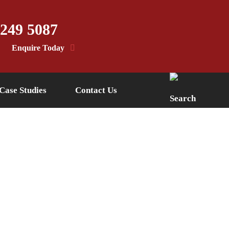
 249 5087
Enquire Today
Case Studies
Contact Us