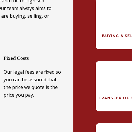
y and the recognised
 Our team always aims to
are buying, selling, or
BUYING & SE
Fixed Costs
Our legal fees are fixed so
you can be assured that
the price we quote is the
price you pay.
TRANSFER OF 