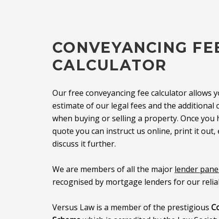
CONVEYANCING FE
CALCULATOR
Our free conveyancing fee calculator allows y
estimate of our legal fees and the additiona
when buying or selling a property. Once you
quote you can instruct us online, print it out, 
discuss it further.
We are members of all the major
lender pane
recognised by mortgage lenders for our reliab
Versus Law is a member of the prestigious
C