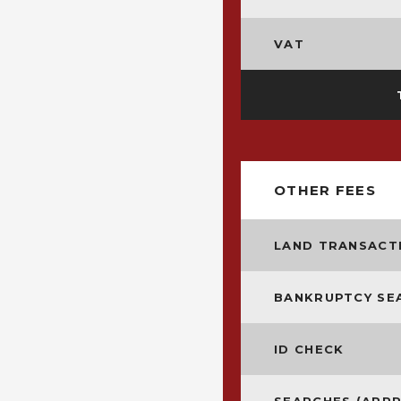
VAT
OTHER FEES
LAND TRANSACTI
BANKRUPTCY SE
ID CHECK