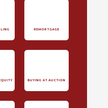
LLING
REMORTGAGE
EQUITY
BUYING AT AUCTION