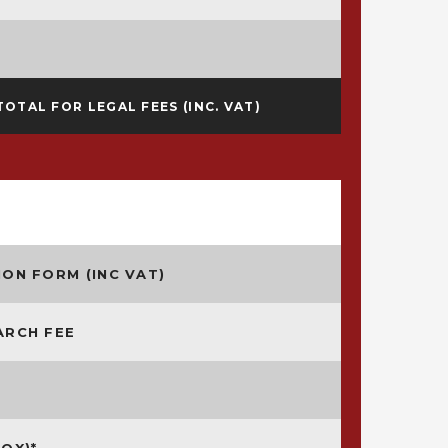
TOTAL FOR LEGAL FEES (INC. VAT)
ON FORM (INC VAT)
ARCH FEE