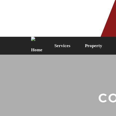
Phone: 0161 249 5087
Fax: 0161 
Services
Property
C