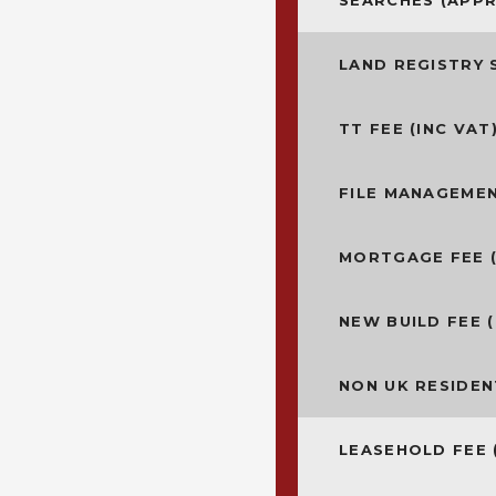
SEARCHES (APP
LAND REGISTRY 
TT FEE (INC VAT
FILE MANAGEMEN
MORTGAGE FEE (
NEW BUILD FEE (
NON UK RESIDEN
LEASEHOLD FEE 