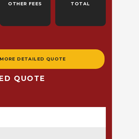
OTHER FEES
TOTAL
 MORE DETAILED QUOTE
LED QUOTE