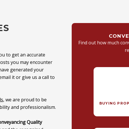
ES
CONVE
Find out how much conve
r
ou to get an accurate
l costs you may encounter
 have generated your
email it or
give us a call
to
ls
, we are proud to be
BUYING PRO
ility and professionalism.
onveyancing Quality