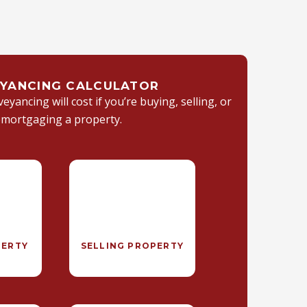
YANCING CALCULATOR
yancing will cost if you’re buying, selling, or
emortgaging a property.
PERTY
SELLING PROPERTY