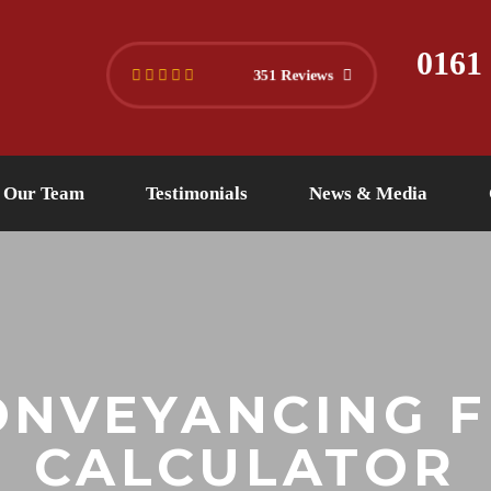
445 4494
info@versuslaw.co.uk
0161
351 Reviews
Our Team
Testimonials
News & Media
ONVEYANCING F
CALCULATOR