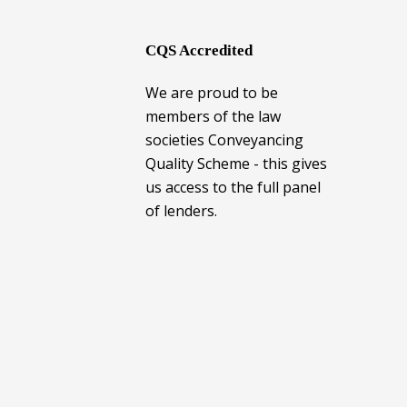
CQS Accredited
We are proud to be
members of the law
societies Conveyancing
Quality Scheme - this gives
us access to the full panel
of lenders.