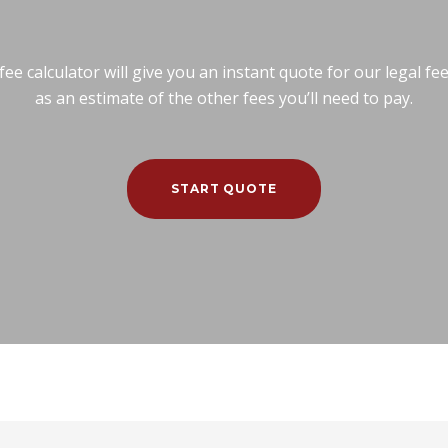
e calculator will give you an instant quote for our legal fe
as an estimate of the other fees you’ll need to pay.
START QUOTE
Calculator
Commercial Conveyancing
Residential Con