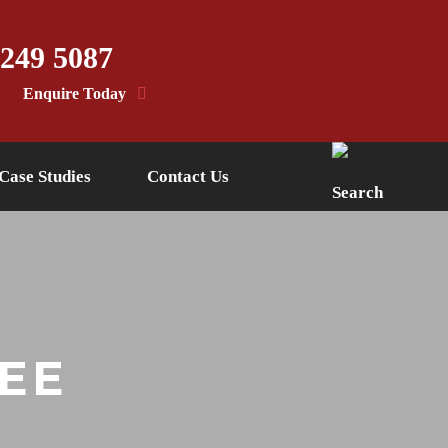
 249 5087
Enquire Today
Case Studies
Contact Us
EE