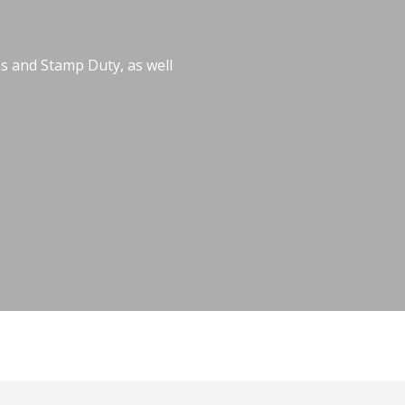
es and Stamp Duty, as well
veyancing