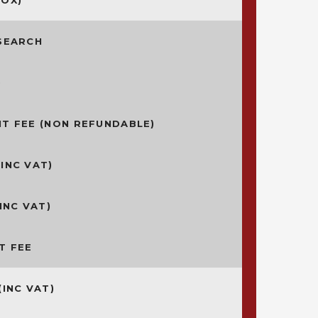
ROX)*
SEARCH
)
T FEE (NON REFUNDABLE)
INC VAT)
INC VAT)
T FEE
(INC VAT)