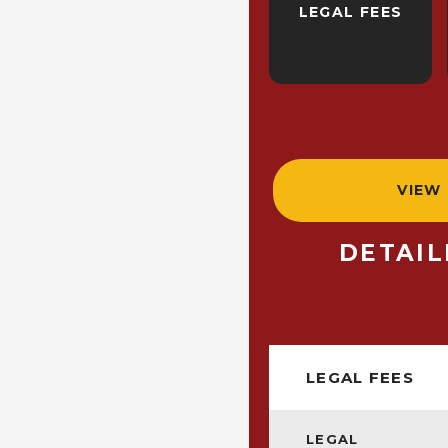
LEGAL FEES
VIEW
DETAI
LEGAL FEES
LEGAL