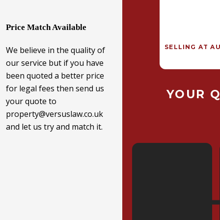
Price Match Available
SELLING AT A
We believe in the quality of
our service but if you have
been quoted a better price
for legal fees then send us
YOUR 
your quote to
property@versuslaw.co.uk
and let us try and match it.