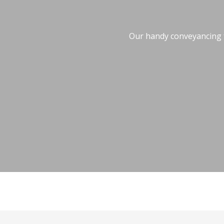
Our handy conveyancing fe
Conveyancing Fee Calculator
Stamp Duty 