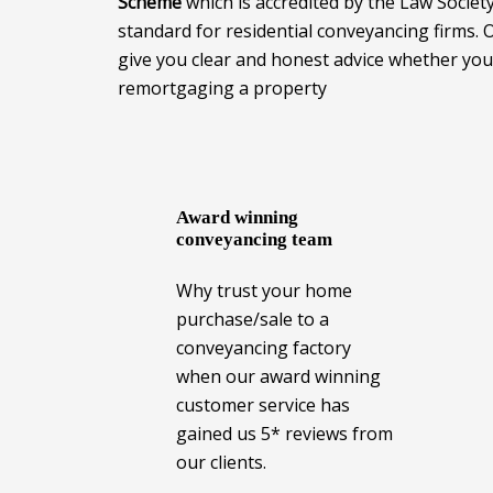
Scheme
which is accredited by the Law Societ
standard for residential conveyancing firms.
give you clear and honest advice whether you 
remortgaging a property
Award winning
conveyancing team
Why trust your home
purchase/sale to a
conveyancing factory
when our award winning
customer service has
gained us 5* reviews from
our clients.