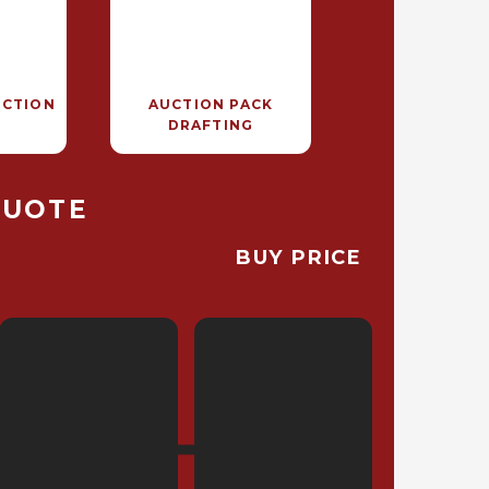
UCTION
AUCTION PACK
DRAFTING
QUOTE
BUY PRICE