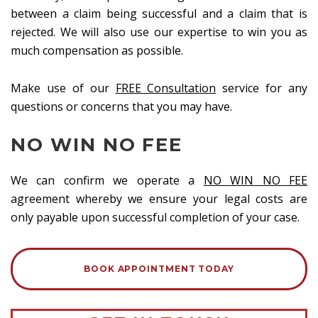
between a claim being successful and a claim that is
rejected. We will also use our expertise to win you as
much compensation as possible.
Make use of our
FREE Consultation
service for any
questions or concerns that you may have.
NO WIN NO FEE
We can confirm we operate a
NO WIN NO FEE
agreement whereby we ensure your legal costs are
only payable upon successful completion of your case.
BOOK APPOINTMENT TODAY