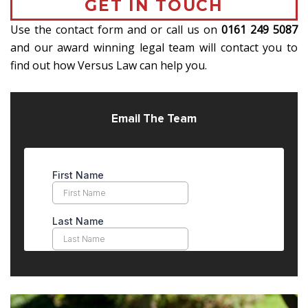
GET IN TOUCH
Use the contact form and or call us on
0161 249 5087
and our award winning legal team will contact you to
find out how Versus Law can help you.
Email The Team