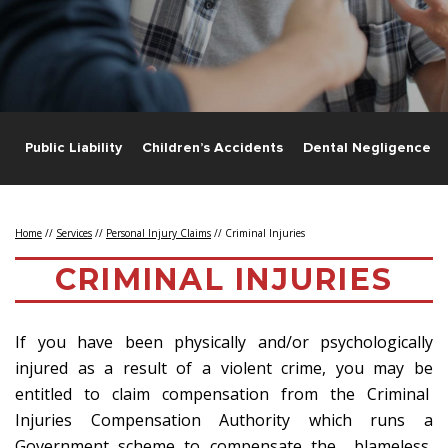
s
Public Liability
Children’s Accidents
Dental Negligence
Home
//
Services
//
Personal Injury Claims
//
Criminal Injuries
CRIMINAL INJURIES
If you have been physically and/or psychologically
injured as a result of a violent crime, you may be
entitled to claim compensation from the Criminal
Injuries Compensation Authority which runs a
Government scheme to compensate the blameless