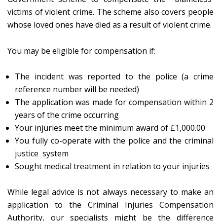
victims of violent crime. The scheme also covers people
whose loved ones have died as a result of violent crime.
You may be eligible for compensation if:
The incident was reported to the police (a crime
reference number will be needed)
The application was made for compensation within 2
years of the crime occurring
Your injuries meet the minimum award of £1,000.00
You fully co-operate with the police and the criminal
justice system
Sought medical treatment in relation to your injuries
While legal advice is not always necessary to make an
application to the Criminal Injuries Compensation
Authority, our specialists might be the difference