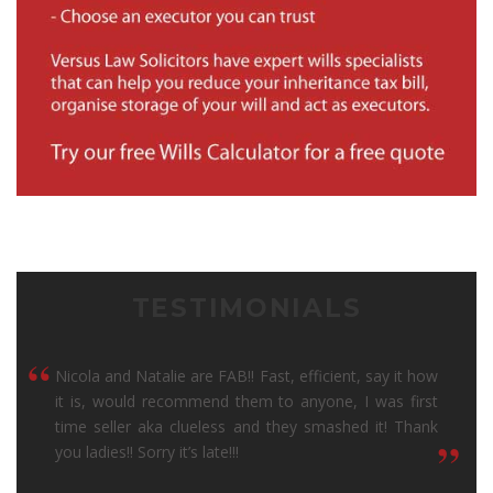
TESTIMONIALS
“
Nicola and Natalie are FAB!! Fast, efficient, say it how
it is, would recommend them to anyone, I was first
time seller aka clueless and they smashed it! Thank
“
you ladies!! Sorry it’s late!!!