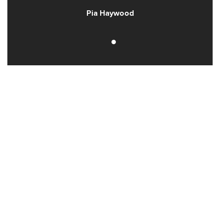
Pia Haywood