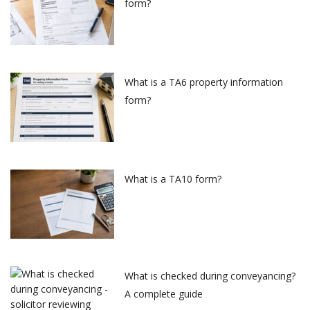
form?
What is a TA6 property information
form?
What is a TA10 form?
What is checked during conveyancing?
A complete guide