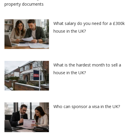
What salary do you need for a £300k
house in the UK?
What is the hardest month to sell a
house in the UK?
Who can sponsor a visa in the UK?