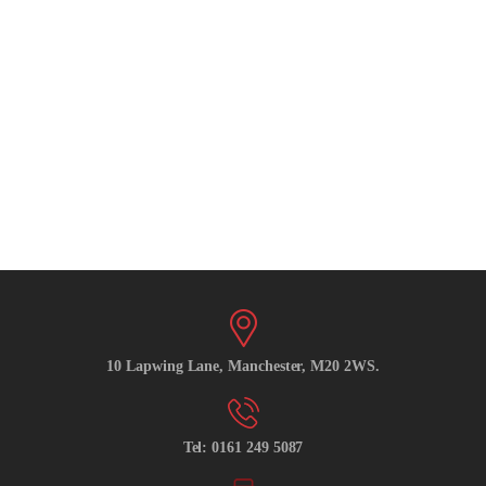
10 Lapwing Lane, Manchester, M20 2WS.
Tel: 0161 249 5087