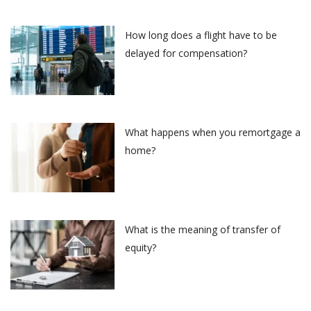
How long does a flight have to be
delayed for compensation?
What happens when you remortgage a
home?
What is the meaning of transfer of
equity?