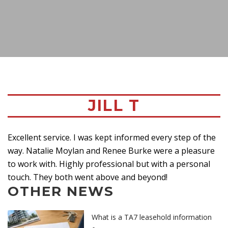
JILL T
Excellent service. I was kept informed every step of the
way. Natalie Moylan and Renee Burke were a pleasure
to work with. Highly professional but with a personal
touch. They both went above and beyond!
OTHER NEWS
What is a TA7 leasehold information