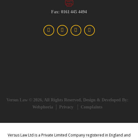
Fax: 0161 445 4494
Versus Law © 2026, All Rights Reserved, Design & Developed By:
Webphoria
Privacy
Complaints
Versus Law Ltd is a Private Limited Company registered in England and