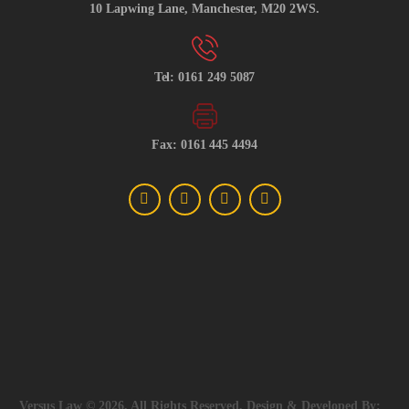
10 Lapwing Lane, Manchester, M20 2WS.
Tel: 0161 249 5087
Fax: 0161 445 4494
Versus Law © 2026, All Rights Reserved, Design & Developed By: