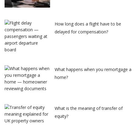
How long does a flight have to be
delayed for compensation?
What happens when you remortgage a
home?
What is the meaning of transfer of
equity?