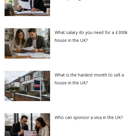
What salary do you need for a £300k
house in the UK?
What is the hardest month to sell a
house in the UK?
Who can sponsor a visa in the UK?