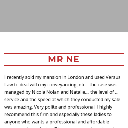
MR NE
I recently sold my mansion in London and used Versus
Law to deal with my conveyancing, etc… the case was
managed by Nicola Nolan and Natalie…. the level of …
service and the speed at which they conducted my sale
was amazing. Very polite and professional. I highly
recommend this firm and especially these ladies to
anyone who wants a professional and affordable