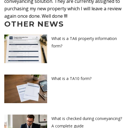
conveyancing solution. They are currently assigned to
purchasing my new property which I will leave a review
again once done. Well done !!!!
OTHER NEWS
What is a TA6 property information
form?
What is a TA10 form?
What is checked during conveyancing?
A complete guide