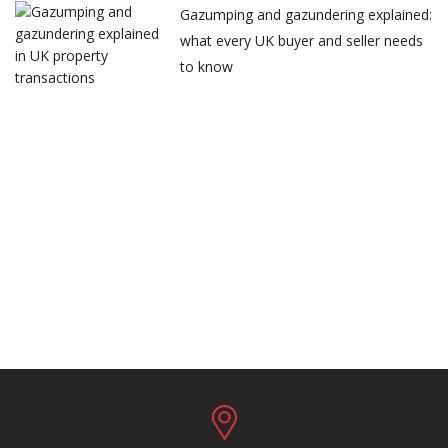
Gazumping and gazundering explained:
what every UK buyer and seller needs
to know