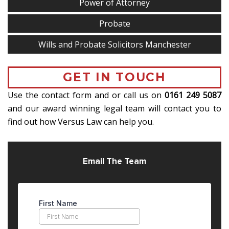
Power of Attorney
Probate
Wills and Probate Solicitors Manchester
GET IN TOUCH
Use the contact form and or call us on
0161 249 5087
and our award winning legal team will contact you to
find out how Versus Law can help you.
Email The Team