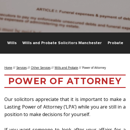
e
Wills
Wills and Probate Solicitors Manchester
Probate
Home
//
Services
//
Other Services
//
Wills and Probate
//
Power of Attorney
POWER OF ATTORNEY
Our solicitors appreciate that it is important to make a
Lasting Power of Attorney (‘LPA’) while you are still in a
position to make decisions for yourself.
If you want someone to look after your affairs for a