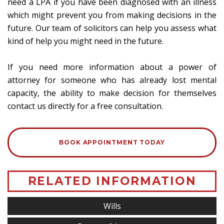
need a LPA if you have been diagnosed with an illness
which might prevent you from making decisions in the
future. Our team of solicitors can help you assess what
kind of help you might need in the future.
If you need more information about a power of
attorney for someone who has already lost mental
capacity, the ability to make decision for themselves
contact us directly for a free consultation.
BOOK APPOINTMENT TODAY
RELATED INFORMATION
Wills