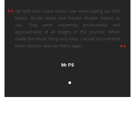
“
My wife and I used Versus Law when buying our first
house. Nicola Nolan and Natalie Moylan helped us
out. They were extremely professional and
approachable at all stages of the process. Which
made the whole thing very easy. I would recommend
“
there services and use them again.
Mr PS