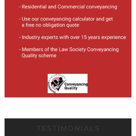
TESTIMONIALS