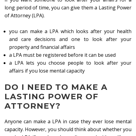
long period of time, you can give them a Lasting Power
of Attorney (LPA).
you can make a LPA which looks after your health
and care decisions and one to look after your
property and financial affairs
a LPA must be registered before it can be used
a LPA lets you choose people to look after your
affairs if you lose mental capacity
DO I NEED TO MAKE A
LASTING POWER OF
ATTORNEY?
Anyone can make a LPA in case they ever lose mental
capacity. However, you should think about whether you