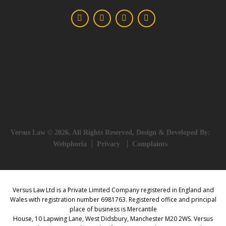
Versus Law © 2026, All Rights Reserved, Design & Developed By:
Webphoria
Privacy
Complaints
Versus Law Ltd is a Private Limited Company registered in England and
Wales with registration number 6981763. Registered office and principal
place of business is Mercantile
House, 10 Lapwing Lane, West Didsbury, Manchester M20 2WS. Versus