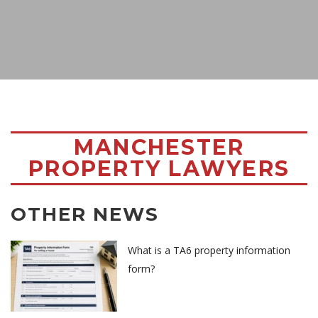
MANCHESTER
PROPERTY LAWYERS
OTHER NEWS
What is a TA6 property information
form?