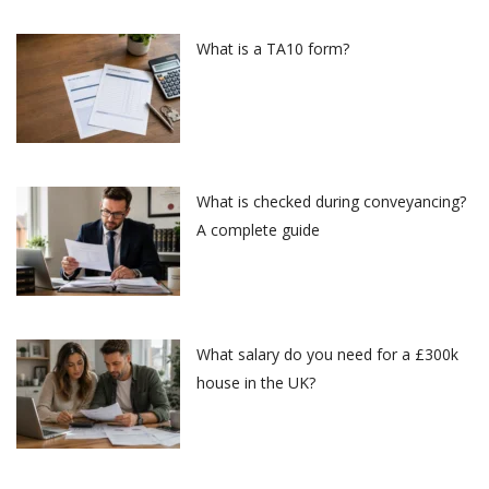
What is a TA10 form?
What is checked during conveyancing?
A complete guide
What salary do you need for a £300k
house in the UK?