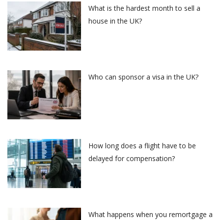
What is the hardest month to sell a
house in the UK?
Who can sponsor a visa in the UK?
How long does a flight have to be
delayed for compensation?
What happens when you remortgage a