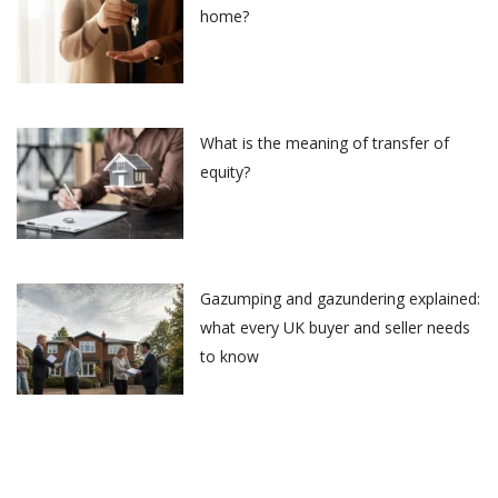
home?
What is the meaning of transfer of
equity?
Gazumping and gazundering explained:
what every UK buyer and seller needs
to know