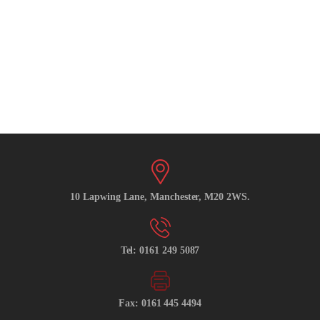
10 Lapwing Lane, Manchester, M20 2WS.
Tel: 0161 249 5087
Fax: 0161 445 4494