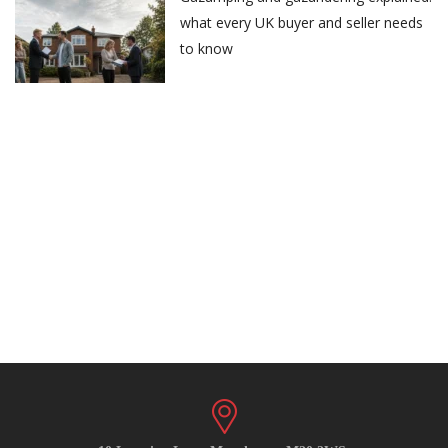
what every UK buyer and seller needs
to know