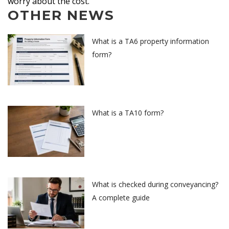
worry about the cost.
OTHER NEWS
What is a TA6 property information
form?
What is a TA10 form?
What is checked during conveyancing?
A complete guide