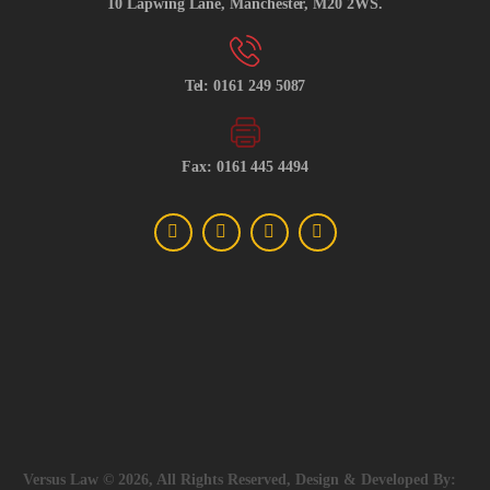
10 Lapwing Lane, Manchester, M20 2WS.
Tel: 0161 249 5087
Fax: 0161 445 4494
Versus Law © 2026, All Rights Reserved, Design & Developed By: