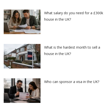
What salary do you need for a £300k
house in the UK?
What is the hardest month to sell a
house in the UK?
Who can sponsor a visa in the UK?