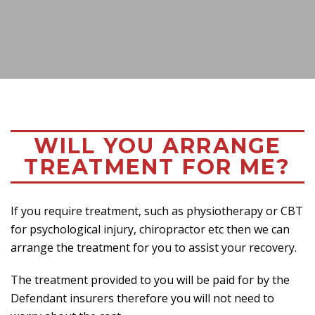
WILL YOU ARRANGE
TREATMENT FOR ME?
If you require treatment, such as physiotherapy or CBT
for psychological injury, chiropractor etc then we can
arrange the treatment for you to assist your recovery.
The treatment provided to you will be paid for by the
Defendant insurers therefore you will not need to