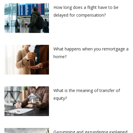
How long does a flight have to be
delayed for compensation?
What happens when you remortgage a
home?
What is the meaning of transfer of
equity?
Gazumping and gazundering explained: