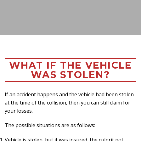
WHAT IF THE VEHICLE
WAS STOLEN?
If an accident happens and the vehicle had been stolen
at the time of the collision, then you can still claim for
your losses.
The possible situations are as follows:
Vehicle is stolen, but it was insured, the culprit not