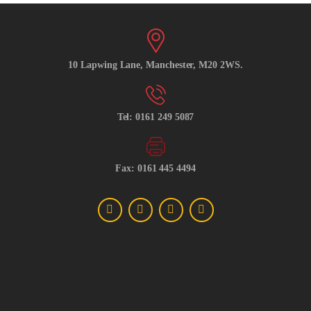
10 Lapwing Lane, Manchester, M20 2WS.
Tel: 0161 249 5087
Fax: 0161 445 4494