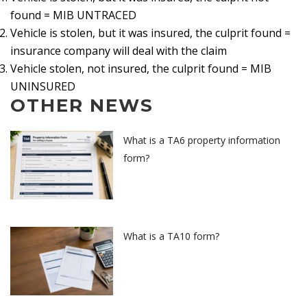
found = MIB UNTRACED
Vehicle is stolen, but it was insured, the culprit found =
insurance company will deal with the claim
Vehicle stolen, not insured, the culprit found = MIB
UNINSURED
OTHER NEWS
What is a TA6 property information
form?
What is a TA10 form?