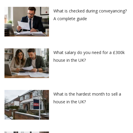
What is checked during conveyancing?
A complete guide
What salary do you need for a £300k
house in the UK?
What is the hardest month to sell a
house in the UK?