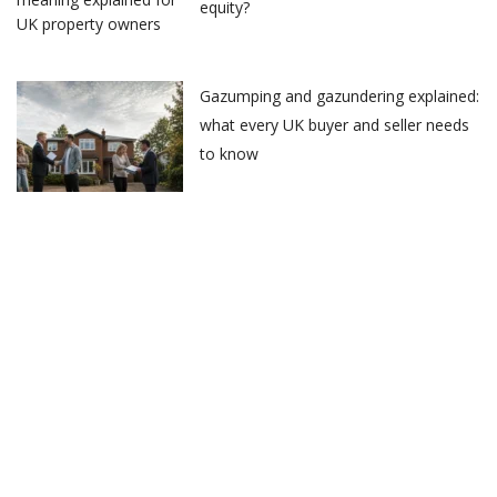
equity?
Gazumping and gazundering explained:
what every UK buyer and seller needs
to know