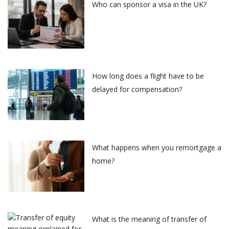
Who can sponsor a visa in the UK?
How long does a flight have to be
delayed for compensation?
What happens when you remortgage a
home?
What is the meaning of transfer of