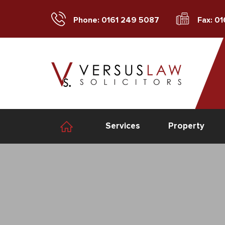
Phone: 0161 249 5087
Fax: 0
Services
Property