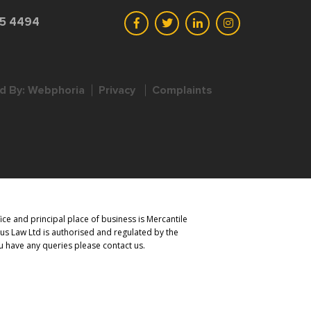
45 4494
d By:
Webphoria
Privacy
Complaints
ce and principal place of business is Mercantile
us Law Ltd is authorised and regulated by the
you have any queries please contact us.