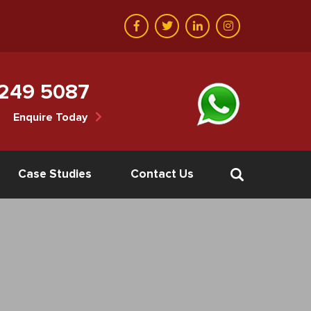
 249 5087
Enquire Today
Case Studies
Contact Us