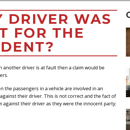
Y DRIVER WAS
T FOR THE
IDENT?
 another driver is at fault then a claim would be
ers.
n the passengers in a vehicle are involved in an
ainst their driver. This is not correct and the fact of
 against their driver as they were the innocent party;