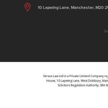
10 Lapwing Lane, Manchester, M20 
V
Versus Law Ltd is a Private Limited Company reg
House, 10 Lapwing Lane, West Didsbury, Manch
Solicitors Regulation Authority, SRA