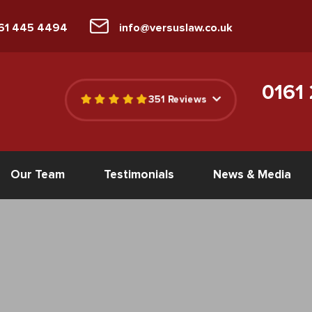
161 445 4494
info@versuslaw.co.uk
0161
351 Reviews
Our Team
Testimonials
News & Media