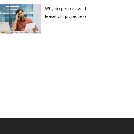
Why do people avoid
leasehold properties?