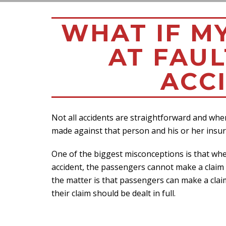
WHAT IF M
AT FAUL
ACC
Not all accidents are straightforward and when
made against that person and his or her insur
One of the biggest misconceptions is that whe
accident, the passengers cannot make a claim ag
the matter is that passengers can make a claim
their claim should be dealt in full.