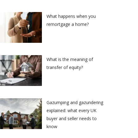
What happens when you
remortgage a home?
What is the meaning of
transfer of equity?
Gazumping and gazundering
explained: what every UK
buyer and seller needs to
know