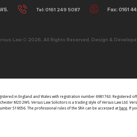
2WS.
Tel: 0161 249 5087
Fax: 0161 4
ersus Law © 2026, All Rights Reserved, Design & Develope
istered in England and Wales with registration number 6981763. Registered offi
ester M20 2WS. Versus Law Solicitors is a trading style of Versus Law Ltd. Vers
 Number 519056. The professional rules of the SRA can be accessed at
here
. If 