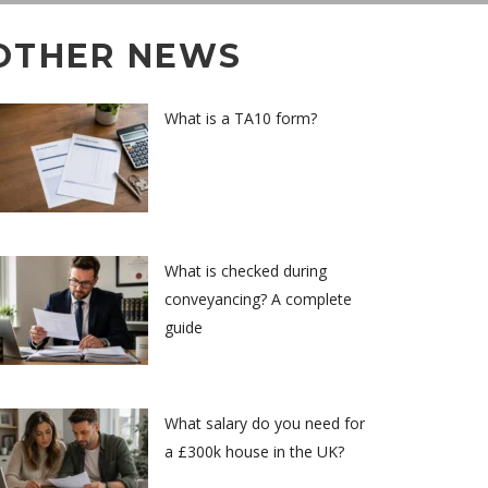
OTHER NEWS
What is a TA10 form?
What is checked during
conveyancing? A complete
guide
What salary do you need for
a £300k house in the UK?