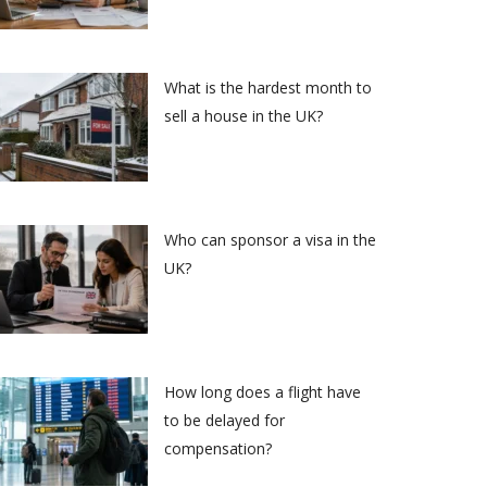
What is the hardest month to
sell a house in the UK?
Who can sponsor a visa in the
UK?
How long does a flight have
to be delayed for
compensation?