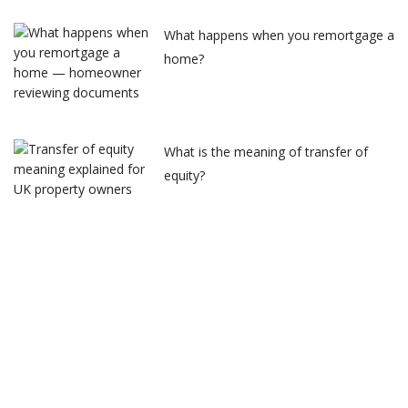
What happens when you remortgage a
home?
What is the meaning of transfer of
equity?