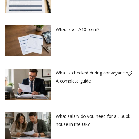
What is a TA10 form?
What is checked during conveyancing?
A complete guide
What salary do you need for a £300k
house in the UK?