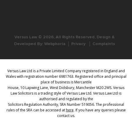
Versus Law © 2026, All Rights Reserved, Design &
Developed By:
Webphoria
Privacy
Complaints
Versus Law Ltd is a Private Limited Company registered in England and
Wales with registration number 6981763. Registered office and principal
place of business is Mercantile
House, 10 Lapwing Lane, West Didsbury, Manchester M20 2WS. Versus
Law Solicitors is a trading style of Versus Law Ltd. Versus Law Ltd is
authorised and regulated by the
Solicitors Regulation Authority, SRA Number 519056. The professional
rules of the SRA can be accessed at
here
. If you have any queries please
contact us.