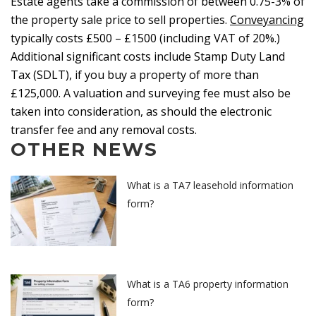
Estate agents take a commission of between 0.75-3% of
the property sale price to sell properties.
Conveyancing
typically costs £500 – £1500 (including VAT of 20%.)
Additional significant costs include Stamp Duty Land
Tax (SDLT), if you buy a property of more than
£125,000. A valuation and surveying fee must also be
taken into consideration, as should the electronic
transfer fee and any removal costs.
OTHER NEWS
What is a TA7 leasehold information
form?
What is a TA6 property information
form?