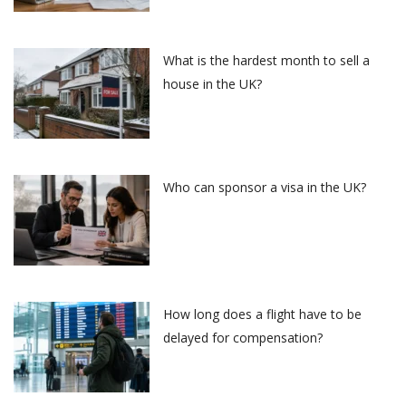
What is the hardest month to sell a
house in the UK?
Who can sponsor a visa in the UK?
How long does a flight have to be
delayed for compensation?