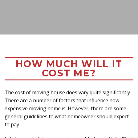
HOW MUCH WILL IT
COST ME?
The cost of moving house does vary quite significantly.
There are a number of factors that influence how
expensive moving home is. However, there are some
general guidelines to what homeowner should expect
to pay.