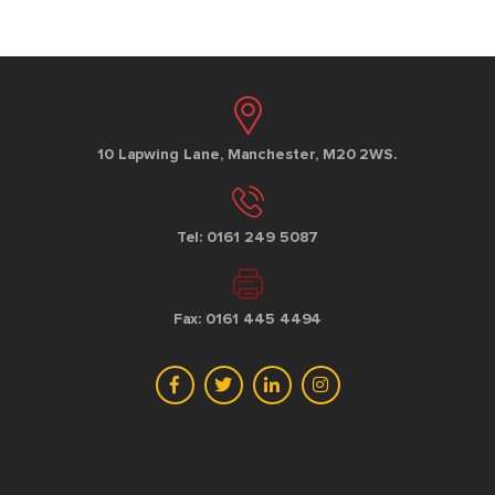
10 Lapwing Lane, Manchester, M20 2WS.
Tel: 0161 249 5087
Fax: 0161 445 4494