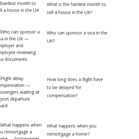
What is the hardest month to
sell a house in the UK?
Who can sponsor a visa in the
UK?
How long does a flight have
to be delayed for
compensation?
What happens when you
remortgage a home?