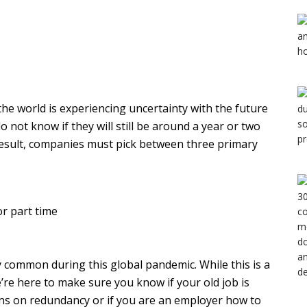
 the world is experiencing uncertainty with the future
not know if they will still be around a year or two
result, companies must pick between three primary
or part time
y common during this global pandemic. While this is a
’re here to make sure you know if your old job is
ns on redundancy or if you are an employer how to