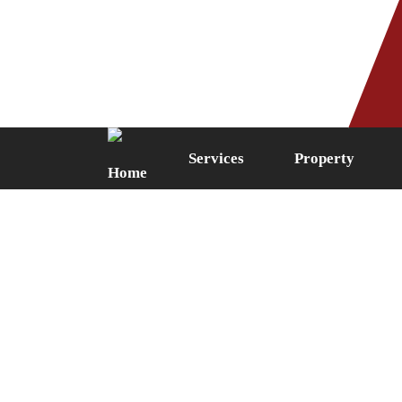
Phone: 0161 249 5087
Fax: 0161 
Services
Property