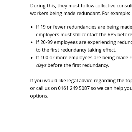
During this, they must follow collective consu
workers being made redundant. For example:
If 19 or fewer redundancies are being made
employers must still contact the RPS before
If 20-99 employees are experiencing redun
to the first redundancy taking effect.
If 100 or more employees are being made 
days
before the first redundancy.
If you would like legal advice regarding the t
or call us on 0161 249 5087 so we can help you
options.