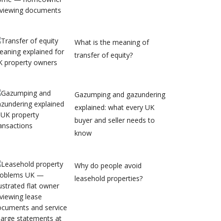
What is the meaning of
transfer of equity?
Gazumping and gazundering
explained: what every UK
buyer and seller needs to
know
Why do people avoid
leasehold properties?