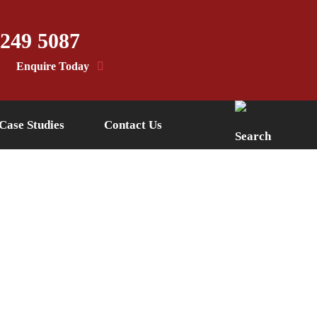
 249 5087
Enquire Today
Case Studies
Contact Us