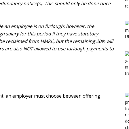
 redundancy notice(s). This should only be done once
e an employee is on furlough; however, the
h salary for this period if they have statutory
 be reclaimed from HMRC, but the remaining 20% will
rs are also NOT allowed to use furlough payments to
t, an employer must choose between offering