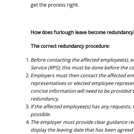
get the process right.
How does furlough leave become redundancy
The correct redundancy procedure:
Before contacting the affected employee(s), 
Service (RPS); this must be done before the co
Employers must then contact the affected emp
representatives or elected employee represe
concise information will need to be provided 
redundancy.
If the affected employee(s) has any requests,
possible.
The employer must provide clear guidance rela
display the leaving date that has been agreed 