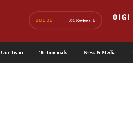
445 4494
info@versuslaw.co.uk
0161
351 Reviews
Our Team
Testimonials
News & Media