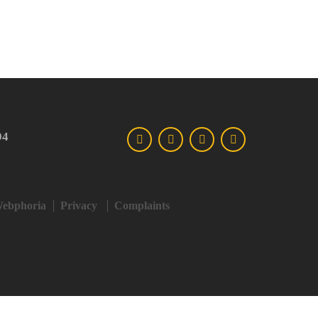
94
ebphoria
Privacy
Complaints