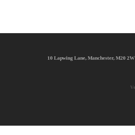
10 Lapwing Lane, Manchester, M20 2W
Ve