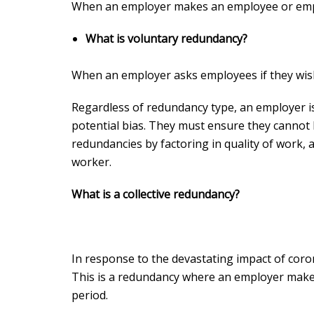
When an employer makes an employee or emp
What is voluntary redundancy?
When an employer asks employees if they wis
Regardless of redundancy type, an employer is
potential bias. They must ensure they cannot 
redundancies by factoring in quality of work, a
worker.
What is a collective redundancy?
In response to the devastating impact of coron
This is a redundancy where an employer make
period.