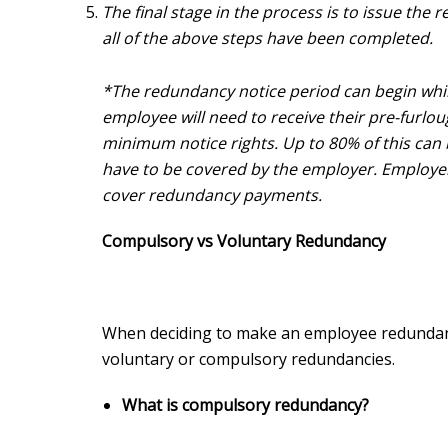
The final stage in the process is to issue the
all of the above steps have been completed.
*The redundancy notice period can begin whil
employee will need to receive their pre-furloug
minimum notice rights. Up to 80% of this can
have to be covered by the employer. Employe
cover redundancy payments.
Compulsory vs Voluntary Redundancy
When deciding to make an employee redundan
voluntary or compulsory redundancies.
What is compulsory redundancy?