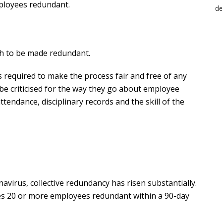
loyees redundant.
h to be made redundant.
 required to make the process fair and free of any
be criticised for the way they go about employee
ttendance, disciplinary records and the skill of the
avirus, collective redundancy has risen substantially.
s 20 or more employees redundant within a 90-day