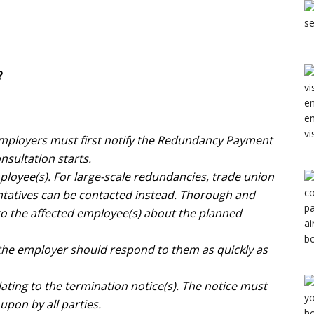
?
employers must first notify the Redundancy Payment
nsultation starts.
loyee(s). For large-scale redundancies, trade union
ntatives can be contacted instead. Thorough and
to the affected employee(s) about the planned
 the employer should respond to them as quickly as
ting to the termination notice(s). The notice must
upon by all parties.