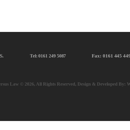
S.
Fax: 0161 445 44
Tel: 0161 249 5087
rsus Law © 2026, All Rights Reserved, Design & Developed By:
W