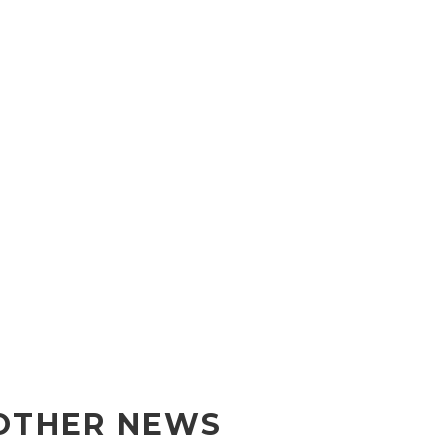
OTHER NEWS