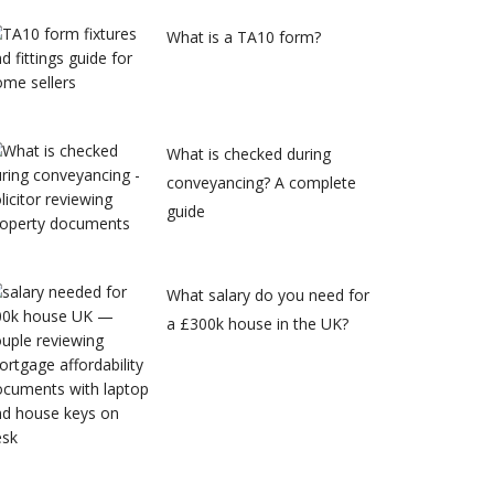
What is a TA10 form?
What is checked during
conveyancing? A complete
guide
What salary do you need for
a £300k house in the UK?