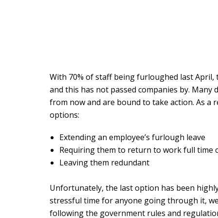
With 70% of staff being furloughed last April,
and this has not passed companies by. Many do 
from now and are bound to take action. As a 
options:
Extending an employee’s furlough leave
Requiring them to return to work full time 
Leaving them redundant
Unfortunately, the last option has been highl
stressful time for anyone going through it, we
following the government rules and regulatio