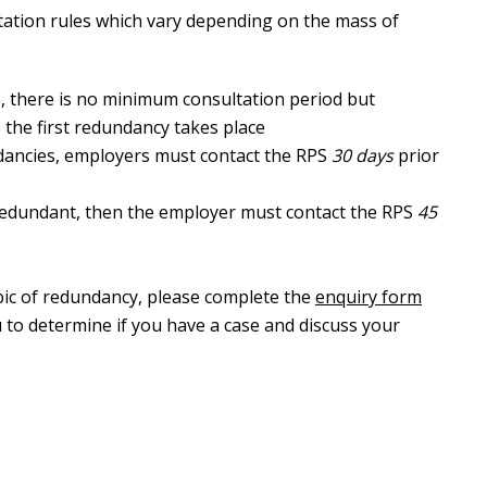
ltation rules which vary depending on the mass of
, there is no minimum consultation period but
 the first redundancy takes place
dancies, employers must contact the RPS
30 days
prior
redundant, then the employer must contact the RPS
45
opic of redundancy, please complete the
enquiry form
 to determine if you have a case and discuss your