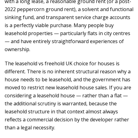
with a long lease, a reasonable ground rent (or a post-
2022 peppercorn ground rent), a solvent and functional
sinking fund, and transparent service charge accounts
is a perfectly viable purchase. Many people buy
leasehold properties — particularly flats in city centres
— and have entirely straightforward experiences of
ownership.
The leasehold vs freehold UK choice for houses is
different. There is no inherent structural reason why a
house needs to be leasehold, and the government has
moved to restrict new leasehold house sales. If you are
considering a leasehold house — rather than a flat —
the additional scrutiny is warranted, because the
leasehold structure in that context almost always
reflects a commercial decision by the developer rather
than a legal necessity.