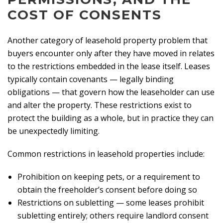
COST OF CONSENTS
Another category of leasehold property problem that
buyers encounter only after they have moved in relates
to the restrictions embedded in the lease itself. Leases
typically contain covenants — legally binding
obligations — that govern how the leaseholder can use
and alter the property. These restrictions exist to
protect the building as a whole, but in practice they can
be unexpectedly limiting.
Common restrictions in leasehold properties include:
Prohibition on keeping pets, or a requirement to
obtain the freeholder’s consent before doing so
Restrictions on subletting — some leases prohibit
subletting entirely; others require landlord consent