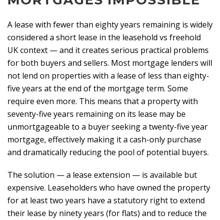
MORTGAGES IMPOSSIBLE
A lease with fewer than eighty years remaining is widely
considered a short lease in the leasehold vs freehold
UK context — and it creates serious practical problems
for both buyers and sellers. Most mortgage lenders will
not lend on properties with a lease of less than eighty-
five years at the end of the mortgage term. Some
require even more. This means that a property with
seventy-five years remaining on its lease may be
unmortgageable to a buyer seeking a twenty-five year
mortgage, effectively making it a cash-only purchase
and dramatically reducing the pool of potential buyers.
The solution — a lease extension — is available but
expensive. Leaseholders who have owned the property
for at least two years have a statutory right to extend
their lease by ninety years (for flats) and to reduce the