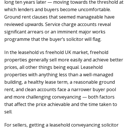
long ten years later — moving towards the threshold at
which lenders and buyers become uncomfortable.
Ground rent clauses that seemed manageable have
reviewed upwards. Service charge accounts reveal
significant arrears or an imminent major works
programme that the buyer’s solicitor will flag.
In the leasehold vs freehold UK market, freehold
properties generally sell more easily and achieve better
prices, all other things being equal. Leasehold
properties with anything less than a well-managed
building, a healthy lease term, a reasonable ground
rent, and clean accounts face a narrower buyer pool
and more challenging conveyancing — both factors
that affect the price achievable and the time taken to
sell.
For sellers, getting a leasehold conveyancing solicitor