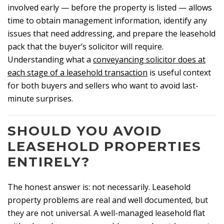
involved early — before the property is listed — allows
time to obtain management information, identify any
issues that need addressing, and prepare the leasehold
pack that the buyer’s solicitor will require.
Understanding what a
conveyancing solicitor does at
each stage of a leasehold transaction
is useful context
for both buyers and sellers who want to avoid last-
minute surprises.
SHOULD YOU AVOID
LEASEHOLD PROPERTIES
ENTIRELY?
The honest answer is: not necessarily. Leasehold
property problems are real and well documented, but
they are not universal. A well-managed leasehold flat