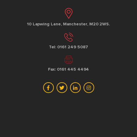
10 Lapwing Lane, Manchester, M20 2WS.
Tel: 0161 249 5087
Fax: 0161 445 4494