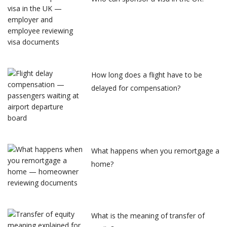
How long does a flight have to be
delayed for compensation?
What happens when you remortgage a
home?
What is the meaning of transfer of