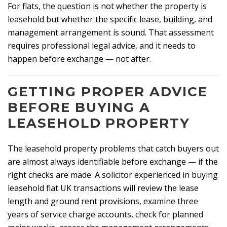
For flats, the question is not whether the property is
leasehold but whether the specific lease, building, and
management arrangement is sound. That assessment
requires professional legal advice, and it needs to
happen before exchange — not after.
GETTING PROPER ADVICE
BEFORE BUYING A
LEASEHOLD PROPERTY
The leasehold property problems that catch buyers out
are almost always identifiable before exchange — if the
right checks are made. A solicitor experienced in buying
leasehold flat UK transactions will review the lease
length and ground rent provisions, examine three
years of service charge accounts, check for planned