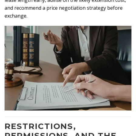
lease length early, advise on the likely extension cost,
and recommend a price negotiation strategy before
exchange.
RESTRICTIONS,
PERMISSIONS, AND THE