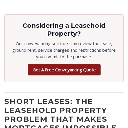
Considering a Leasehold
Property?
Our conveyancing solicitors can review the lease,
ground rent, service charges and restrictions before
you commit to the purchase.
Get A Free Conveyancing Quote
SHORT LEASES: THE
LEASEHOLD PROPERTY
PROBLEM THAT MAKES