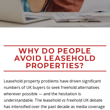
WHY DO PEOPLE
AVOID LEASEHOLD
PROPERTIES?
Leasehold property problems have driven significant
numbers of UK buyers to seek freehold alternatives
wherever possible — and the hesitation is
understandable. The leasehold vs freehold UK debate
has intensified over the past decade as media coverage