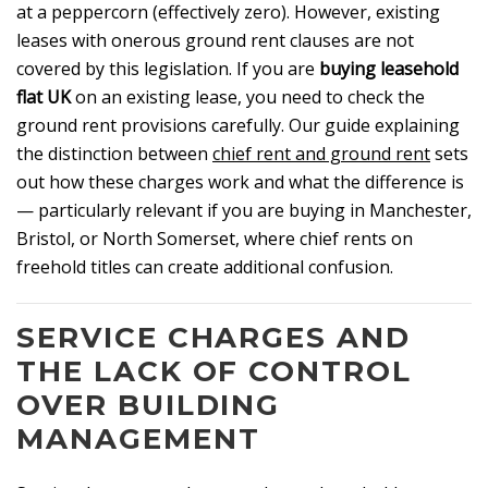
at a peppercorn (effectively zero). However, existing
leases with onerous ground rent clauses are not
covered by this legislation. If you are
buying leasehold
flat UK
on an existing lease, you need to check the
ground rent provisions carefully. Our guide explaining
the distinction between
chief rent and ground rent
sets
out how these charges work and what the difference is
— particularly relevant if you are buying in Manchester,
Bristol, or North Somerset, where chief rents on
freehold titles can create additional confusion.
SERVICE CHARGES AND
THE LACK OF CONTROL
OVER BUILDING
MANAGEMENT