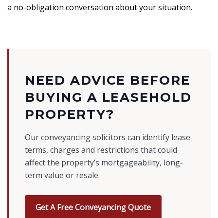
a no-obligation conversation about your situation.
NEED ADVICE BEFORE
BUYING A LEASEHOLD
PROPERTY?
Our conveyancing solicitors can identify lease
terms, charges and restrictions that could
affect the property’s mortgageability, long-
term value or resale.
Get A Free Conveyancing Quote