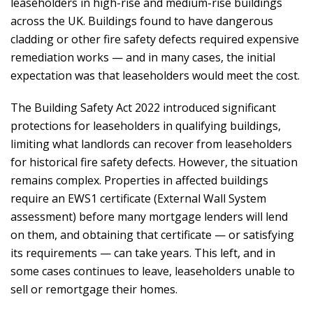
leaseholders in high-rise and medium-rise buildings
across the UK. Buildings found to have dangerous
cladding or other fire safety defects required expensive
remediation works — and in many cases, the initial
expectation was that leaseholders would meet the cost.
The Building Safety Act 2022 introduced significant
protections for leaseholders in qualifying buildings,
limiting what landlords can recover from leaseholders
for historical fire safety defects. However, the situation
remains complex. Properties in affected buildings
require an EWS1 certificate (External Wall System
assessment) before many mortgage lenders will lend
on them, and obtaining that certificate — or satisfying
its requirements — can take years. This left, and in
some cases continues to leave, leaseholders unable to
sell or remortgage their homes.