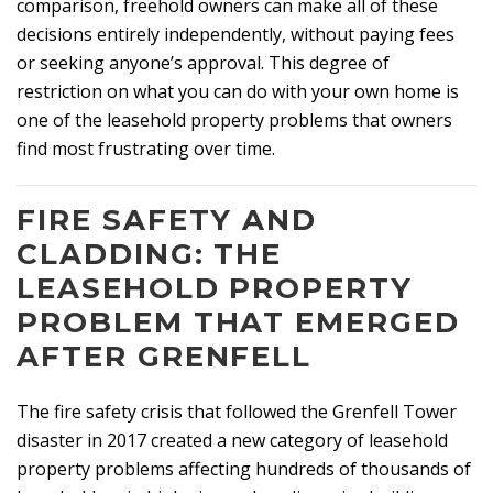
comparison, freehold owners can make all of these
decisions entirely independently, without paying fees
or seeking anyone’s approval. This degree of
restriction on what you can do with your own home is
one of the leasehold property problems that owners
find most frustrating over time.
FIRE SAFETY AND
CLADDING: THE
LEASEHOLD PROPERTY
PROBLEM THAT EMERGED
AFTER GRENFELL
The fire safety crisis that followed the Grenfell Tower
disaster in 2017 created a new category of leasehold
property problems affecting hundreds of thousands of