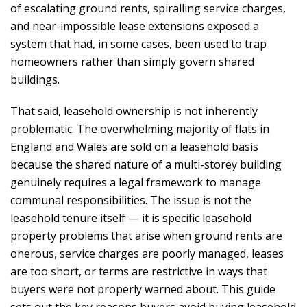
of escalating ground rents, spiralling service charges,
and near-impossible lease extensions exposed a
system that had, in some cases, been used to trap
homeowners rather than simply govern shared
buildings.
That said, leasehold ownership is not inherently
problematic. The overwhelming majority of flats in
England and Wales are sold on a leasehold basis
because the shared nature of a multi-storey building
genuinely requires a legal framework to manage
communal responsibilities. The issue is not the
leasehold tenure itself — it is specific leasehold
property problems that arise when ground rents are
onerous, service charges are poorly managed, leases
are too short, or terms are restrictive in ways that
buyers were not properly warned about. This guide