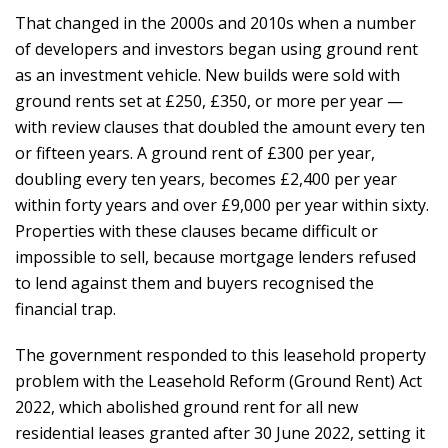
That changed in the 2000s and 2010s when a number
of developers and investors began using ground rent
as an investment vehicle. New builds were sold with
ground rents set at £250, £350, or more per year —
with review clauses that doubled the amount every ten
or fifteen years. A ground rent of £300 per year,
doubling every ten years, becomes £2,400 per year
within forty years and over £9,000 per year within sixty.
Properties with these clauses became difficult or
impossible to sell, because mortgage lenders refused
to lend against them and buyers recognised the
financial trap.
The government responded to this leasehold property
problem with the Leasehold Reform (Ground Rent) Act
2022, which abolished ground rent for all new
residential leases granted after 30 June 2022, setting it