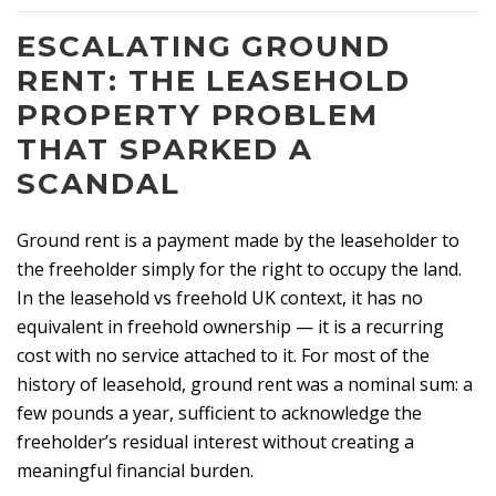
ESCALATING GROUND
RENT: THE LEASEHOLD
PROPERTY PROBLEM
THAT SPARKED A
SCANDAL
Ground rent is a payment made by the leaseholder to
the freeholder simply for the right to occupy the land.
In the leasehold vs freehold UK context, it has no
equivalent in freehold ownership — it is a recurring
cost with no service attached to it. For most of the
history of leasehold, ground rent was a nominal sum: a
few pounds a year, sufficient to acknowledge the
freeholder’s residual interest without creating a
meaningful financial burden.