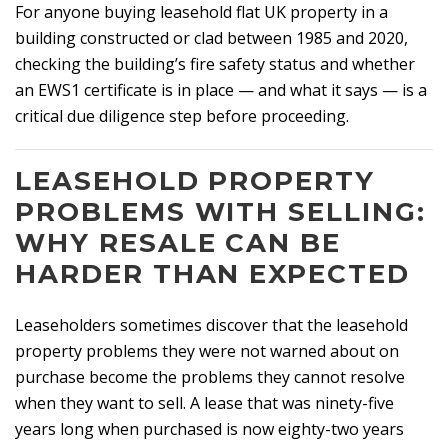
For anyone buying leasehold flat UK property in a
building constructed or clad between 1985 and 2020,
checking the building’s fire safety status and whether
an EWS1 certificate is in place — and what it says — is a
critical due diligence step before proceeding.
LEASEHOLD PROPERTY
PROBLEMS WITH SELLING:
WHY RESALE CAN BE
HARDER THAN EXPECTED
Leaseholders sometimes discover that the leasehold
property problems they were not warned about on
purchase become the problems they cannot resolve
when they want to sell. A lease that was ninety-five
years long when purchased is now eighty-two years