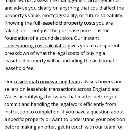
major works, assess the management arrangements,
and advise you clearly on anything that could affect the
property’s value, mortgageability, or future saleability.
Knowing the full
leasehold property costs
you are
taking on — not just the purchase price — is the
foundation of a sound decision. Our
instant
conveyancing cost calculator
gives you a transparent
breakdown of what the legal costs of buying a
leasehold property will be, including the additional
leasehold fee.
Our
residential conveyancing team
advises buyers and
sellers on leasehold transactions across England and
Wales, identifying the issues that matter before you
commit and handling the legal work efficiently from
instruction to completion. If you have a question about
a specific property or want to understand your position
before making an offer,
get in touch with our team
for