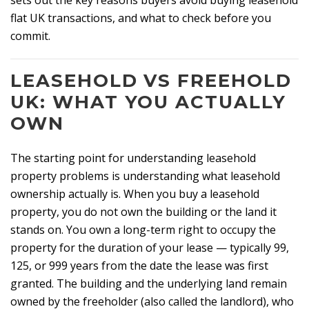
sets out the key reasons buyers avoid buying leasehold
flat UK transactions, and what to check before you
commit.
LEASEHOLD VS FREEHOLD
UK: WHAT YOU ACTUALLY
OWN
The starting point for understanding leasehold
property problems is understanding what leasehold
ownership actually is. When you buy a leasehold
property, you do not own the building or the land it
stands on. You own a long-term right to occupy the
property for the duration of your lease — typically 99,
125, or 999 years from the date the lease was first
granted. The building and the underlying land remain
owned by the freeholder (also called the landlord), who