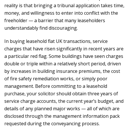
reality is that bringing a tribunal application takes time,
money, and willingness to enter into conflict with the
freeholder — a barrier that many leaseholders
understandably find discouraging.
In buying leasehold flat UK transactions, service
charges that have risen significantly in recent years are
a particular red flag. Some buildings have seen charges
double or triple within a relatively short period, driven
by increases in building insurance premiums, the cost
of fire safety remediation works, or simply poor
management. Before committing to a leasehold
purchase, your solicitor should obtain three years of
service charge accounts, the current year’s budget, and
details of any planned major works — all of which are
disclosed through the management information pack
requested during the conveyancing process.