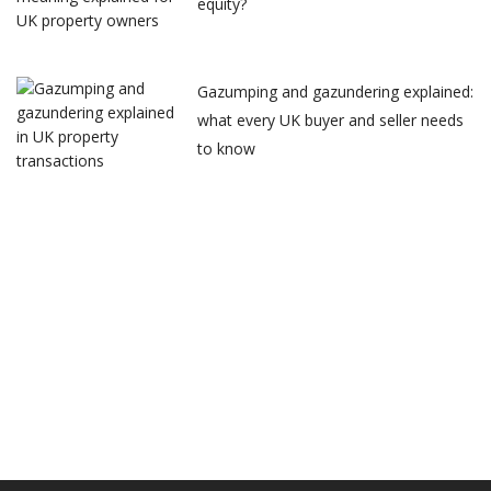
equity?
Gazumping and gazundering explained:
what every UK buyer and seller needs
to know