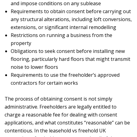
and impose conditions on any sublease
Requirements to obtain consent before carrying out
any structural alterations, including loft conversions,
extensions, or significant internal remodelling
Restrictions on running a business from the
property
Obligations to seek consent before installing new
flooring, particularly hard floors that might transmit
noise to lower floors
Requirements to use the freeholder’s approved
contractors for certain works
The process of obtaining consent is not simply
administrative. Freeholders are legally entitled to
charge a reasonable fee for dealing with consent
applications, and what constitutes “reasonable” can be
contentious. In the leasehold vs freehold UK