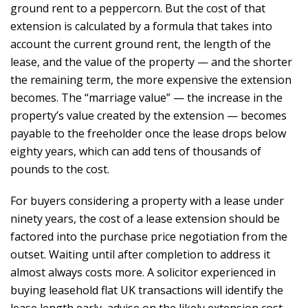
ground rent to a peppercorn. But the cost of that
extension is calculated by a formula that takes into
account the current ground rent, the length of the
lease, and the value of the property — and the shorter
the remaining term, the more expensive the extension
becomes. The “marriage value” — the increase in the
property’s value created by the extension — becomes
payable to the freeholder once the lease drops below
eighty years, which can add tens of thousands of
pounds to the cost.
For buyers considering a property with a lease under
ninety years, the cost of a lease extension should be
factored into the purchase price negotiation from the
outset. Waiting until after completion to address it
almost always costs more. A solicitor experienced in
buying leasehold flat UK transactions will identify the