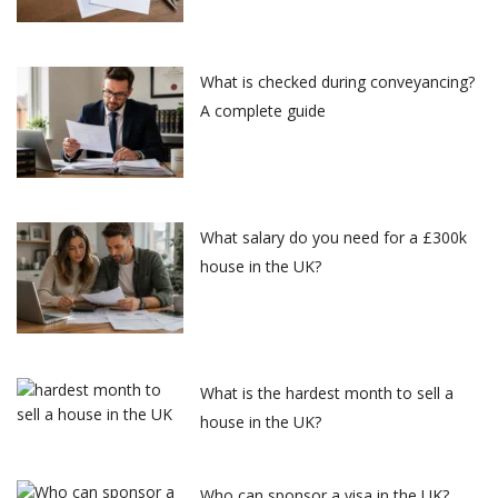
What is checked during conveyancing?
A complete guide
What salary do you need for a £300k
house in the UK?
What is the hardest month to sell a
house in the UK?
Who can sponsor a visa in the UK?