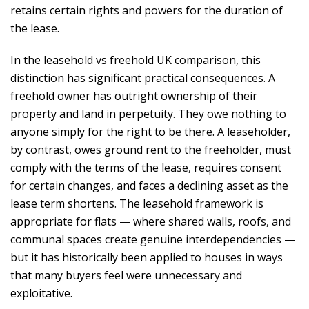
retains certain rights and powers for the duration of
the lease.
In the leasehold vs freehold UK comparison, this
distinction has significant practical consequences. A
freehold owner has outright ownership of their
property and land in perpetuity. They owe nothing to
anyone simply for the right to be there. A leaseholder,
by contrast, owes ground rent to the freeholder, must
comply with the terms of the lease, requires consent
for certain changes, and faces a declining asset as the
lease term shortens. The leasehold framework is
appropriate for flats — where shared walls, roofs, and
communal spaces create genuine interdependencies —
but it has historically been applied to houses in ways
that many buyers feel were unnecessary and
exploitative.