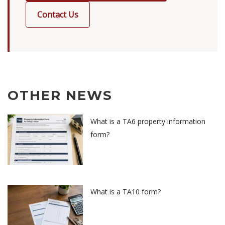
Contact Us
OTHER NEWS
What is a TA6 property information
form?
What is a TA10 form?