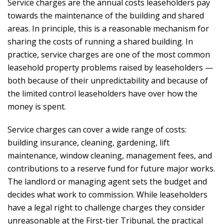
Service charges are the annual costs leaseholders pay
towards the maintenance of the building and shared
areas. In principle, this is a reasonable mechanism for
sharing the costs of running a shared building. In
practice, service charges are one of the most common
leasehold property problems raised by leaseholders —
both because of their unpredictability and because of
the limited control leaseholders have over how the
money is spent.
Service charges can cover a wide range of costs:
building insurance, cleaning, gardening, lift
maintenance, window cleaning, management fees, and
contributions to a reserve fund for future major works.
The landlord or managing agent sets the budget and
decides what work to commission. While leaseholders
have a legal right to challenge charges they consider
unreasonable at the First-tier Tribunal, the practical