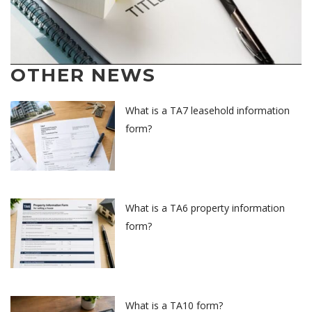
OTHER NEWS
What is a TA7 leasehold information
form?
What is a TA6 property information
form?
What is a TA10 form?