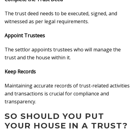
The trust deed needs to be executed, signed, and
witnessed as per legal requirements.
Appoint Trustees
The settlor appoints trustees who will manage the
trust and the house within it.
Keep Records
Maintaining accurate records of trust-related activities
and transactions is crucial for compliance and
transparency.
SO SHOULD YOU PUT
YOUR HOUSE IN A TRUST?