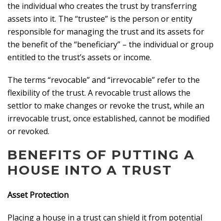
the individual who creates the trust by transferring
assets into it. The “trustee” is the person or entity
responsible for managing the trust and its assets for
the benefit of the “beneficiary” – the individual or group
entitled to the trust’s assets or income.
The terms “revocable” and “irrevocable” refer to the
flexibility of the trust. A revocable trust allows the
settlor to make changes or revoke the trust, while an
irrevocable trust, once established, cannot be modified
or revoked.
BENEFITS OF PUTTING A
HOUSE INTO A TRUST
Asset Protection
Placing a house in a trust can shield it from potential