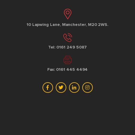
10 Lapwing Lane, Manchester, M20 2WS.
Tel: 0161 249 5087
Fax: 0161 445 4494