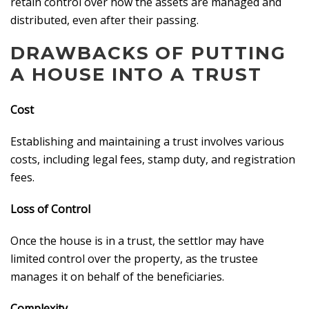
retain control over how the assets are managed and
distributed, even after their passing.
DRAWBACKS OF PUTTING
A HOUSE INTO A TRUST
Cost
Establishing and maintaining a trust involves various
costs, including legal fees, stamp duty, and registration
fees.
Loss of Control
Once the house is in a trust, the settlor may have
limited control over the property, as the trustee
manages it on behalf of the beneficiaries.
Complexity