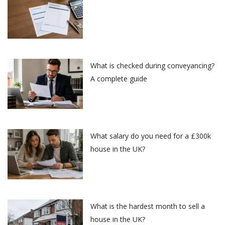
What is checked during conveyancing?
A complete guide
What salary do you need for a £300k
house in the UK?
What is the hardest month to sell a
house in the UK?