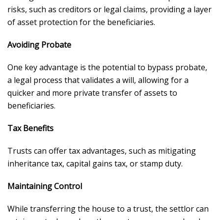
risks, such as creditors or legal claims, providing a layer
of asset protection for the beneficiaries.
Avoiding Probate
One key advantage is the potential to bypass probate,
a legal process that validates a will, allowing for a
quicker and more private transfer of assets to
beneficiaries.
Tax Benefits
Trusts can offer tax advantages, such as mitigating
inheritance tax, capital gains tax, or stamp duty.
Maintaining Control
While transferring the house to a trust, the settlor can