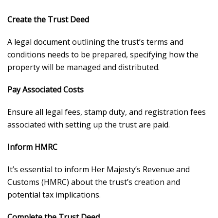
Create the Trust Deed
A legal document outlining the trust’s terms and
conditions needs to be prepared, specifying how the
property will be managed and distributed.
Pay Associated Costs
Ensure all legal fees, stamp duty, and registration fees
associated with setting up the trust are paid.
Inform HMRC
It’s essential to inform Her Majesty’s Revenue and
Customs (HMRC) about the trust’s creation and
potential tax implications.
Complete the Trust Deed