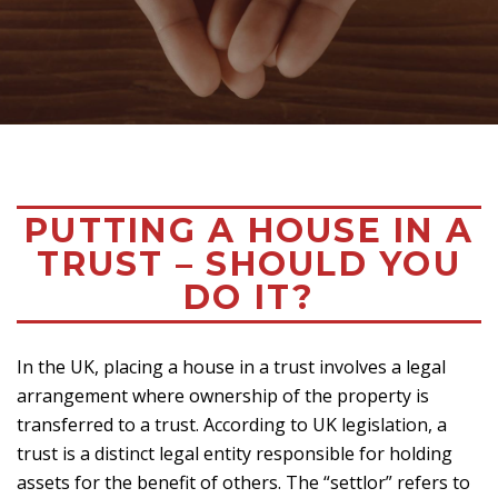
PUTTING A HOUSE IN A
TRUST – SHOULD YOU
DO IT?
In the UK, placing a house in a trust involves a legal
arrangement where ownership of the property is
transferred to a trust. According to UK legislation, a
trust is a distinct legal entity responsible for holding
assets for the benefit of others. The “settlor” refers to