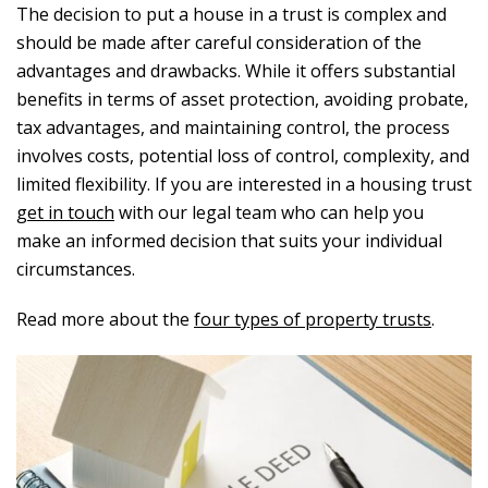
The decision to put a house in a trust is complex and
should be made after careful consideration of the
advantages and drawbacks. While it offers substantial
benefits in terms of asset protection, avoiding probate,
tax advantages, and maintaining control, the process
involves costs, potential loss of control, complexity, and
limited flexibility. If you are interested in a housing trust
get in touch
with our legal team who can help you
make an informed decision that suits your individual
circumstances.
Read more about the
four types of property trusts
.