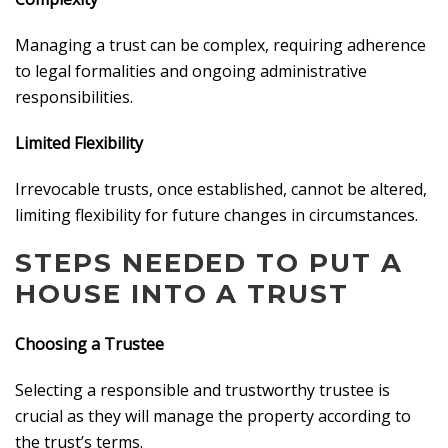
Managing a trust can be complex, requiring adherence
to legal formalities and ongoing administrative
responsibilities.
Limited Flexibility
Irrevocable trusts, once established, cannot be altered,
limiting flexibility for future changes in circumstances.
STEPS NEEDED TO PUT A
HOUSE INTO A TRUST
Choosing a Trustee
Selecting a responsible and trustworthy trustee is
crucial as they will manage the property according to
the trust’s terms.