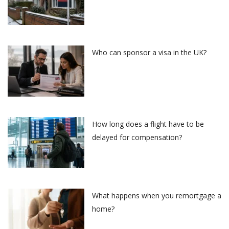
Who can sponsor a visa in the UK?
How long does a flight have to be
delayed for compensation?
What happens when you remortgage a
home?