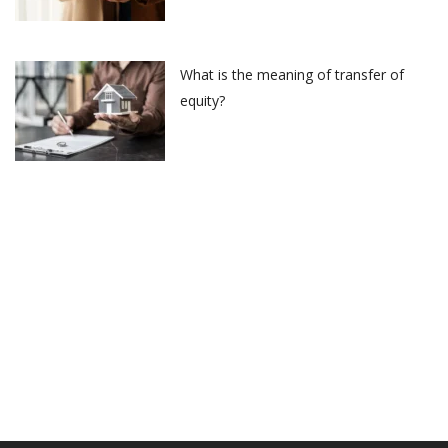
What is the meaning of transfer of
equity?