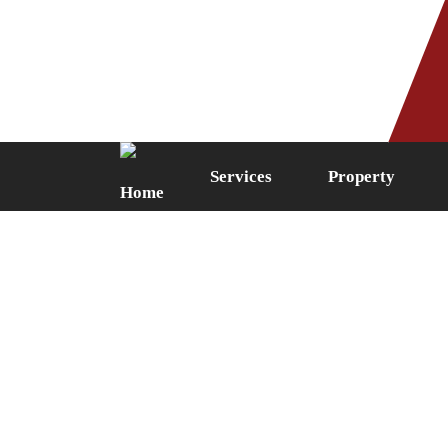
Phone: 0161 249 5087
Fax: 0161 
Services
Property