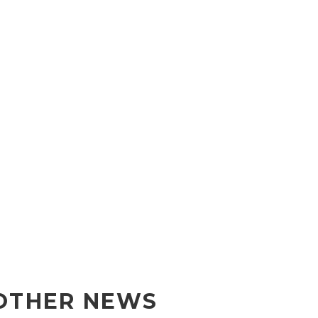
OTHER NEWS