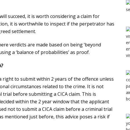
 will succeed, it is worth considering a claim for
n, it is worthwhile to inspect if the perpetrator has
agreed settlement.
where verdicts are made based on being ‘beyond
ing a ‘balance of probabilities’ as proof.
A?
 right to submit within 2 years of the offence unless
nal circumstances related to the crime. It is not
 trial before submitting a CICA claim. This is
e decided within the 2 year window that the applicant
sed not to submit a CICA claim before a criminal trial
s mentioned just before, this advice poses a risk if