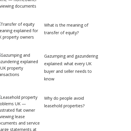
What is the meaning of
transfer of equity?
Gazumping and gazundering
explained: what every UK
buyer and seller needs to
know
Why do people avoid
leasehold properties?