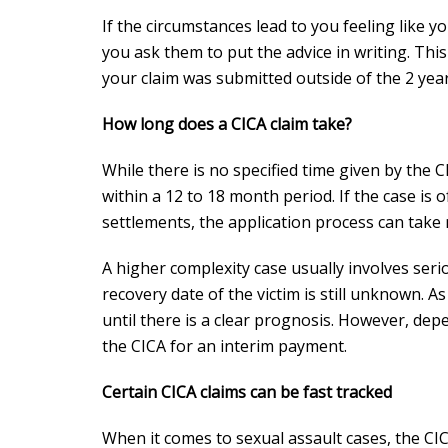
If the circumstances lead to you feeling like y
you ask them to put the advice in writing. Thi
your claim was submitted outside of the 2 yea
How long does a CICA claim take?
While there is no specified time given by the 
within a 12 to 18 month period. If the case is 
settlements, the application process can take
A higher complexity case usually involves ser
recovery date of the victim is still unknown. As
until there is a clear prognosis. However, dep
the CICA for an interim payment.
Certain CICA claims can be fast tracked
When it comes to sexual assault cases, the CI