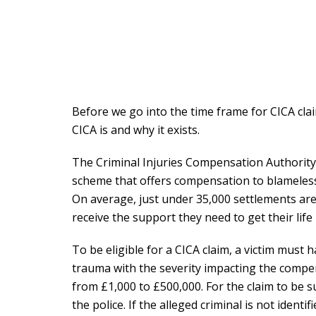
Before we go into the time frame for CICA cla
CICA is and why it exists.
The Criminal Injuries Compensation Authorit
scheme that offers compensation to blameless 
On average, just under 35,000 settlements are
receive the support they need to get their life
To be eligible for a CICA claim, a victim must 
trauma with the severity impacting the comp
from £1,000 to £500,000. For the claim to be 
the police. If the alleged criminal is not identi