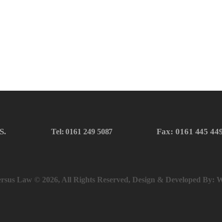
S.
Fax: 0161 445 44
Tel: 0161 249 5087
rsus Law © 2026, All Rights Reserved, Design & Developed By:
W