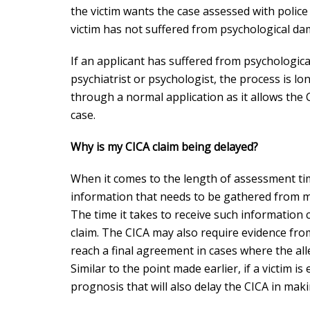
the victim wants the case assessed with police
victim has not suffered from psychological da
If an applicant has suffered from psychologica
psychiatrist or psychologist, the process is lo
through a normal application as it allows the
case.
Why is my CICA claim being delayed?
When it comes to the length of assessment tim
information that needs to be gathered from me
The time it takes to receive such information 
claim. The CICA may also require evidence fro
reach a final agreement in cases where the al
Similar to the point made earlier, if a victim 
prognosis that will also delay the CICA in maki