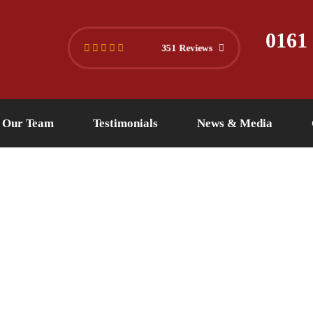
445 4494
info@versuslaw.co.uk
0161
351 Reviews
Our Team
Testimonials
News & Media