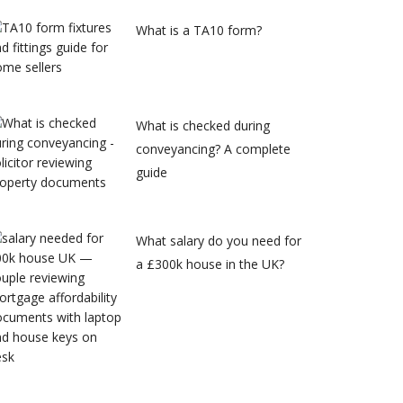
What is a TA10 form?
What is checked during
conveyancing? A complete
guide
What salary do you need for
a £300k house in the UK?