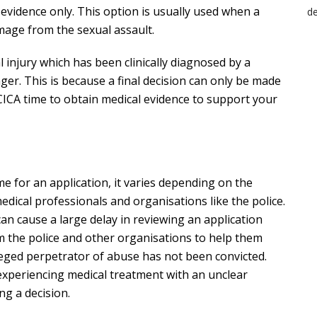
 evidence only. This option is usually used when a
mage from the sexual assault.
l injury which has been clinically diagnosed by a
nger. This is because a final decision can only be made
 CICA time to obtain medical evidence to support your
e for an application, it varies depending on the
dical professionals and organisations like the police.
can cause a large delay in reviewing an application
m the police and other organisations to help them
leged perpetrator of abuse has not been convicted.
is experiencing medical treatment with an unclear
ng a decision.