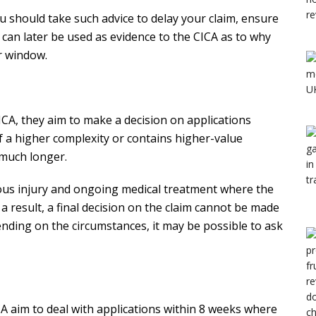
ou should take such advice to delay your claim, ensure
s can later be used as evidence to the CICA as to why
r window.
CICA, they aim to make a decision on applications
of a higher complexity or contains higher-value
 much longer.
ious injury and ongoing medical treatment where the
 a result, a final decision on the claim cannot be made
ending on the circumstances, it may be possible to ask
CA aim to deal with applications within 8 weeks where