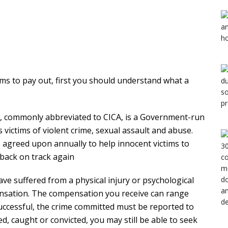
ims to pay out, first you should understand what a
y, commonly abbreviated to CICA, is a Government-run
victims of violent crime, sexual assault and abuse.
 agreed upon annually to help innocent victims to
 back on track again
have suffered from a physical injury or psychological
ensation. The compensation you receive can range
successful, the crime committed must be reported to
fied, caught or convicted, you may still be able to seek