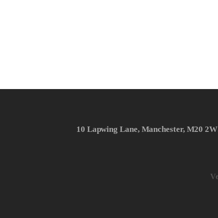
10 Lapwing Lane, Manchester, M20 2W
Ve