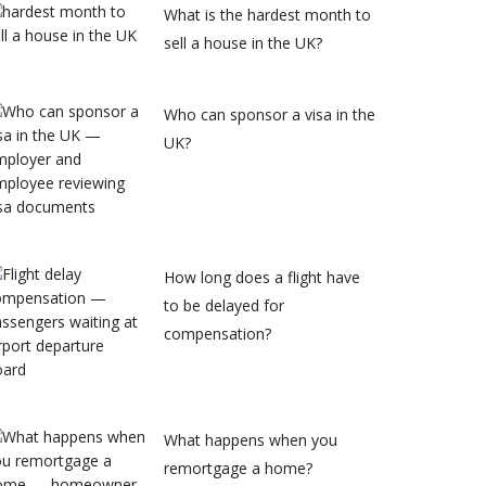
What is the hardest month to
sell a house in the UK?
Who can sponsor a visa in the
UK?
How long does a flight have
to be delayed for
compensation?
What happens when you
remortgage a home?