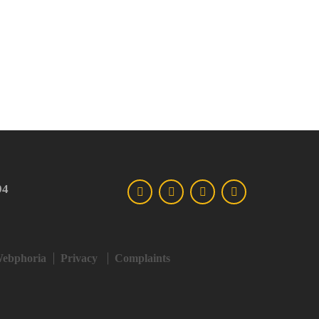
94
ebphoria
Privacy
Complaints