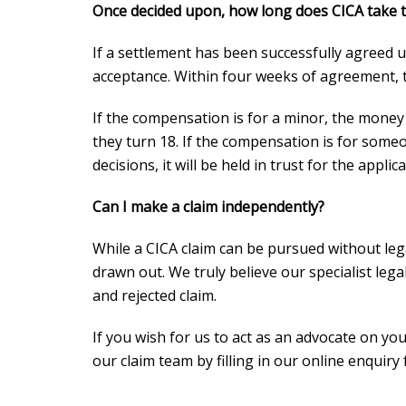
Once decided upon, how long does CICA take t
If a settlement has been successfully agreed up
acceptance. Within four weeks of agreement, 
If the compensation is for a minor, the money 
they turn 18. If the compensation is for some
decisions, it will be held in trust for the applica
Can I make a claim independently?
While a CICA claim can be pursued without lega
drawn out. We truly believe our specialist leg
and rejected claim.
If you wish for us to act as an advocate on you
our claim team by filling in our online enquiry