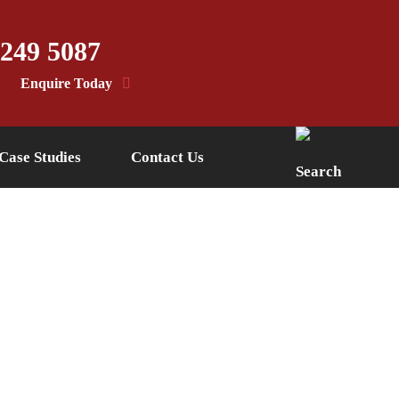
 249 5087
Enquire Today
Case Studies
Contact Us