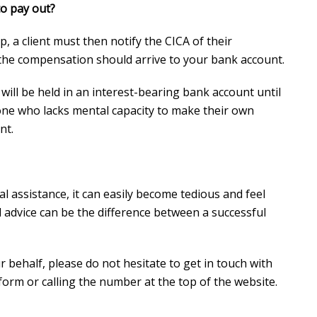
o pay out?
, a client must then notify the CICA of their
the compensation should arrive to your bank account.
will be held in an interest-bearing bank account until
one who lacks mental capacity to make their own
nt.
l assistance, it can easily become tedious and feel
al advice can be the difference between a successful
r behalf, please do not hesitate to get in touch with
 form or calling the number at the top of the website.