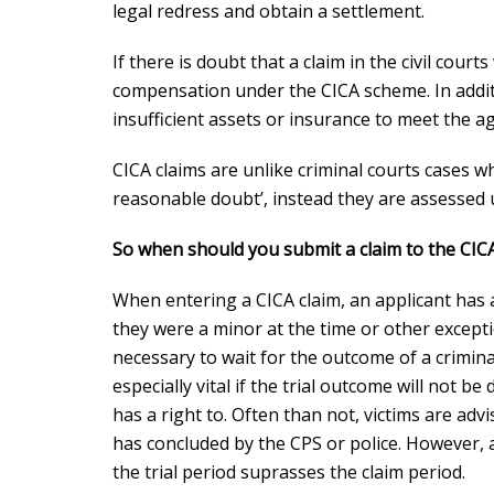
legal redress
and obtain a settlement.
If there is doubt that a claim in the civil courts
compensation under the CICA scheme. In additio
insufficient assets or insurance to meet the 
CICA claims are unlike criminal courts cases 
reasonable doubt’, instead they are assessed us
So when should you submit a claim to the CIC
When entering a CICA claim, an applicant has a
they were a minor at the time or other exceptio
necessary to wait for the outcome of a criminal
especially vital if the trial outcome will not b
has a right to. Often than not, victims are advi
has concluded by the CPS or police. However, a
the trial period suprasses the claim period.