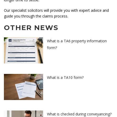
Our specialist solicitors will provide you with expert advice and
guide you through the claims process.
OTHER NEWS
What is a TA6 property information
form?
What is a TA10 form?
What is checked during conveyancing?