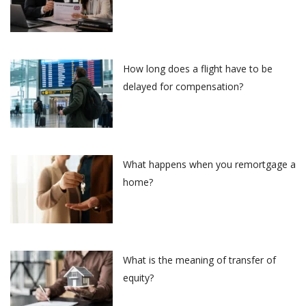
How long does a flight have to be
delayed for compensation?
What happens when you remortgage a
home?
What is the meaning of transfer of
equity?