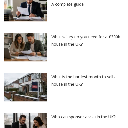
A complete guide
What salary do you need for a £300k
house in the UK?
What is the hardest month to sell a
house in the UK?
Who can sponsor a visa in the UK?