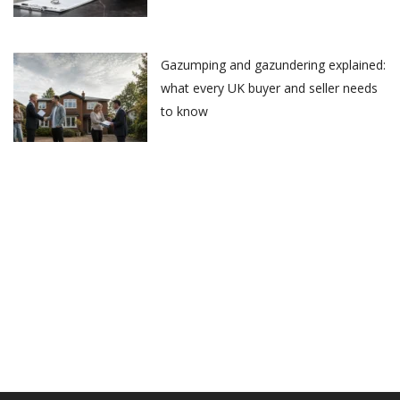
Gazumping and gazundering explained:
what every UK buyer and seller needs
to know