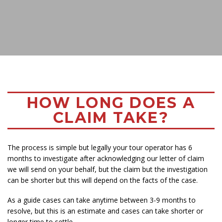
HOW LONG DOES A
CLAIM TAKE?
The process is simple but legally your tour operator has 6
months to investigate after acknowledging our letter of claim
we will send on your behalf, but the claim but the investigation
can be shorter but this will depend on the facts of the case.
As a guide cases can take anytime between 3-9 months to
resolve, but this is an estimate and cases can take shorter or
longer time to settle.