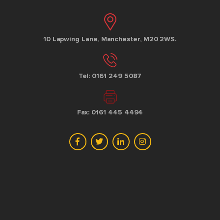
10 Lapwing Lane, Manchester, M20 2WS.
Tel: 0161 249 5087
Fax: 0161 445 4494