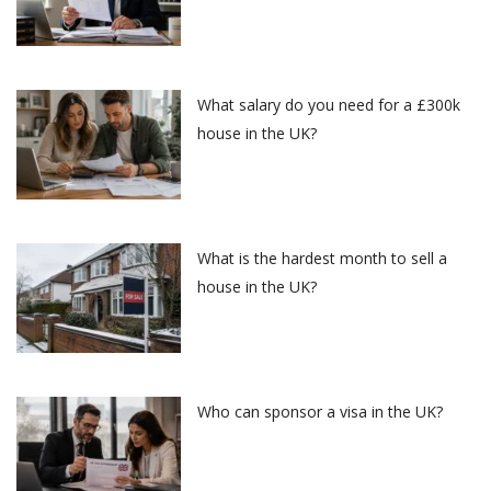
What salary do you need for a £300k
house in the UK?
What is the hardest month to sell a
house in the UK?
Who can sponsor a visa in the UK?