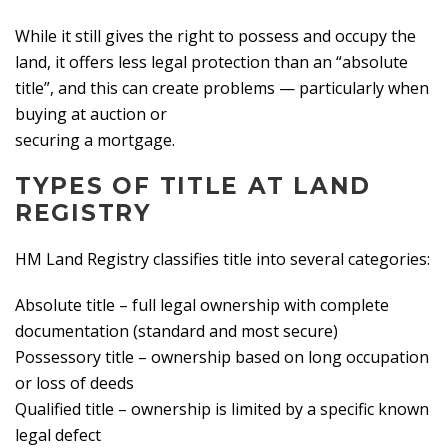
While it still gives the right to possess and occupy the
land, it offers less legal protection than an “absolute
title”, and this can create problems — particularly when
buying at auction or
securing a mortgage.
TYPES OF TITLE AT LAND
REGISTRY
HM Land Registry classifies title into several categories:
Absolute title – full legal ownership with complete
documentation (standard and most secure)
Possessory title – ownership based on long occupation
or loss of deeds
Qualified title – ownership is limited by a specific known
legal defect