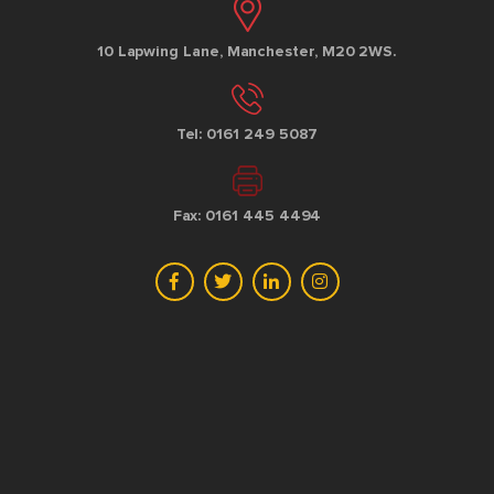
10 Lapwing Lane, Manchester, M20 2WS.
Tel: 0161 249 5087
Fax: 0161 445 4494