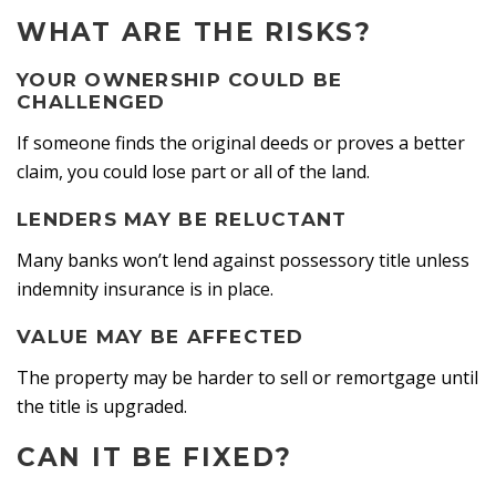
WHAT ARE THE RISKS?
YOUR OWNERSHIP COULD BE
CHALLENGED
If someone finds the original deeds or proves a better
claim, you could lose part or all of the land.
LENDERS MAY BE RELUCTANT
Many banks won’t lend against possessory title unless
indemnity insurance is in place.
VALUE MAY BE AFFECTED
The property may be harder to sell or remortgage until
the title is upgraded.
CAN IT BE FIXED?