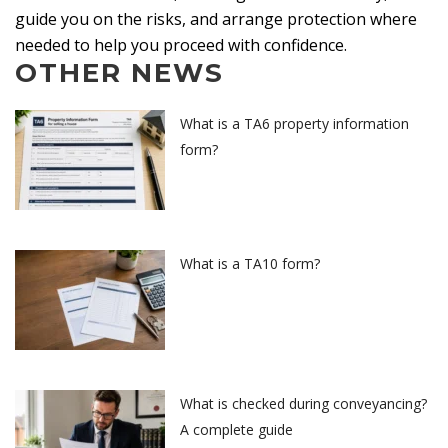
guide you on the risks, and arrange protection where
needed to help you proceed with confidence.
OTHER NEWS
What is a TA6 property information
form?
What is a TA10 form?
What is checked during conveyancing?
A complete guide