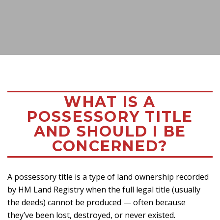
WHAT IS A
POSSESSORY TITLE
AND SHOULD I BE
CONCERNED?
A possessory title is a type of land ownership recorded
by HM Land Registry when the full legal title (usually
the deeds) cannot be produced — often because
they’ve been lost, destroyed, or never existed.