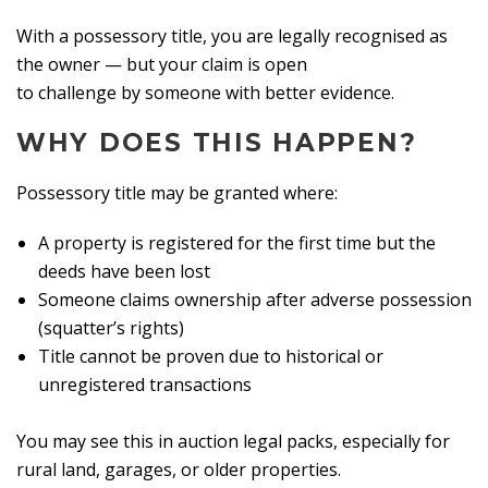
With a possessory title, you are legally recognised as
the owner — but your claim is open
to challenge by someone with better evidence.
WHY DOES THIS HAPPEN?
Possessory title may be granted where:
A property is registered for the first time but the
deeds have been lost
Someone claims ownership after adverse possession
(squatter’s rights)
Title cannot be proven due to historical or
unregistered transactions
You may see this in auction legal packs, especially for
rural land, garages, or older properties.