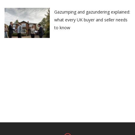
Gazumping and gazundering explained:
what every UK buyer and seller needs
to know