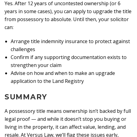
Yes. After 12 years of uncontested ownership (or 6
years in some cases), you can apply to upgrade the title
from possessory to absolute. Until then, your solicitor
can:
Arrange title indemnity insurance to protect against
challenges
Confirm if any supporting documentation exists to
strengthen your claim
Advise on how and when to make an upgrade
application to the Land Registry
SUMMARY
A possessory title means ownership isn’t backed by full
legal proof — and while it doesn’t stop you buying or
living in the property, it can affect value, lending, and
resale. At Versus Law, we’ll flag these issues early,