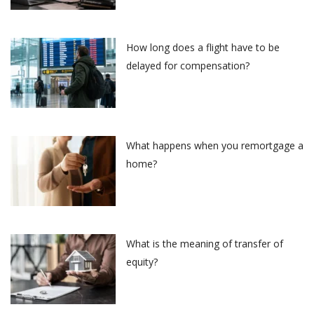
How long does a flight have to be
delayed for compensation?
What happens when you remortgage a
home?
What is the meaning of transfer of
equity?