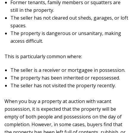
Former tenants, family members or squatters are
still in the property.
The seller has not cleared out sheds, garages, or loft
spaces.
The property is dangerous or unsanitary, making
access difficult.
This is particularly common where:
The seller is a receiver or mortgagee in possession.
The property has been inherited or repossessed.
The seller has not visited the property recently.
When you buy a property at auction with vacant
possession, it is expected that the property will be
empty of both people and possessions on the day of
completion. However, in some cases, buyers find that
the property has been left full of contents, rubbish, or