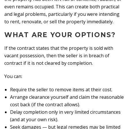
even remains occupied. This can create both practical
and legal problems, particularly if you were intending
to rent, renovate, or sell the property immediately.
WHAT ARE YOUR OPTIONS?
If the contract states that the property is sold with
vacant possession, then the seller is in breach of
contract if it is not cleared by completion.
You can:
Require the seller to remove items at their cost.
Arrange clearance yourself and claim the reasonable
cost back (if the contract allows).
Delay completion only in very limited circumstances
(and at your own risk).
Seek damages — but legal remedies may be limited