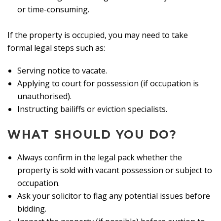
or time-consuming.
If the property is occupied, you may need to take
formal legal steps such as:
Serving notice to vacate.
Applying to court for possession (if occupation is
unauthorised).
Instructing bailiffs or eviction specialists.
WHAT SHOULD YOU DO?
Always confirm in the legal pack whether the
property is sold with vacant possession or subject to
occupation.
Ask your solicitor to flag any potential issues before
bidding.