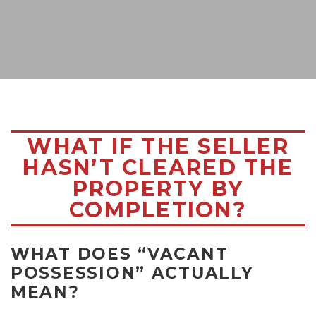
WHAT IF THE SELLER
HASN’T CLEARED THE
PROPERTY BY
COMPLETION?
WHAT DOES “VACANT
POSSESSION” ACTUALLY
MEAN?