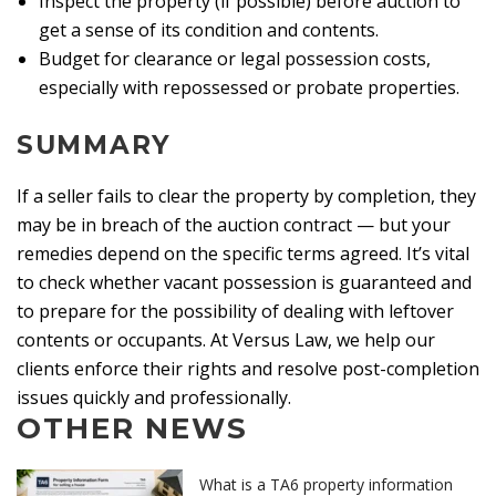
Inspect the property (if possible) before auction to
get a sense of its condition and contents.
Budget for clearance or legal possession costs,
especially with repossessed or probate properties.
SUMMARY
If a seller fails to clear the property by completion, they
may be in breach of the auction contract — but your
remedies depend on the specific terms agreed. It’s vital
to check whether vacant possession is guaranteed and
to prepare for the possibility of dealing with leftover
contents or occupants. At Versus Law, we help our
clients enforce their rights and resolve post-completion
issues quickly and professionally.
OTHER NEWS
What is a TA6 property information