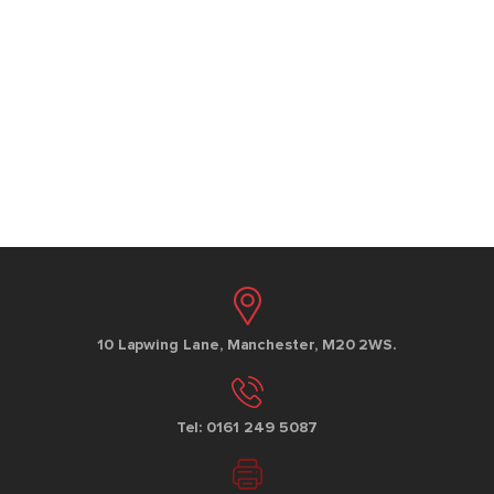
10 Lapwing Lane, Manchester, M20 2WS.
Tel: 0161 249 5087