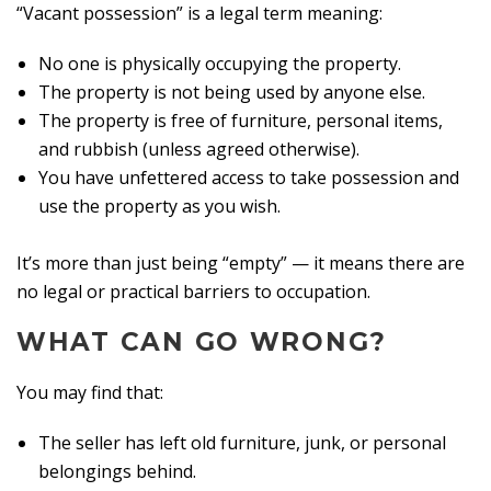
“Vacant possession” is a legal term meaning:
No one is physically occupying the property.
The property is not being used by anyone else.
The property is free of furniture, personal items,
and rubbish (unless agreed otherwise).
You have unfettered access to take possession and
use the property as you wish.
It’s more than just being “empty” — it means there are
no legal or practical barriers to occupation.
WHAT CAN GO WRONG?
You may find that:
The seller has left old furniture, junk, or personal
belongings behind.