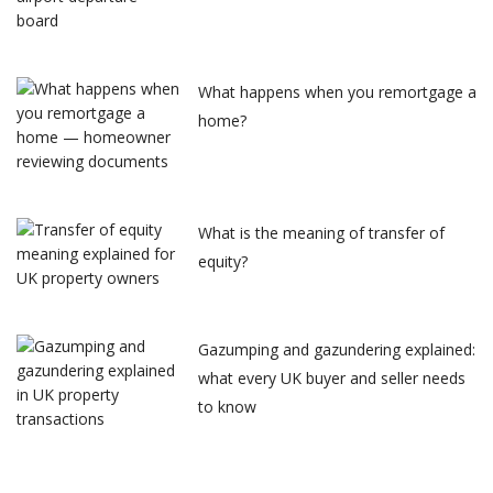
What happens when you remortgage a
home?
What is the meaning of transfer of
equity?
Gazumping and gazundering explained:
what every UK buyer and seller needs
to know