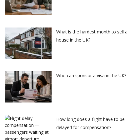
What is the hardest month to sell a
house in the UK?
Who can sponsor a visa in the UK?
How long does a flight have to be
delayed for compensation?