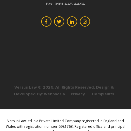
Fax: 0161 445 4494
Versus Law © 2026, All Rights Reserved, Design &
Developed By:
Webphoria
Privacy
Complaints
Versus Law Ltd is a Private Limited Company registered in England and
Wales with registration number 6981763. Registered office and principal