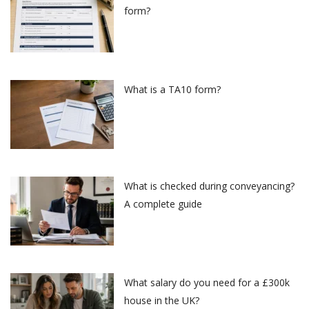
form?
What is a TA10 form?
What is checked during conveyancing?
A complete guide
What salary do you need for a £300k
house in the UK?