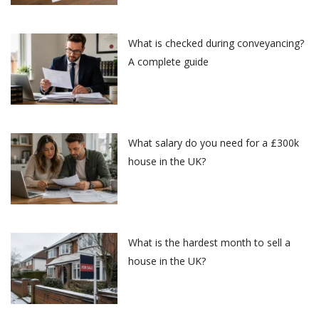
What is checked during conveyancing?
A complete guide
What salary do you need for a £300k
house in the UK?
What is the hardest month to sell a
house in the UK?