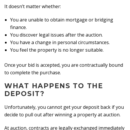
It doesn’t matter whether:
You are unable to obtain mortgage or bridging
finance.
You discover legal issues after the auction.
You have a change in personal circumstances.
You feel the property is no longer suitable.
Once your bid is accepted, you are contractually bound
to complete the purchase.
WHAT HAPPENS TO THE
DEPOSIT?
Unfortunately, you cannot get your deposit back if you
decide to pull out after winning a property at auction.
At auction, contracts are legally exchanged immediately