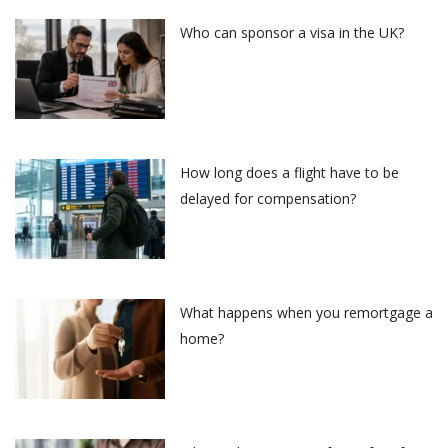
Who can sponsor a visa in the UK?
How long does a flight have to be
delayed for compensation?
What happens when you remortgage a
home?