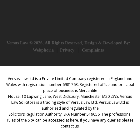
Versus Law © 2026, All Rights Reserved, Design & Developed By:
Webphoria
Privacy
Complaints
Versus Law Ltd is a Private Limited Company registered in England and
Wales with registration number 6981763. Registered office and principal
place of business is Mercantile
House, 10 Lapwing Lane, West Didsbury, Manchester M20 2WS. Versus
Law Solicitors is a trading style of Versus Law Ltd. Versus Law Ltd is
authorised and regulated by the
Solicitors Regulation Authority, SRA Number 519056. The professional
rules of the SRA can be accessed at
here
. If you have any queries please
contact us.