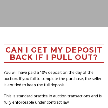
CAN I GET MY DEPOSIT
BACK IF I PULL OUT?
You will have paid a 10% deposit on the day of the
auction. If you fail to complete the purchase, the seller
is entitled to keep the full deposit.
This is standard practice in auction transactions and is
fully enforceable under contract law.