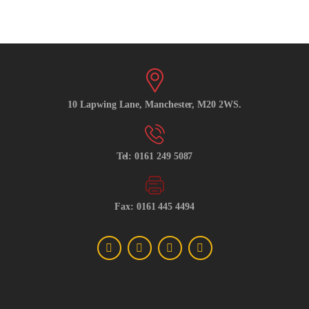
10 Lapwing Lane, Manchester, M20 2WS.
Tel: 0161 249 5087
Fax: 0161 445 4494