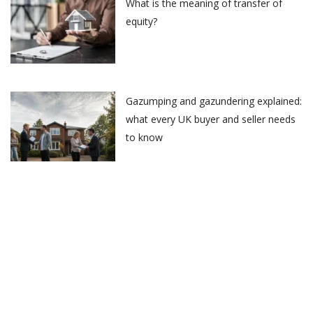
What is the meaning of transfer of
equity?
Gazumping and gazundering explained:
what every UK buyer and seller needs
to know