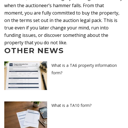
when the auctioneer’s hammer falls. From that
moment, you are fully committed to buy the property,
on the terms set out in the auction legal pack. This is
true even if you later change your mind, run into
funding issues, or discover something about the
property that you do not like.
OTHER NEWS
What is a TA6 property information
form?
What is a TA10 form?