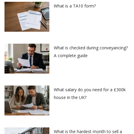
What is a TA10 form?
What is checked during conveyancing?
A complete guide
What salary do you need for a £300k
house in the UK?
What is the hardest month to sell a