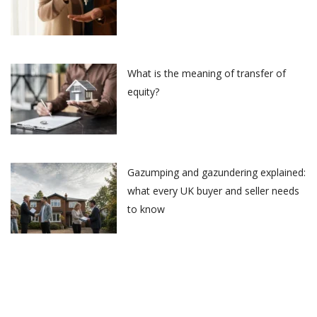
What is the meaning of transfer of
equity?
Gazumping and gazundering explained:
what every UK buyer and seller needs
to know