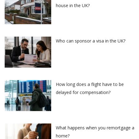
house in the UK?
Who can sponsor a visa in the UK?
How long does a flight have to be
delayed for compensation?
What happens when you remortgage a
home?