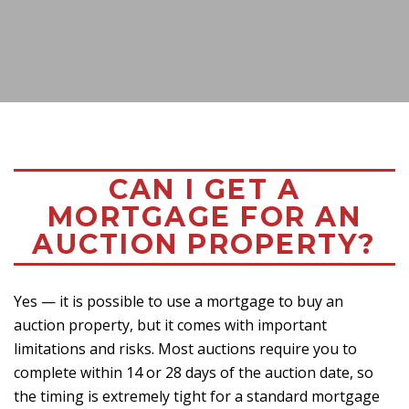
CAN I GET A
MORTGAGE FOR AN
AUCTION PROPERTY?
Yes — it is possible to use a mortgage to buy an
auction property, but it comes with important
limitations and risks. Most auctions require you to
complete within 14 or 28 days of the auction date, so
the timing is extremely tight for a standard mortgage