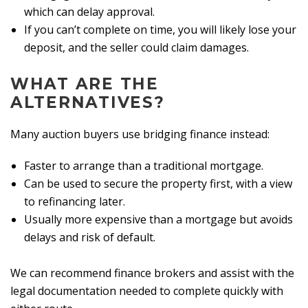
which can delay approval.
If you can’t complete on time, you will likely lose your
deposit, and the seller could claim damages.
WHAT ARE THE
ALTERNATIVES?
Many auction buyers use bridging finance instead:
Faster to arrange than a traditional mortgage.
Can be used to secure the property first, with a view
to refinancing later.
Usually more expensive than a mortgage but avoids
delays and risk of default.
We can recommend finance brokers and assist with the
legal documentation needed to complete quickly with