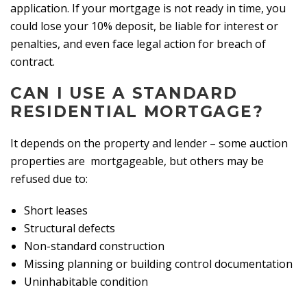
application. If your mortgage is not ready in time, you
could lose your 10% deposit, be liable for interest or
penalties, and even face legal action for breach of
contract.
CAN I USE A STANDARD
RESIDENTIAL MORTGAGE?
It depends on the property and lender – some auction
properties are mortgageable, but others may be
refused due to:
Short leases
Structural defects
Non-standard construction
Missing planning or building control documentation
Uninhabitable condition