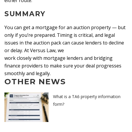
either route.
SUMMARY
You can get a mortgage for an auction property — but
only if you’re prepared. Timing is critical, and legal
issues in the auction pack can cause lenders to decline
or delay. At Versus Law, we
work closely with mortgage lenders and bridging
finance providers to make sure your deal progresses
smoothly and legally.
OTHER NEWS
What is a TA6 property information
form?