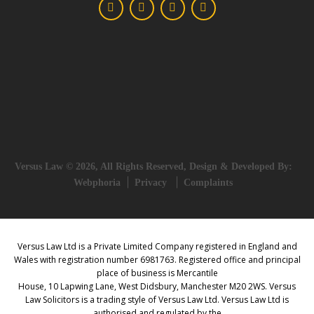
Versus Law © 2026, All Rights Reserved, Design & Developed By:
Webphoria
Privacy
Complaints
Versus Law Ltd is a Private Limited Company registered in England and
Wales with registration number 6981763. Registered office and principal
place of business is Mercantile
House, 10 Lapwing Lane, West Didsbury, Manchester M20 2WS. Versus
Law Solicitors is a trading style of Versus Law Ltd. Versus Law Ltd is
authorised and regulated by the