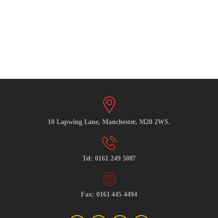
10 Lapwing Lane, Manchester, M20 2WS.
Tel: 0161 249 5087
Fax: 0161 445 4494