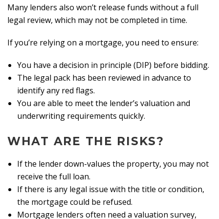
Many lenders also won’t release funds without a full
legal review, which may not be completed in time.
If you’re relying on a mortgage, you need to ensure:
You have a decision in principle (DIP) before bidding.
The legal pack has been reviewed in advance to
identify any red flags.
You are able to meet the lender’s valuation and
underwriting requirements quickly.
WHAT ARE THE RISKS?
If the lender down-values the property, you may not
receive the full loan.
If there is any legal issue with the title or condition,
the mortgage could be refused.
Mortgage lenders often need a valuation survey,