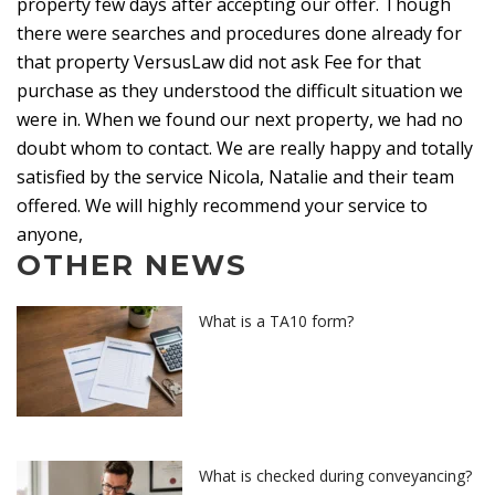
property few days after accepting our offer. Though
there were searches and procedures done already for
that property VersusLaw did not ask Fee for that
purchase as they understood the difficult situation we
were in. When we found our next property, we had no
doubt whom to contact. We are really happy and totally
satisfied by the service Nicola, Natalie and their team
offered. We will highly recommend your service to
anyone,
OTHER NEWS
What is a TA10 form?
What is checked during conveyancing?