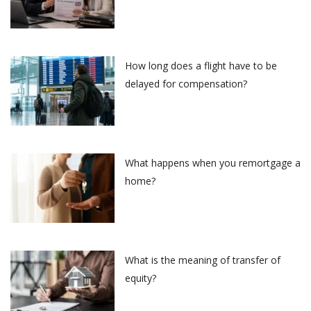
How long does a flight have to be
delayed for compensation?
What happens when you remortgage a
home?
What is the meaning of transfer of
equity?