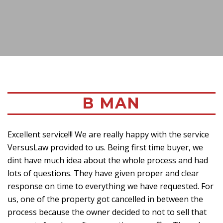
B MAN
Excellent service!!! We are really happy with the service
VersusLaw provided to us. Being first time buyer, we
dint have much idea about the whole process and had
lots of questions. They have given proper and clear
response on time to everything we have requested. For
us, one of the property got cancelled in between the
process because the owner decided to not to sell that