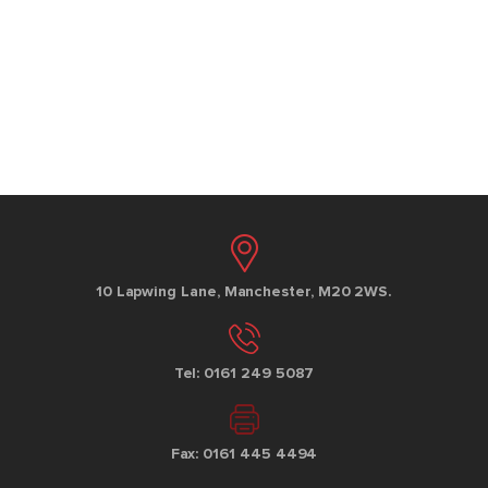
10 Lapwing Lane, Manchester, M20 2WS.
Tel: 0161 249 5087
Fax: 0161 445 4494