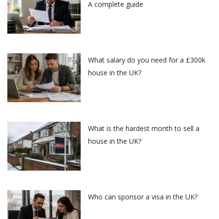
A complete guide
What salary do you need for a £300k
house in the UK?
What is the hardest month to sell a
house in the UK?
Who can sponsor a visa in the UK?