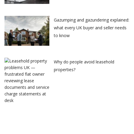
Gazumping and gazundering explained:
what every UK buyer and seller needs
to know
Why do people avoid leasehold
properties?