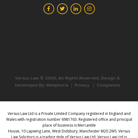
Versus Law © 2026, All Rights Reserved, Design &
Developed By:
Webphoria
Privacy
Complaints
Versus Law Ltd is a Private Limited Company registered in England and
Wales with registration number 6981763. Registered office and principal
place of business is Mercantile
House, 10 Lapwing Lane, West Didsbury, Manchester M20 2WS. Versus
Law Solicitors is a trading style of Versus Law Ltd. Versus Law Ltd is