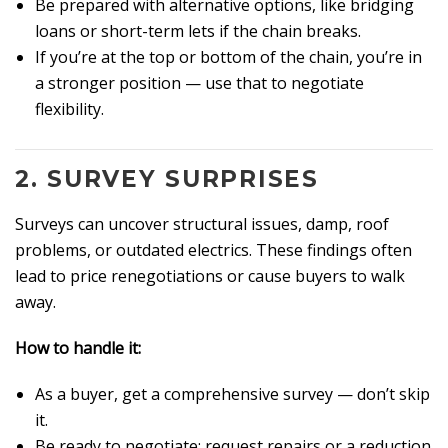
Be prepared with alternative options, like bridging
loans or short-term lets if the chain breaks.
If you’re at the top or bottom of the chain, you’re in
a stronger position — use that to negotiate
flexibility.
2.
SURVEY SURPRISES
Surveys can uncover structural issues, damp, roof
problems, or outdated electrics. These findings often
lead to price renegotiations or cause buyers to walk
away.
How to handle it:
As a buyer, get a comprehensive survey — don’t skip
it.
Be ready to negotiate: request repairs or a reduction