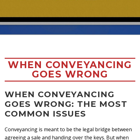
WHEN CONVEYANCING
GOES WRONG
WHEN CONVEYANCING
GOES WRONG: THE MOST
COMMON ISSUES
Conveyancing is meant to be the legal bridge between
agreeing a sale and handing over the keys. But when