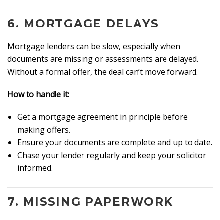
6.
MORTGAGE DELAYS
Mortgage lenders can be slow, especially when
documents are missing or assessments are delayed.
Without a formal offer, the deal can’t move forward.
How to handle it:
Get a mortgage agreement in principle before
making offers.
Ensure your documents are complete and up to date.
Chase your lender regularly and keep your solicitor
informed.
7.
MISSING PAPERWORK