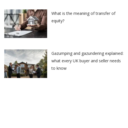
What is the meaning of transfer of
equity?
Gazumping and gazundering explained:
what every UK buyer and seller needs
to know