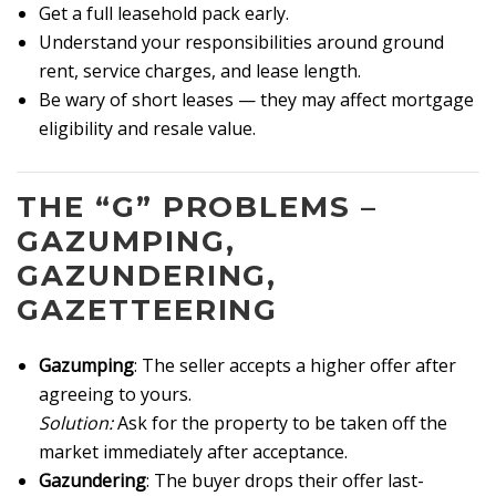
Get a full leasehold pack early.
Understand your responsibilities around ground
rent, service charges, and lease length.
Be wary of short leases — they may affect mortgage
eligibility and resale value.
THE “G” PROBLEMS –
GAZUMPING,
GAZUNDERING,
GAZETTEERING
Gazumping
: The seller accepts a higher offer after
agreeing to yours.
Solution:
Ask for the property to be taken off the
market immediately after acceptance.
Gazundering
: The buyer drops their offer last-