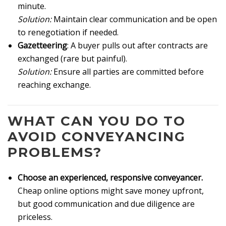
minute.
Solution:
Maintain clear communication and be open
to renegotiation if needed.
Gazetteering
: A buyer pulls out after contracts are
exchanged (rare but painful).
Solution:
Ensure all parties are committed before
reaching exchange.
WHAT CAN YOU DO TO
AVOID CONVEYANCING
PROBLEMS?
Choose an experienced, responsive conveyancer.
Cheap online options might save money upfront,
but good communication and due diligence are
priceless.