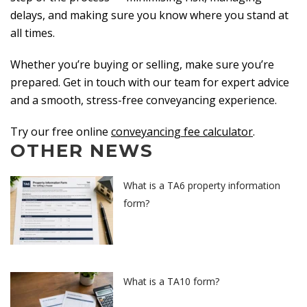
delays, and making sure you know where you stand at
all times.
Whether you’re buying or selling, make sure you’re
prepared. Get in touch with our team for expert advice
and a smooth, stress-free conveyancing experience.
Try our free online
conveyancing fee calculator
.
OTHER NEWS
What is a TA6 property information
form?
What is a TA10 form?