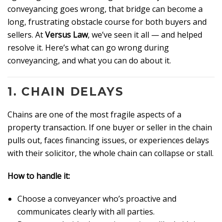
conveyancing goes wrong, that bridge can become a
long, frustrating obstacle course for both buyers and
sellers. At
Versus Law
, we’ve seen it all — and helped
resolve it. Here’s what can go wrong during
conveyancing, and what you can do about it.
1.
CHAIN DELAYS
Chains are one of the most fragile aspects of a
property transaction. If one buyer or seller in the chain
pulls out, faces financing issues, or experiences delays
with their solicitor, the whole chain can collapse or stall.
How to handle it:
Choose a conveyancer who’s proactive and
communicates clearly with all parties.