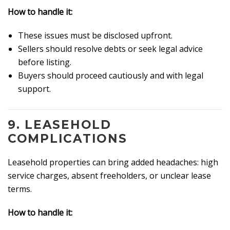
How to handle it:
These issues must be disclosed upfront.
Sellers should resolve debts or seek legal advice
before listing.
Buyers should proceed cautiously and with legal
support.
9.
LEASEHOLD
COMPLICATIONS
Leasehold properties can bring added headaches: high
service charges, absent freeholders, or unclear lease
terms.
How to handle it: