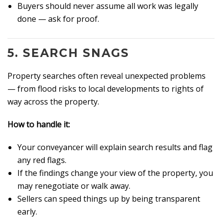
Buyers should never assume all work was legally
done — ask for proof.
5.
SEARCH SNAGS
Property searches often reveal unexpected problems
— from flood risks to local developments to rights of
way across the property.
How to handle it:
Your conveyancer will explain search results and flag
any red flags.
If the findings change your view of the property, you
may renegotiate or walk away.
Sellers can speed things up by being transparent
early.