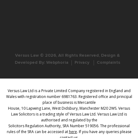
Versus Law © 2026, All Rights Reserved, Design &
Developed By:
Webphoria
Privacy
Complaints
Versus Law Ltd is a Private Limited Company registered in England and
Wales with registration number 6981763. Registered office and principal
place of business is Mercantile
House, 10 Lapwing Lane, West Didsbury, Manchester M20 2WS. Versus
Law Solicitors is a trading style of Versus Law Ltd. Versus Law Ltd is
authorised and regulated by the
Solicitors Regulation Authority, SRA Number 519056. The professional
rules of the SRA can be accessed at
here
. If you have any queries please
contact us.