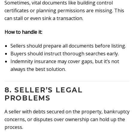
Sometimes, vital documents like building control
certificates or planning permissions are missing. This
can stall or even sink a transaction.
How to handle it:
Sellers should prepare all documents before listing.
Buyers should instruct thorough searches early.
Indemnity insurance may cover gaps, but it’s not
always the best solution.
8.
SELLER’S LEGAL
PROBLEMS
A seller with debts secured on the property, bankruptcy
concerns, or disputes over ownership can hold up the
process.