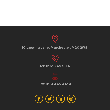
10 Lapwing Lane, Manchester, M20 2WS.
Tel: 0161 249 5087
Fax: 0161 445 4494