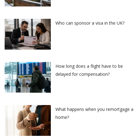
Who can sponsor a visa in the UK?
How long does a flight have to be
delayed for compensation?
What happens when you remortgage a
home?