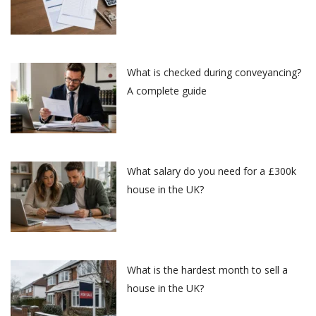
What is checked during conveyancing?
A complete guide
What salary do you need for a £300k
house in the UK?
What is the hardest month to sell a
house in the UK?