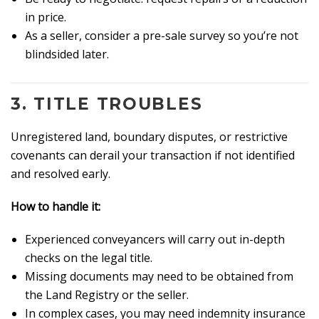
in price.
As a seller, consider a pre-sale survey so you’re not
blindsided later.
3.
TITLE TROUBLES
Unregistered land, boundary disputes, or restrictive
covenants can derail your transaction if not identified
and resolved early.
How to handle it:
Experienced conveyancers will carry out in-depth
checks on the legal title.
Missing documents may need to be obtained from
the Land Registry or the seller.
In complex cases, you may need indemnity insurance