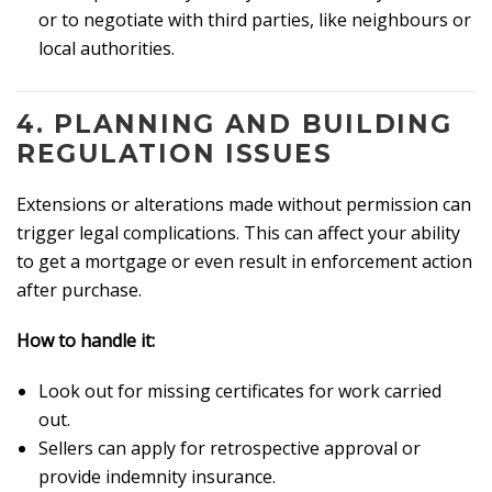
or to negotiate with third parties, like neighbours or
local authorities.
4.
PLANNING AND BUILDING
REGULATION ISSUES
Extensions or alterations made without permission can
trigger legal complications. This can affect your ability
to get a mortgage or even result in enforcement action
after purchase.
How to handle it:
Look out for missing certificates for work carried
out.
Sellers can apply for retrospective approval or
provide indemnity insurance.