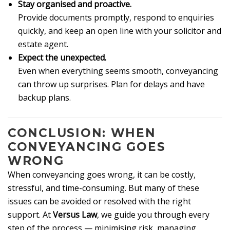
Stay organised and proactive.
Provide documents promptly, respond to enquiries
quickly, and keep an open line with your solicitor and
estate agent.
Expect the unexpected.
Even when everything seems smooth, conveyancing
can throw up surprises. Plan for delays and have
backup plans.
CONCLUSION: WHEN
CONVEYANCING GOES
WRONG
When conveyancing goes wrong, it can be costly,
stressful, and time-consuming. But many of these
issues can be avoided or resolved with the right
support. At
Versus Law
, we guide you through every
step of the process — minimising risk, managing