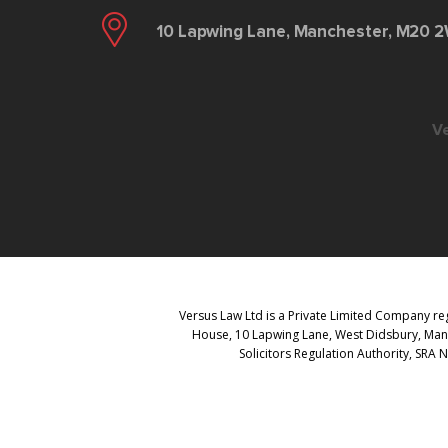
10 Lapwing Lane, Manchester, M20 
V
Versus Law Ltd is a Private Limited Company reg
House, 10 Lapwing Lane, West Didsbury, Manch
Solicitors Regulation Authority, SRA