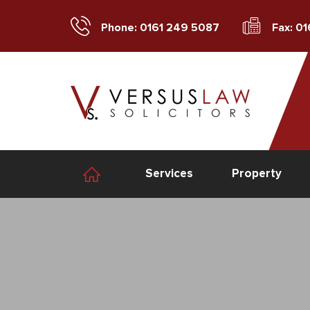
Phone: 0161 249 5087
Fax: 0
Services
Property