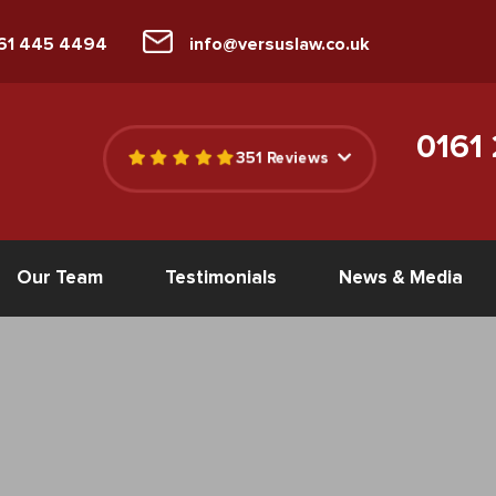
161 445 4494
info@versuslaw.co.uk
0161
351 Reviews
Our Team
Testimonials
News & Media