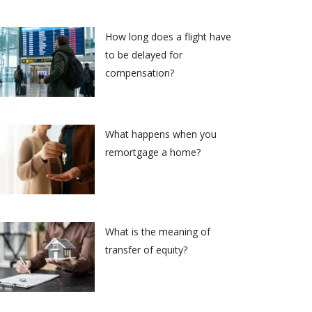
How long does a flight have
to be delayed for
compensation?
What happens when you
remortgage a home?
What is the meaning of
transfer of equity?