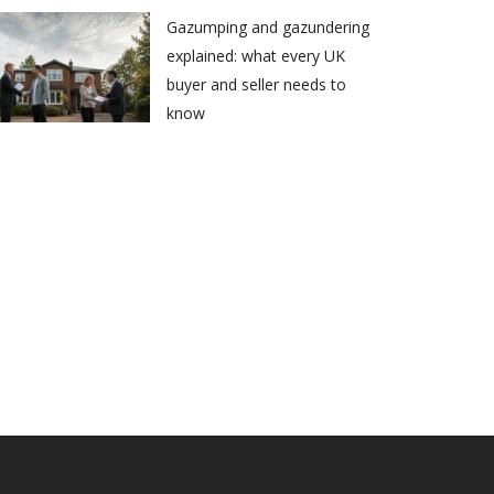
Gazumping and gazundering
explained: what every UK
buyer and seller needs to
know