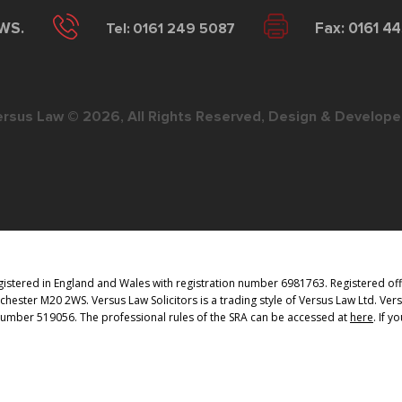
2WS.
Tel: 0161 249 5087
Fax: 0161 4
ersus Law © 2026, All Rights Reserved, Design & Develope
istered in England and Wales with registration number 6981763. Registered offi
ester M20 2WS. Versus Law Solicitors is a trading style of Versus Law Ltd. Vers
 Number 519056. The professional rules of the SRA can be accessed at
here
. If 