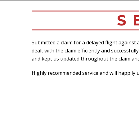
S 
Submitted a claim for a delayed flight against
dealt with the claim efficiently and successfu
and kept us updated throughout the claim and
Highly recommended service and will happily us