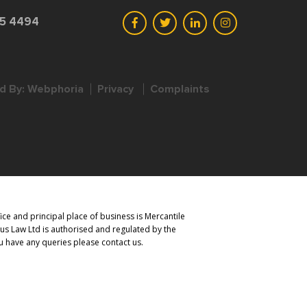
45 4494
d By:
Webphoria
Privacy
Complaints
ce and principal place of business is Mercantile
us Law Ltd is authorised and regulated by the
you have any queries please contact us.