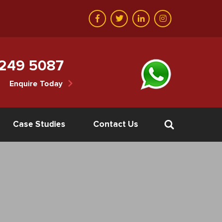
 249 5087
Enquire Today
Case Studies
Contact Us