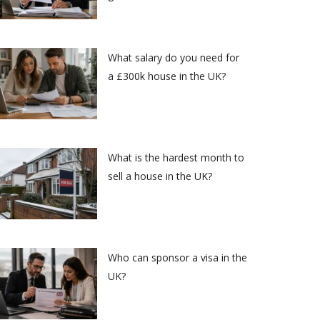
What salary do you need for
a £300k house in the UK?
What is the hardest month to
sell a house in the UK?
Who can sponsor a visa in the
UK?