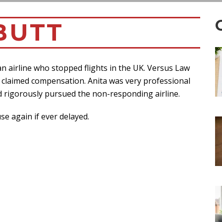
BUTT
 an airline who stopped flights in the UK. Versus Law
lly claimed compensation. Anita was very professional
 rigorously pursued the non-responding airline.
e again if ever delayed.