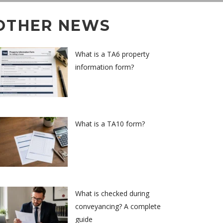
OTHER NEWS
What is a TA6 property
information form?
What is a TA10 form?
What is checked during
conveyancing? A complete
guide