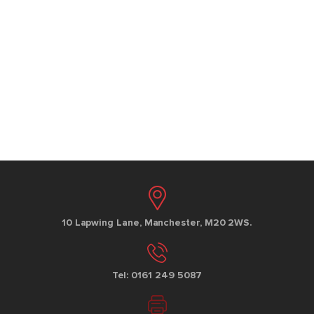
10 Lapwing Lane, Manchester, M20 2WS.
Tel: 0161 249 5087