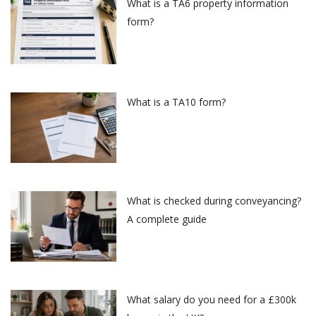
What is a TA6 property information
form?
What is a TA10 form?
What is checked during conveyancing?
A complete guide
What salary do you need for a £300k