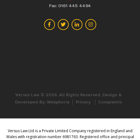
Fax: 0161 445 4494
Versus Law © 2026, All Rights Reserved, Design &
Developed By:
Webphoria
Privacy
Complaints
Versus Law Ltd is a Private Limited Company registered in England and
Wales with registration number 6981763. Registered office and principal