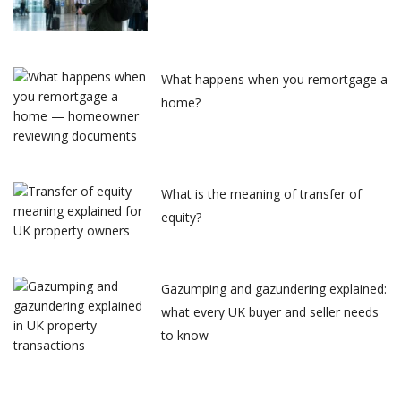
What happens when you remortgage a
home?
What is the meaning of transfer of
equity?
Gazumping and gazundering explained:
what every UK buyer and seller needs
to know