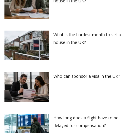
house in the UK?
What is the hardest month to sell a
house in the UK?
Who can sponsor a visa in the UK?
How long does a flight have to be
delayed for compensation?