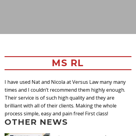
MS RL
I have used Nat and Nicola at Versus Law many many
times and I couldn’t recommend them highly enough.
Their service is of such high quality and they are
brilliant with all of their clients. Making the whole
process simple, easy and pain free! First class!
OTHER NEWS