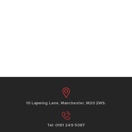
10 Lapwing Lane, Manchester, M20 2WS.
Tel: 0161 249 5087