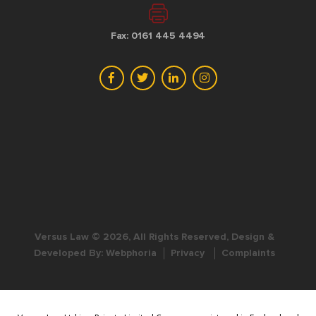
Fax: 0161 445 4494
Versus Law © 2026, All Rights Reserved, Design &
Developed By:
Webphoria
Privacy
Complaints