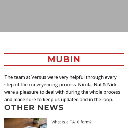
MUBIN
The team at Versus were very helpful through every
step of the conveyencing process. Nicola, Nat & Nick
were a pleasure to deal with during the whole process
and made sure to keep us updated and in the loop.
OTHER NEWS
What is a TA10 form?