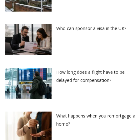
Who can sponsor a visa in the UK?
How long does a flight have to be
delayed for compensation?
What happens when you remortgage a
home?