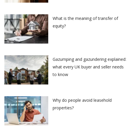
What is the meaning of transfer of
equity?
Gazumping and gazundering explained:
what every UK buyer and seller needs
to know
Why do people avoid leasehold
properties?