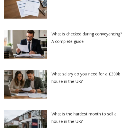
What is checked during conveyancing?
A complete guide
What salary do you need for a £300k
house in the UK?
What is the hardest month to sell a
house in the UK?