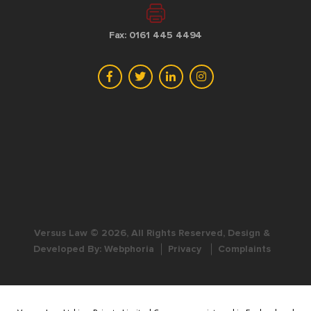
Fax: 0161 445 4494
Versus Law © 2026, All Rights Reserved, Design &
Developed By:
Webphoria
Privacy
Complaints