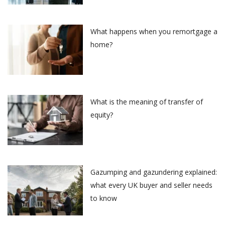
What happens when you remortgage a
home?
What is the meaning of transfer of
equity?
Gazumping and gazundering explained:
what every UK buyer and seller needs
to know