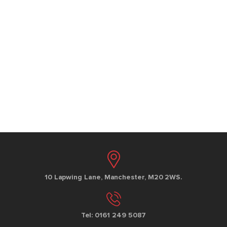
10 Lapwing Lane, Manchester, M20 2WS.
Tel: 0161 249 5087