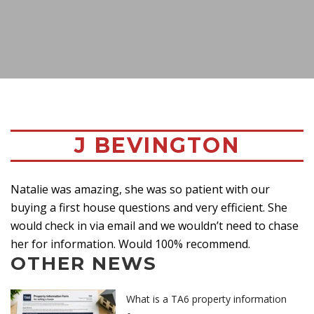
J BEVINGTON
Natalie was amazing, she was so patient with our
buying a first house questions and very efficient. She
would check in via email and we wouldn’t need to chase
her for information. Would 100% recommend.
OTHER NEWS
What is a TA6 property information