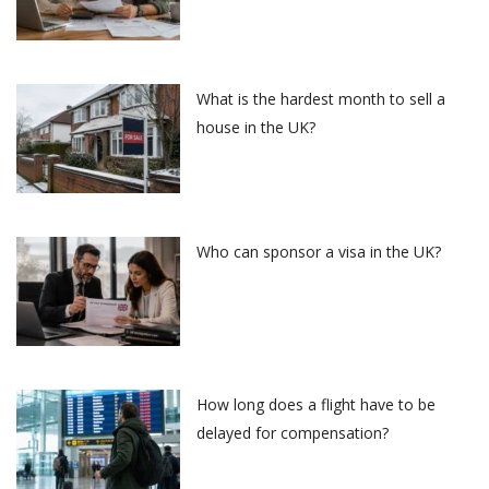
What is the hardest month to sell a
house in the UK?
Who can sponsor a visa in the UK?
How long does a flight have to be
delayed for compensation?