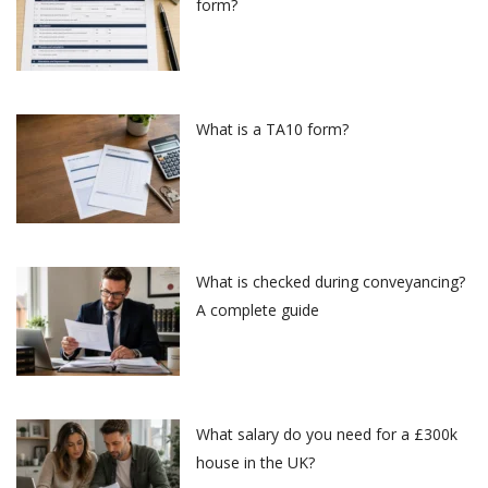
form?
What is a TA10 form?
What is checked during conveyancing?
A complete guide
What salary do you need for a £300k
house in the UK?