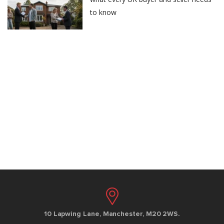
to know
10 Lapwing Lane, Manchester, M20 2WS.