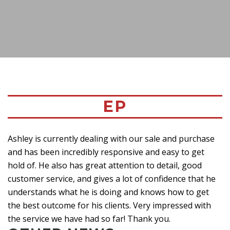
EP
Ashley is currently dealing with our sale and purchase
and has been incredibly responsive and easy to get
hold of. He also has great attention to detail, good
customer service, and gives a lot of confidence that he
understands what he is doing and knows how to get
the best outcome for his clients. Very impressed with
the service we have had so far! Thank you.