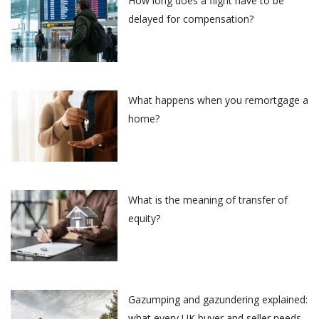
How long does a flight have to be
delayed for compensation?
What happens when you remortgage a
home?
What is the meaning of transfer of
equity?
Gazumping and gazundering explained:
what every UK buyer and seller needs