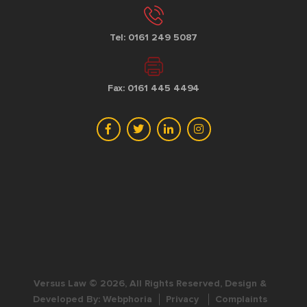
Tel: 0161 249 5087
Fax: 0161 445 4494
Versus Law © 2026, All Rights Reserved, Design &
Developed By:
Webphoria
Privacy
Complaints