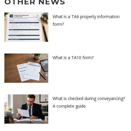
OTHER NEWS
What is a TA6 property information
form?
What is a TA10 form?
What is checked during conveyancing?
A complete guide