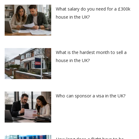
What salary do you need for a £300k
house in the UK?
What is the hardest month to sell a
house in the UK?
Who can sponsor a visa in the UK?