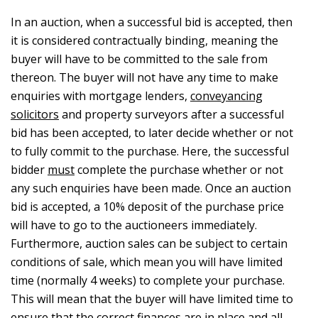
In an auction, when a successful bid is accepted, then
it is considered contractually binding, meaning the
buyer will have to be committed to the sale from
thereon. The buyer will not have any time to make
enquiries with mortgage lenders,
conveyancing
solicitors
and property surveyors after a successful
bid has been accepted, to later decide whether or not
to fully commit to the purchase. Here, the successful
bidder
must
complete the purchase whether or not
any such enquiries have been made. Once an auction
bid is accepted, a 10% deposit of the purchase price
will have to go to the auctioneers immediately.
Furthermore, auction sales can be subject to certain
conditions of sale, which mean you will have limited
time (normally 4 weeks) to complete your purchase.
This will mean that the buyer will have limited time to
ensure that the correct finances are in place and all