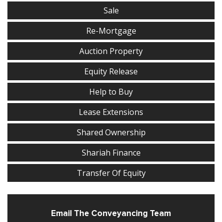
Sale
Re-Mortgage
Auction Property
Equity Release
Help to Buy
Lease Extensions
Shared Ownership
Shariah Finance
Transfer Of Equity
Email The Conveyancing Team