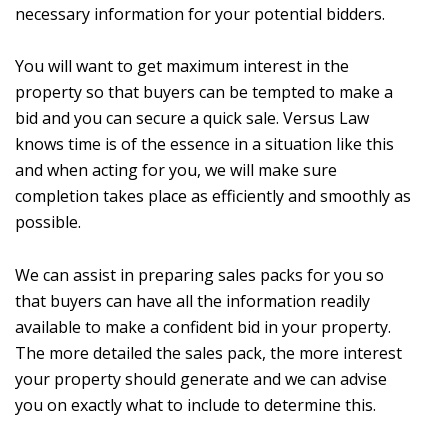
necessary information for your potential bidders.
You will want to get maximum interest in the
property so that buyers can be tempted to make a
bid and you can secure a quick sale. Versus Law
knows time is of the essence in a situation like this
and when acting for you, we will make sure
completion takes place as efficiently and smoothly as
possible.
We can assist in preparing sales packs for you so
that buyers can have all the information readily
available to make a confident bid in your property.
The more detailed the sales pack, the more interest
your property should generate and we can advise
you on exactly what to include to determine this.