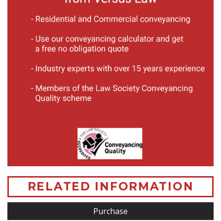
RELATED INFORMATION
Purchase