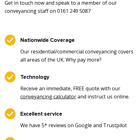
Get in touch now and speak to a member of our
conveyancing staff on 0161 249 5087
Nationwide Coverage
Our residential/commercial conveyancing covers
all areas of the UK. Why pay more?
Technology
Receive an immediate, FREE quote with our
conveyancing calculator
and instruct us online.
Excellent service
We have 5* reviews on Google and Trustpilot