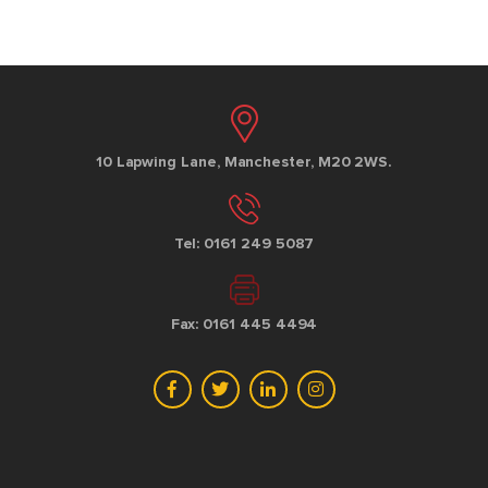
10 Lapwing Lane, Manchester, M20 2WS.
Tel: 0161 249 5087
Fax: 0161 445 4494