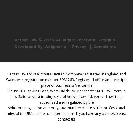
Versus Law © 2026, All Rights Reserved, Design &
Developed By:
Webphoria
Privacy
Complaints
Versus Law Ltd is a Private Limited Company registered in England and
Wales with registration number 6981763. Registered office and principal
place of business is Mercantile
House, 10 Lapwing Lane, West Didsbury, Manchester M20 2WS. Versus
Law Solicitors is a trading style of Versus Law Ltd. Versus Law Ltd is
authorised and regulated by the
Solicitors Regulation Authority, SRA Number 519056. The professional
rules of the SRA can be accessed at
here
. If you have any queries please
contact us.