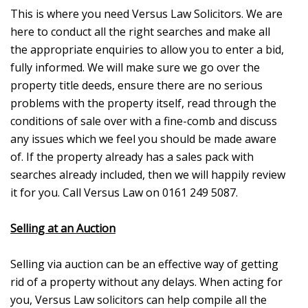
This is where you need Versus Law Solicitors. We are
here to conduct all the right searches and make all
the appropriate enquiries to allow you to enter a bid,
fully informed. We will make sure we go over the
property title deeds, ensure there are no serious
problems with the property itself, read through the
conditions of sale over with a fine-comb and discuss
any issues which we feel you should be made aware
of. If the property already has a sales pack with
searches already included, then we will happily review
it for you. Call Versus Law on 0161 249 5087.
Selling at an Auction
Selling via auction can be an effective way of getting
rid of a property without any delays. When acting for
you, Versus Law solicitors can help compile all the