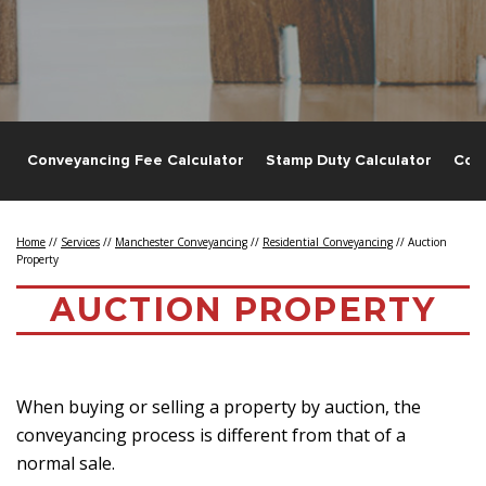
g
Conveyancing Fee Calculator
Stamp Duty Calculator
Com
Home
//
Services
//
Manchester Conveyancing
//
Residential Conveyancing
//
Auction
Property
AUCTION PROPERTY
When buying or selling a property by auction, the
conveyancing process is different from that of a
normal sale.