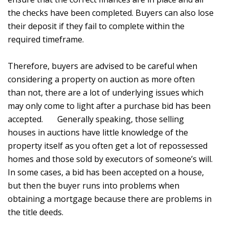
the checks have been completed. Buyers can also lose
their deposit if they fail to complete within the
required timeframe.
Therefore, buyers are advised to be careful when
considering a property on auction as more often
than not, there are a lot of underlying issues which
may only come to light after a purchase bid has been
accepted. Generally speaking, those selling
houses in auctions have little knowledge of the
property itself as you often get a lot of repossessed
homes and those sold by executors of someone’s will.
In some cases, a bid has been accepted on a house,
but then the buyer runs into problems when
obtaining a mortgage because there are problems in
the title deeds.