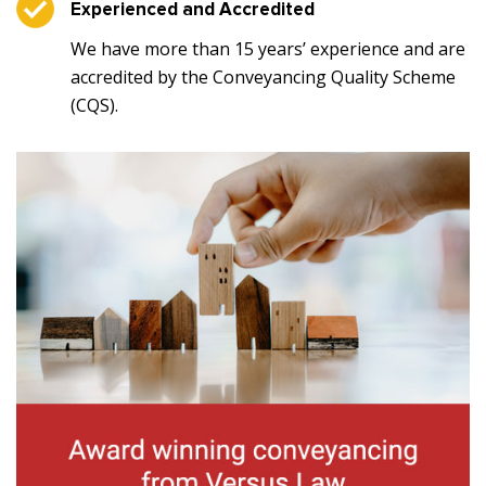
Experienced and Accredited
We have more than 15 years’ experience and are
accredited by the Conveyancing Quality Scheme
(CQS).