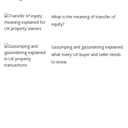
What is the meaning of transfer of
equity?
Gazumping and gazundering explained:
what every UK buyer and seller needs
to know