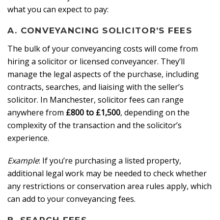
what you can expect to pay:
A. CONVEYANCING SOLICITOR’S FEES
The bulk of your conveyancing costs will come from
hiring a solicitor or licensed conveyancer. They’ll
manage the legal aspects of the purchase, including
contracts, searches, and liaising with the seller’s
solicitor. In Manchester, solicitor fees can range
anywhere from
£800 to £1,500
, depending on the
complexity of the transaction and the solicitor’s
experience.
Example
: If you’re purchasing a listed property,
additional legal work may be needed to check whether
any restrictions or conservation area rules apply, which
can add to your conveyancing fees.
B. SEARCH FEES