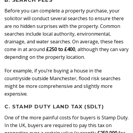
Before you can complete a property purchase, your
solicitor will conduct several searches to ensure there
are no hidden surprises with the property. Common
searches include local authority, environmental,
drainage, and water searches. On average, these fees
come in at around
£250 to £400
, although they can vary
depending on the property location.
For example, if you’re buying a house in the
countryside outside Manchester, flood risk searches
might be more comprehensive and slightly more
expensive.
C. STAMP DUTY LAND TAX (SDLT)
One of the more painful costs for buyers is Stamp Duty.
In the UK, buyers are required to pay this tax on