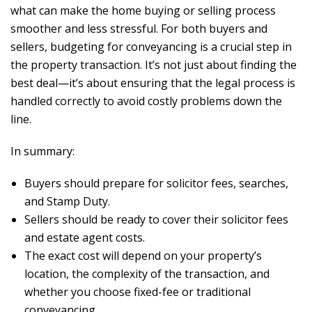
what can make the home buying or selling process
smoother and less stressful. For both buyers and
sellers, budgeting for conveyancing is a crucial step in
the property transaction. It’s not just about finding the
best deal—it’s about ensuring that the legal process is
handled correctly to avoid costly problems down the
line.
In summary:
Buyers should prepare for solicitor fees, searches,
and Stamp Duty.
Sellers should be ready to cover their solicitor fees
and estate agent costs.
The exact cost will depend on your property’s
location, the complexity of the transaction, and
whether you choose fixed-fee or traditional
conveyancing.