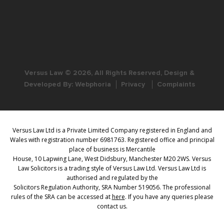
Versus Law © 2026, All Rights Reserved, Design &
Developed By:
Webphoria
Privacy
Complaints
Versus Law Ltd is a Private Limited Company registered in England and
Wales with registration number 6981763. Registered office and principal
place of business is Mercantile
House, 10 Lapwing Lane, West Didsbury, Manchester M20 2WS. Versus
Law Solicitors is a trading style of Versus Law Ltd. Versus Law Ltd is
authorised and regulated by the
Solicitors Regulation Authority, SRA Number 519056. The professional
rules of the SRA can be accessed at
here
. If you have any queries please
contact us.