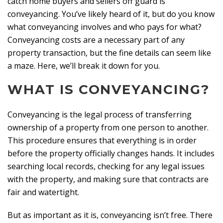
catch home buyers and sellers off guard is
conveyancing. You’ve likely heard of it, but do you know
what conveyancing involves and who pays for what?
Conveyancing costs are a necessary part of any
property transaction, but the fine details can seem like
a maze. Here, we’ll break it down for you.
WHAT IS CONVEYANCING?
Conveyancing is the legal process of transferring
ownership of a property from one person to another.
This procedure ensures that everything is in order
before the property officially changes hands. It includes
searching local records, checking for any legal issues
with the property, and making sure that contracts are
fair and watertight.
But as important as it is, conveyancing isn’t free. There