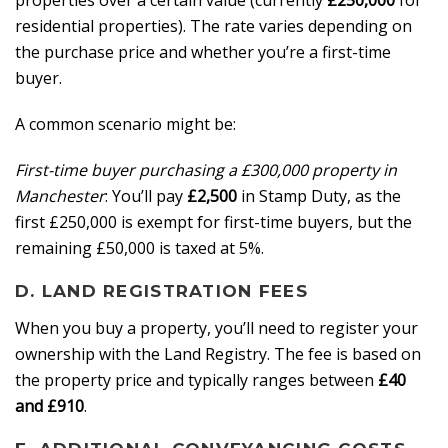
properties over a certain value (currently
£250,000
for
residential properties). The rate varies depending on
the purchase price and whether you’re a first-time
buyer.
A common scenario might be:
First-time buyer purchasing a £300,000 property in
Manchester
: You’ll pay
£2,500
in Stamp Duty, as the
first £250,000 is exempt for first-time buyers, but the
remaining £50,000 is taxed at 5%.
D. LAND REGISTRATION FEES
When you buy a property, you’ll need to register your
ownership with the Land Registry. The fee is based on
the property price and typically ranges between
£40
and £910
.