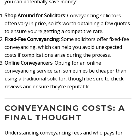
you can potentially save money:
Shop Around for Solicitors
: Conveyancing solicitors
often vary in price, so it’s worth obtaining a few quotes
to ensure you’re getting a competitive rate.
Fixed-Fee Conveyancing
: Some solicitors offer fixed-fee
conveyancing, which can help you avoid unexpected
costs if complications arise during the process.
Online Conveyancers
: Opting for an online
conveyancing service can sometimes be cheaper than
using a traditional solicitor, though be sure to check
reviews and ensure they’re reputable.
CONVEYANCING COSTS: A
FINAL THOUGHT
Understanding conveyancing fees and who pays for