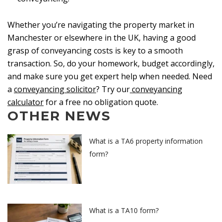
Whether you’re navigating the property market in
Manchester or elsewhere in the UK, having a good
grasp of conveyancing costs is key to a smooth
transaction. So, do your homework, budget accordingly,
and make sure you get expert help when needed. Need
a
conveyancing solicitor
? Try our
conveyancing
calculator
for a free no obligation quote.
OTHER NEWS
What is a TA6 property information
form?
What is a TA10 form?