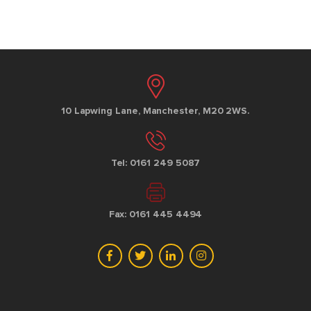
10 Lapwing Lane, Manchester, M20 2WS.
Tel: 0161 249 5087
Fax: 0161 445 4494