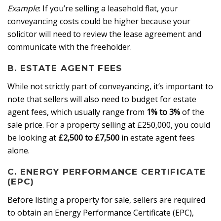
Example
: If you’re selling a leasehold flat, your
conveyancing costs could be higher because your
solicitor will need to review the lease agreement and
communicate with the freeholder.
B. ESTATE AGENT FEES
While not strictly part of conveyancing, it’s important to
note that sellers will also need to budget for estate
agent fees, which usually range from
1% to 3%
of the
sale price. For a property selling at £250,000, you could
be looking at
£2,500 to £7,500
in estate agent fees
alone.
C. ENERGY PERFORMANCE CERTIFICATE
(EPC)
Before listing a property for sale, sellers are required
to obtain an Energy Performance Certificate (EPC),