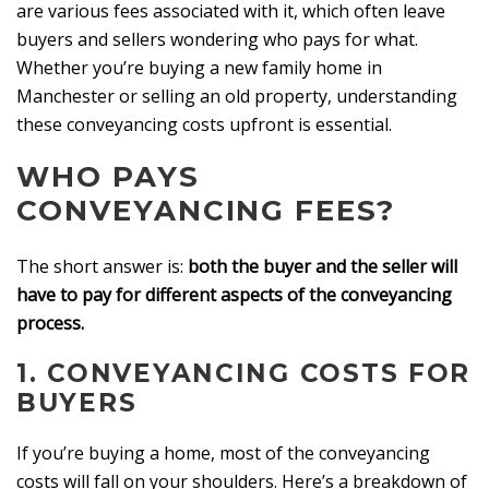
are various fees associated with it, which often leave
buyers and sellers wondering who pays for what.
Whether you’re buying a new family home in
Manchester or selling an old property, understanding
these conveyancing costs upfront is essential.
WHO PAYS
CONVEYANCING FEES?
The short answer is:
both the buyer and the seller will
have to pay for different aspects of the conveyancing
process.
1.
CONVEYANCING COSTS FOR
BUYERS
If you’re buying a home, most of the conveyancing
costs will fall on your shoulders. Here’s a breakdown of