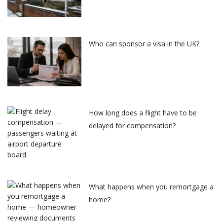
Who can sponsor a visa in the UK?
How long does a flight have to be
delayed for compensation?
What happens when you remortgage a
home?