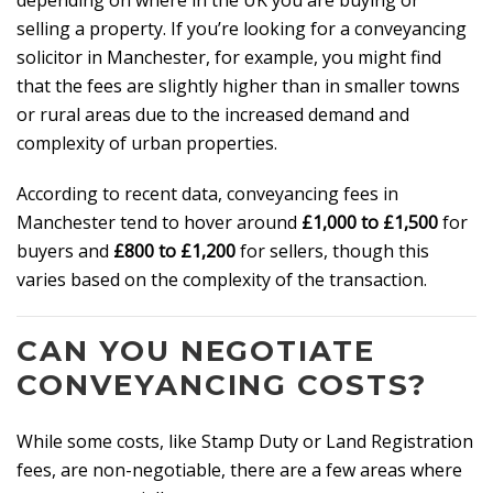
depending on where in the UK you are buying or
selling a property. If you’re looking for a conveyancing
solicitor in Manchester, for example, you might find
that the fees are slightly higher than in smaller towns
or rural areas due to the increased demand and
complexity of urban properties.
According to recent data, conveyancing fees in
Manchester tend to hover around
£1,000 to £1,500
for
buyers and
£800 to £1,200
for sellers, though this
varies based on the complexity of the transaction.
CAN YOU NEGOTIATE
CONVEYANCING COSTS?
While some costs, like Stamp Duty or Land Registration
fees, are non-negotiable, there are a few areas where