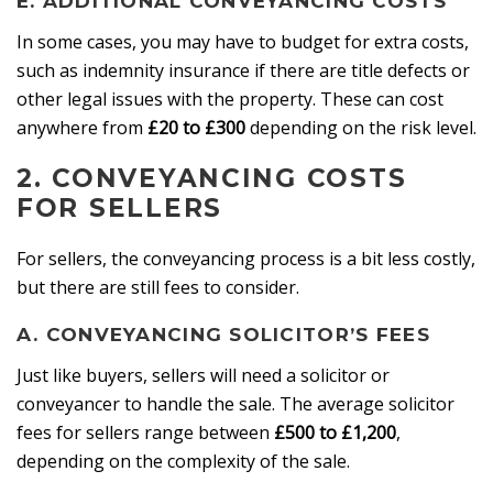
E. ADDITIONAL CONVEYANCING COSTS
In some cases, you may have to budget for extra costs,
such as indemnity insurance if there are title defects or
other legal issues with the property. These can cost
anywhere from
£20 to £300
depending on the risk level.
2.
CONVEYANCING COSTS
FOR SELLERS
For sellers, the conveyancing process is a bit less costly,
but there are still fees to consider.
A. CONVEYANCING SOLICITOR’S FEES
Just like buyers, sellers will need a solicitor or
conveyancer to handle the sale. The average solicitor
fees for sellers range between
£500 to £1,200
,
depending on the complexity of the sale.