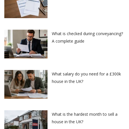
What is checked during conveyancing?
A complete guide
What salary do you need for a £300k
house in the UK?
What is the hardest month to sell a
house in the UK?