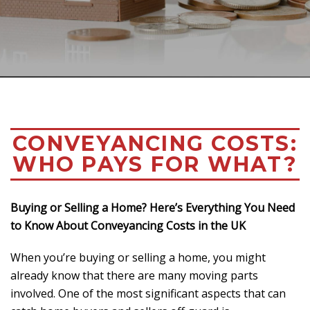
CONVEYANCING COSTS:
WHO PAYS FOR WHAT?
Buying or Selling a Home? Here’s Everything You Need
to Know About Conveyancing Costs in the UK
When you’re buying or selling a home, you might
already know that there are many moving parts
involved. One of the most significant aspects that can