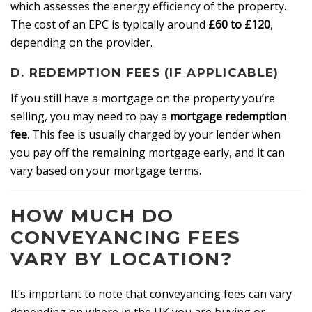
which assesses the energy efficiency of the property.
The cost of an EPC is typically around
£60 to £120
,
depending on the provider.
D. REDEMPTION FEES (IF APPLICABLE)
If you still have a mortgage on the property you’re
selling, you may need to pay a
mortgage redemption
fee
. This fee is usually charged by your lender when
you pay off the remaining mortgage early, and it can
vary based on your mortgage terms.
HOW MUCH DO
CONVEYANCING FEES
VARY BY LOCATION?
It’s important to note that conveyancing fees can vary