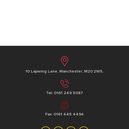
10 Lapwing Lane, Manchester, M20 2WS.
Tel: 0161 249 5087
Fax: 0161 445 4494