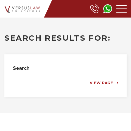
SEARCH RESULTS FOR:
Search
VIEW PAGE