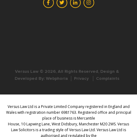
Versus Law © 2026, All Rights Reserved, Design &
Developed By:
Webphoria
Privacy
Complaints
Versus Law Ltd is a Private Limited Company registered in England and
Wales with registration number 6981763. Registered office and principal
place of business is Mercantile
House, 10 Lapwing Lane, West Didsbury, Manchester M20 2WS. Versus
Law Solicitors is a trading style of Versus Law Ltd. Versus Law Ltd is
authorised and regulated by the