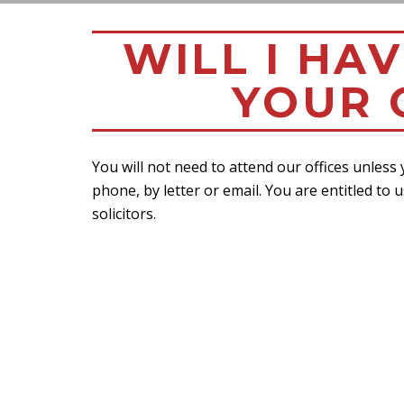
WILL I HA
YOUR 
You will not need to attend our offices unless
phone, by letter or email. You are entitled to u
solicitors.