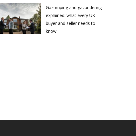
Gazumping and gazundering
explained: what every UK
buyer and seller needs to
know