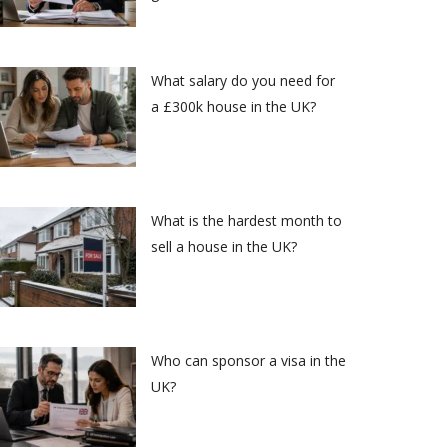
What salary do you need for
a £300k house in the UK?
What is the hardest month to
sell a house in the UK?
Who can sponsor a visa in the
UK?