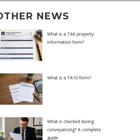
OTHER NEWS
What is a TA6 property
information form?
What is a TA10 form?
What is checked during
conveyancing? A complete
guide