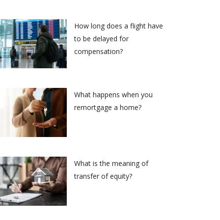
How long does a flight have
to be delayed for
compensation?
What happens when you
remortgage a home?
What is the meaning of
transfer of equity?