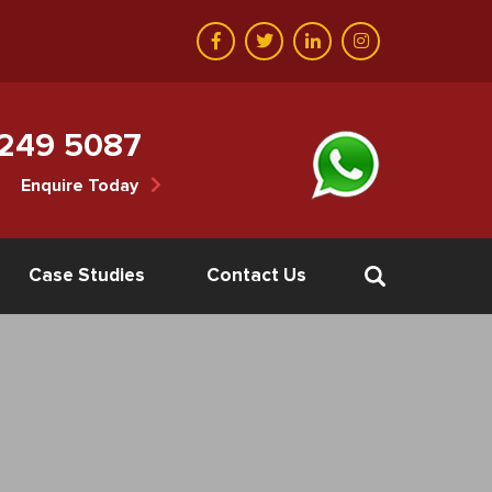
 249 5087
Enquire Today
Case Studies
Contact Us