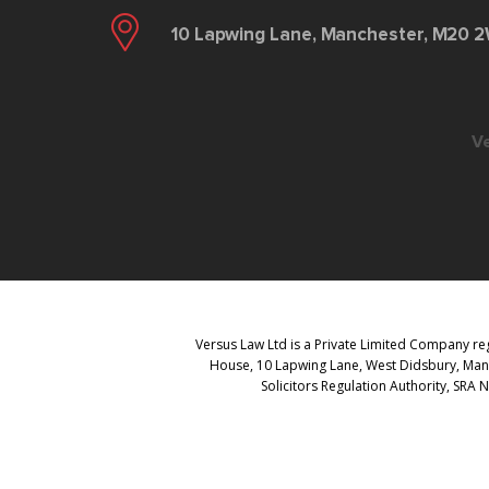
10 Lapwing Lane, Manchester, M20 
V
Versus Law Ltd is a Private Limited Company reg
House, 10 Lapwing Lane, West Didsbury, Manch
Solicitors Regulation Authority, SRA