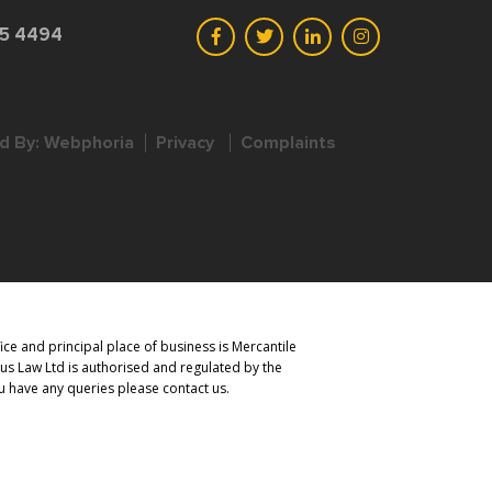
45 4494
d By:
Webphoria
Privacy
Complaints
ce and principal place of business is Mercantile
us Law Ltd is authorised and regulated by the
you have any queries please contact us.