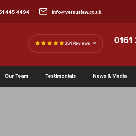
161 445 4494
info@versuslaw.co.uk
0161
351 Reviews
Our Team
Testimonials
News & Media