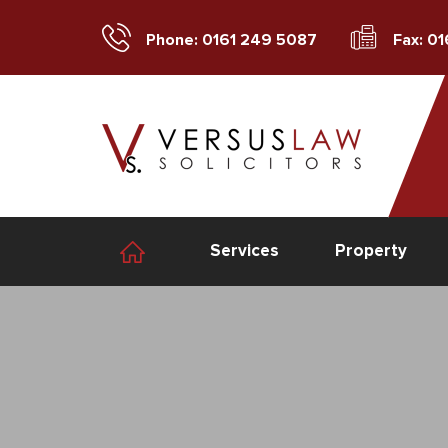
Phone: 0161 249 5087
Fax: 0
Services
Property