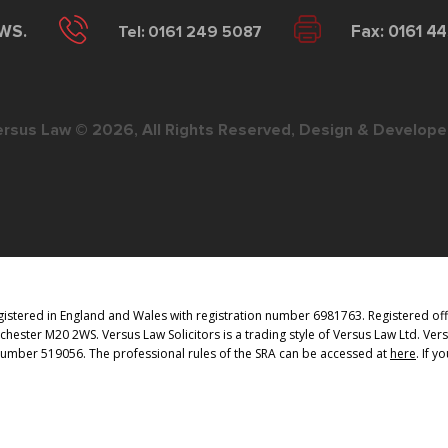
2WS.
Tel: 0161 249 5087
Fax: 0161 4
ersus Law © 2026, All Rights Reserved, Design & Develope
istered in England and Wales with registration number 6981763. Registered offi
ester M20 2WS. Versus Law Solicitors is a trading style of Versus Law Ltd. Vers
 Number 519056. The professional rules of the SRA can be accessed at
here
. If 