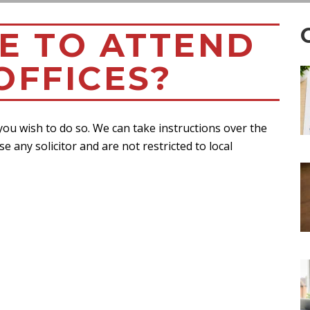
VE TO ATTEND
OFFICES?
 you wish to do so. We can take instructions over the
se any solicitor and are not restricted to local