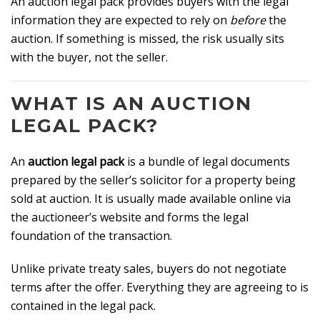
An auction legal pack provides buyers with the legal
information they are expected to rely on
before
the
auction. If something is missed, the risk usually sits
with the buyer, not the seller.
WHAT IS AN AUCTION
LEGAL PACK?
An
auction legal pack
is a bundle of legal documents
prepared by the seller’s solicitor for a property being
sold at auction. It is usually made available online via
the auctioneer’s website and forms the legal
foundation of the transaction.
Unlike private treaty sales, buyers do not negotiate
terms after the offer. Everything they are agreeing to is
contained in the legal pack.