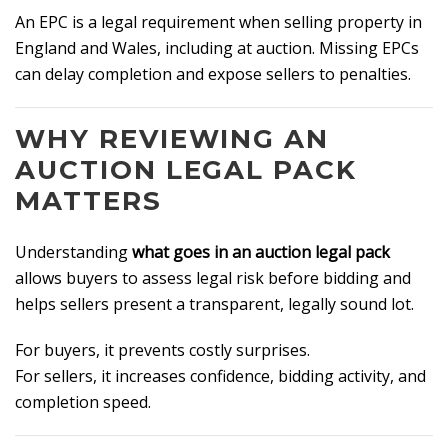
An EPC is a legal requirement when selling property in
England and Wales, including at auction. Missing EPCs
can delay completion and expose sellers to penalties.
WHY REVIEWING AN
AUCTION LEGAL PACK
MATTERS
Understanding
what goes in an auction legal pack
allows buyers to assess legal risk before bidding and
helps sellers present a transparent, legally sound lot.
For buyers, it prevents costly surprises.
For sellers, it increases confidence, bidding activity, and
completion speed.