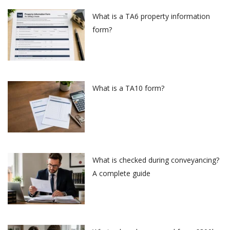
What is a TA6 property information
form?
What is a TA10 form?
What is checked during conveyancing?
A complete guide