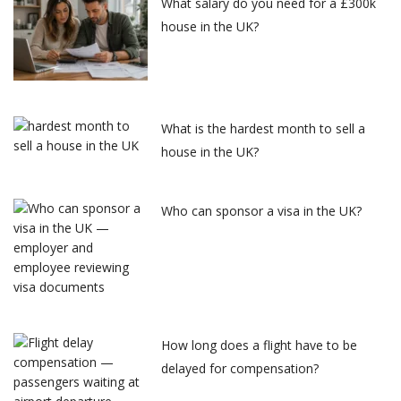
What salary do you need for a £300k
house in the UK?
What is the hardest month to sell a
house in the UK?
Who can sponsor a visa in the UK?
How long does a flight have to be
delayed for compensation?