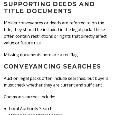
SUPPORTING DEEDS AND
TITLE DOCUMENTS
If older conveyances or deeds are referred to on the
title, they should be included in the legal pack. These
often contain restrictions or rights that directly affect
value or future use.
Missing documents here are a red flag.
CONVEYANCING SEARCHES
Auction legal packs often include searches, but buyers
must check whether they are current and sufficient.
Common searches include:
Local Authority Search