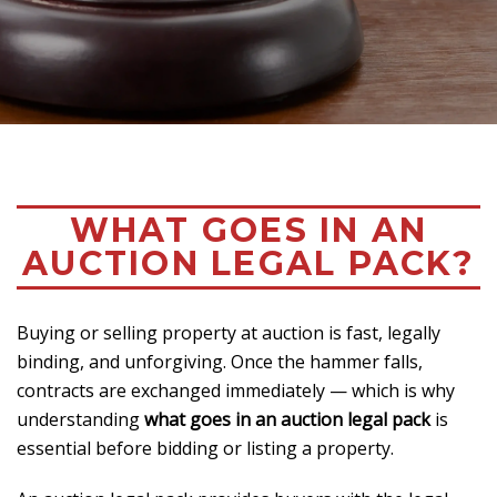
WHAT GOES IN AN
AUCTION LEGAL PACK?
Buying or selling property at auction is fast, legally
binding, and unforgiving. Once the hammer falls,
contracts are exchanged immediately — which is why
understanding
what goes in an auction legal pack
is
essential before bidding or listing a property.