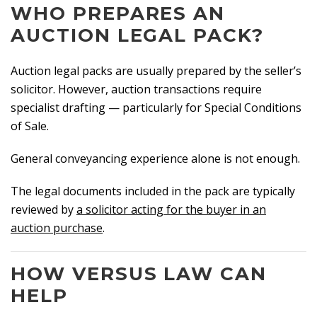
WHO PREPARES AN
AUCTION LEGAL PACK?
Auction legal packs are usually prepared by the seller’s
solicitor. However, auction transactions require
specialist drafting — particularly for Special Conditions
of Sale.
General conveyancing experience alone is not enough.
The legal documents included in the pack are typically
reviewed by
a solicitor acting for the buyer in an
auction purchase
.
HOW VERSUS LAW CAN
HELP