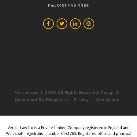
Fax: 0161 445 4494
Versus Law © 2026, All Rights Reserved, Design &
Developed By:
Webphoria
Privacy
Complaints
Versus Law Ltd is a Private Limited Company registered in England and
Wales with registration number 6981763. Registered office and principal