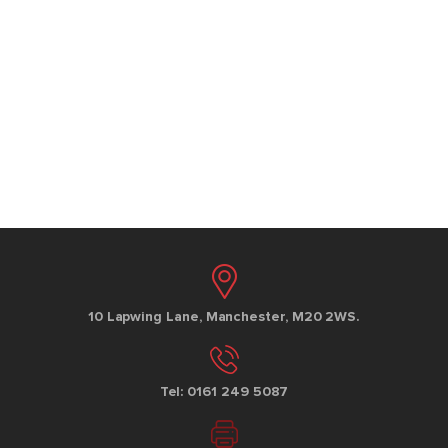
10 Lapwing Lane, Manchester, M20 2WS.
Tel: 0161 249 5087