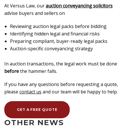
At Versus Law, our
auction conveyancing solicitors
advise buyers and sellers on
Reviewing auction legal packs before bidding
Identifying hidden legal and financial risks
Preparing compliant, buyer-ready legal packs
Auction-specific conveyancing strategy
In auction transactions, the legal work must be done
before
the hammer falls.
If you have any questions before requesting a quote,
please
contact us
and our team will be happy to help.
GET A FREE QUOTE
OTHER NEWS