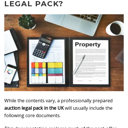
LEGAL PACK?
While the contents vary, a professionally prepared
auction legal pack in the UK
will usually include the
following core documents.