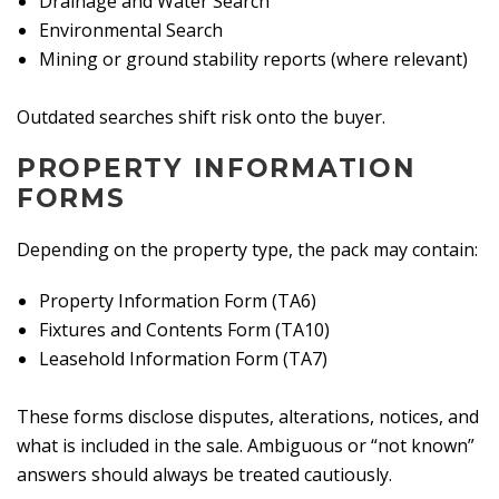
Drainage and Water Search
Environmental Search
Mining or ground stability reports (where relevant)
Outdated searches shift risk onto the buyer.
PROPERTY INFORMATION
FORMS
Depending on the property type, the pack may contain:
Property Information Form (TA6)
Fixtures and Contents Form (TA10)
Leasehold Information Form (TA7)
These forms disclose disputes, alterations, notices, and
what is included in the sale. Ambiguous or “not known”
answers should always be treated cautiously.