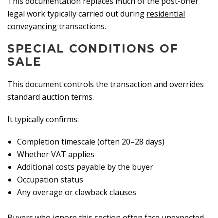
This documentation replaces much of the post-offer
legal work typically carried out during
residential
conveyancing
transactions.
SPECIAL CONDITIONS OF
SALE
This document controls the transaction and overrides
standard auction terms.
It typically confirms:
Completion timescale (often 20–28 days)
Whether VAT applies
Additional costs payable by the buyer
Occupation status
Any overage or clawback clauses
Buyers who ignore this section often face unexpected