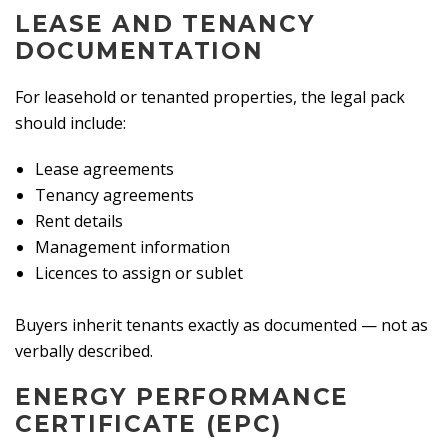
LEASE AND TENANCY
DOCUMENTATION
For leasehold or tenanted properties, the legal pack
should include:
Lease agreements
Tenancy agreements
Rent details
Management information
Licences to assign or sublet
Buyers inherit tenants exactly as documented — not as
verbally described.
ENERGY PERFORMANCE
CERTIFICATE (EPC)