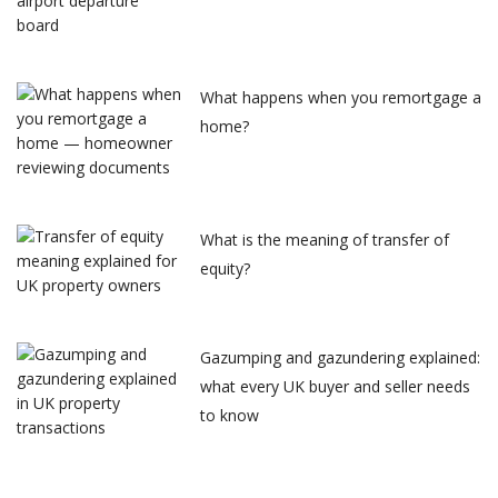
What happens when you remortgage a
home?
What is the meaning of transfer of
equity?
Gazumping and gazundering explained:
what every UK buyer and seller needs
to know