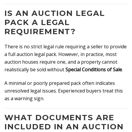
IS AN AUCTION LEGAL
PACK A LEGAL
REQUIREMENT?
There is no strict legal rule requiring a seller to provide
a full auction legal pack. However, in practice, most
auction houses require one, and a property cannot
realistically be sold without
Special Conditions of Sale
.
A minimal or poorly prepared pack often indicates
unresolved legal issues. Experienced buyers treat this
as a warning sign.
WHAT DOCUMENTS ARE
INCLUDED IN AN AUCTION