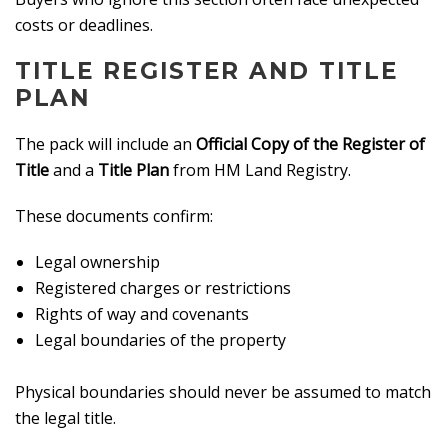
costs or deadlines.
TITLE REGISTER AND TITLE
PLAN
The pack will include an
Official Copy of the Register of
Title
and a
Title Plan
from HM Land Registry.
These documents confirm:
Legal ownership
Registered charges or restrictions
Rights of way and covenants
Legal boundaries of the property
Physical boundaries should never be assumed to match
the legal title.