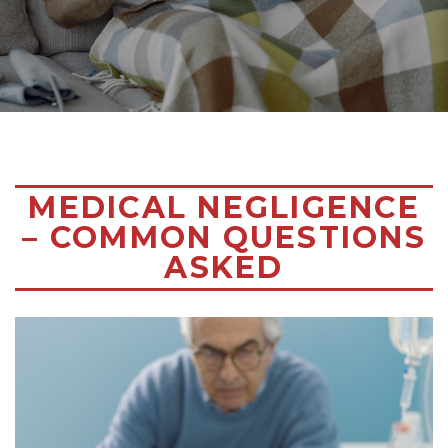
MEDICAL NEGLIGENCE
– COMMON QUESTIONS
ASKED