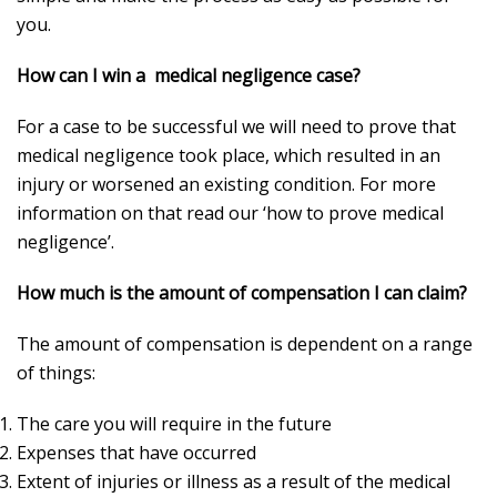
you.
How can I win a medical negligence case?
For a case to be successful we will need to prove that
medical negligence took place, which resulted in an
injury or worsened an existing condition. For more
information on that read our ‘how to prove medical
negligence’.
How much is the amount of compensation I can claim?
The amount of compensation is dependent on a range
of things:
The care you will require in the future
Expenses that have occurred
Extent of injuries or illness as a result of the medical