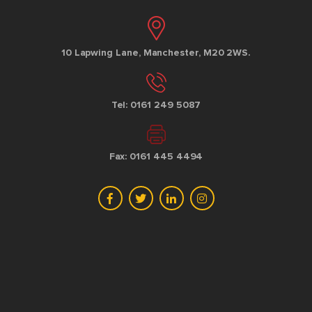
10 Lapwing Lane, Manchester, M20 2WS.
Tel: 0161 249 5087
Fax: 0161 445 4494