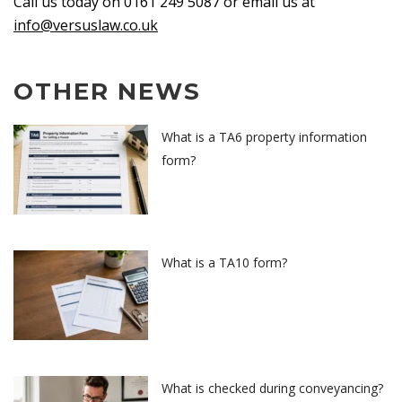
Call us today on 0161 249 5087 or email us at
info@versuslaw.co.uk
OTHER NEWS
What is a TA6 property information
form?
What is a TA10 form?
What is checked during conveyancing?