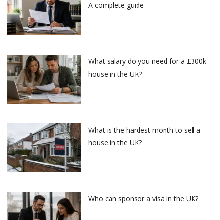
A complete guide
What salary do you need for a £300k
house in the UK?
What is the hardest month to sell a
house in the UK?
Who can sponsor a visa in the UK?