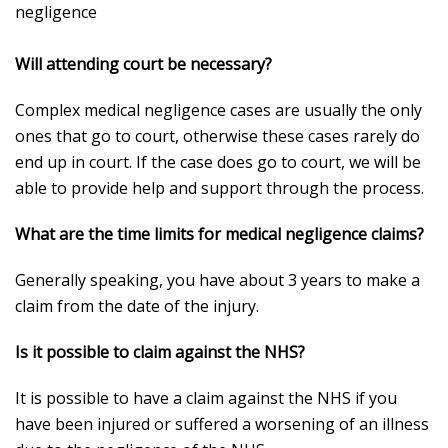
negligence
Will attending court be necessary?
Complex medical negligence cases are usually the only
ones that go to court, otherwise these cases rarely do
end up in court. If the case does go to court, we will be
able to provide help and support through the process.
What are the time limits for medical negligence claims?
Generally speaking, you have about 3 years to make a
claim from the date of the injury.
Is it possible to claim against the NHS?
It is possible to have a claim against the NHS if you
have been injured or suffered a worsening of an illness