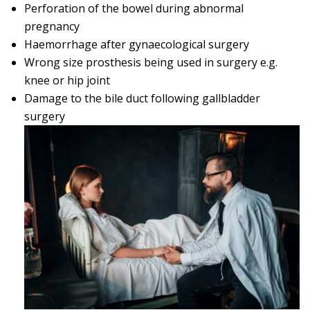
Perforation of the bowel during abnormal
pregnancy
Haemorrhage after gynaecological surgery
Wrong size prosthesis being used in surgery e.g.
knee or hip joint
Damage to the bile duct following gallbladder
surgery