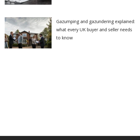
Gazumping and gazundering explained:
what every UK buyer and seller needs
to know