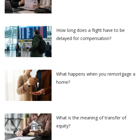
How long does a flight have to be
delayed for compensation?
What happens when you remortgage a
home?
What is the meaning of transfer of
equity?