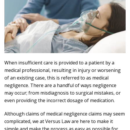
When insufficient care is provided to a patient by a
medical professional, resulting in injury or worsening
of an existing case, this is referred to as medical
negligence. There are a handful of ways negligence
may occur; from misdiagnosis to surgical mistakes, or
even providing the incorrect dosage of medication.
Although claims of medical negligence claims may seem
complicated, we at Versus Law are here to make it
simple and make the process as easy as possible for