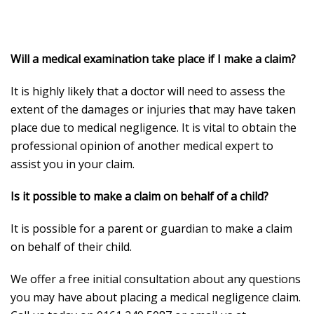
Will a medical examination take place if I make a claim?
It is highly likely that a doctor will need to assess the
extent of the damages or injuries that may have taken
place due to medical negligence. It is vital to obtain the
professional opinion of another medical expert to
assist you in your claim.
Is it possible to make a claim on behalf of a child?
It is possible for a parent or guardian to make a claim
on behalf of their child.
We offer a free initial consultation about any questions
you may have about placing a medical negligence claim.