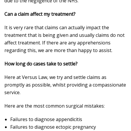
due to the negligence of the NHS.
Can a claim affect my treatment?
It is very rare that claims can actually impact the
treatment that is being given and usually claims do not
affect treatment. If there are any apprehensions
regarding this, we are more than happy to assist.
How long do cases take to settle?
Here at Versus Law, we try and settle claims as
promptly as possible, whilst providing a compassionate
service.
Here are the most common surgical mistakes:
Failures to diagnose appendicitis
Failures to diagnose ectopic pregnancy