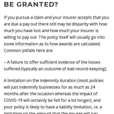
BE GRANTED?
If you pursue a claim and your insurer accepts that you
are due a pay out there still may be disparity with how
much you have lost and how much your insurer is
willing to pay out. The policy itself will usually go into
some information as to how awards are calculated.
Common pitfalls here are:
– A failure to offer sufficient evidence of the losses
suffered (typically an outcome of bad record-keeping).
A limitation on the indemnity duration (most policies
will just indemnify businesses for as much as 24
months after the occasion whereas the impact of
COVID-19 will certainly be felt for a lot longer), and
your policy is likely to have a liability limitation, i.e. a
limitation on the amount that the insurer will pay.