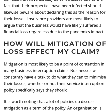
fact that their properties have been infected should
likewise beware about declaring this as the reason for
their losses. Insurance providers are most likely to
argue that the business would have likely suffered a
financial loss regardless due to the pandemics impact.
HOW WILL MITIGATION OF
LOSS EFFECT MY CLAIM?
Mitigation is most likely to be a point of contention in
many business interruption claims. Businesses will
constantly have a task to do what they can to minimise
their losses, whether or not their service interruption
policy specifically says they should.
It is worth noting that a lot of policies do discuss
mitigation as a term of the policy. An organisation is