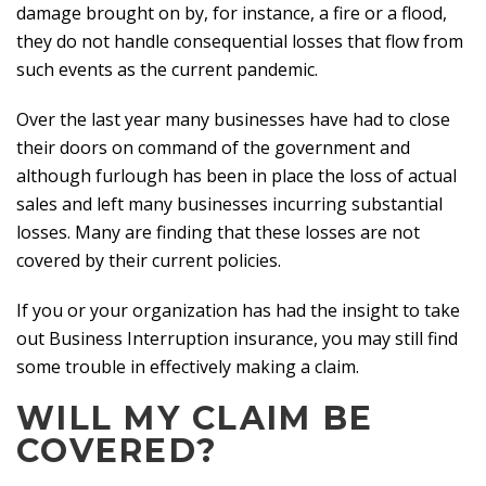
damage brought on by, for instance, a fire or a flood,
they do not handle consequential losses that flow from
such events as the current pandemic.
Over the last year many businesses have had to close
their doors on command of the government and
although furlough has been in place the loss of actual
sales and left many businesses incurring substantial
losses. Many are finding that these losses are not
covered by their current policies.
If you or your organization has had the insight to take
out Business Interruption insurance, you may still find
some trouble in effectively making a claim.
WILL MY CLAIM BE
COVERED?