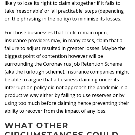
likely to lose its right to claim altogether if it fails to
take ‘reasonable’ or ‘all practicable’ steps (depending
on the phrasing in the policy) to minimise its losses.
For those businesses that could remain open,
insurance providers may, in many cases, claim that a
failure to adjust resulted in greater losses. Maybe the
biggest point of contention however will be
surrounding the Coronavirus Job Retention Scheme
(aka the furlough scheme). Insurance companies might
be able to argue that a business claiming under its
interruption policy did not approach the pandemic in a
productive way either by failing to use reserves or by
using too much before claiming hence preventing their
ability to recover from the impact of any loss.
WHAT OTHER
CIRCUMSTANCES COULD