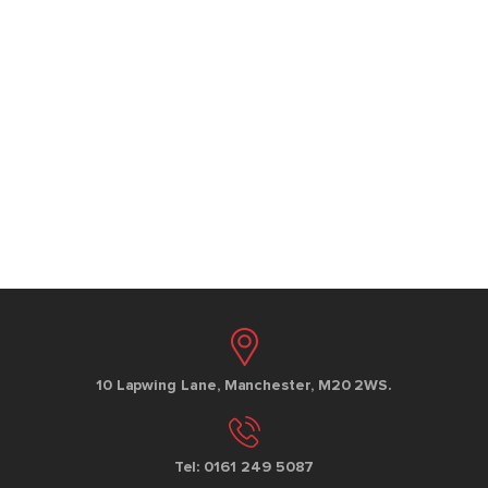
10 Lapwing Lane, Manchester, M20 2WS.
Tel: 0161 249 5087