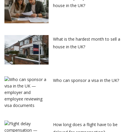
house in the UK?
What is the hardest month to sell a
house in the UK?
Who can sponsor a visa in the UK?
How long does a flight have to be