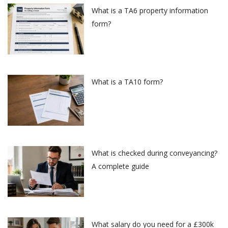
What is a TA6 property information
form?
What is a TA10 form?
What is checked during conveyancing?
A complete guide
What salary do you need for a £300k