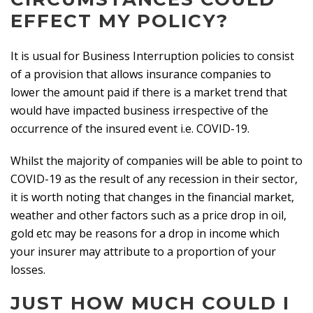
EFFECT MY POLICY?
It is usual for Business Interruption policies to consist
of a provision that allows insurance companies to
lower the amount paid if there is a market trend that
would have impacted business irrespective of the
occurrence of the insured event i.e. COVID-19.
Whilst the majority of companies will be able to point to
COVID-19 as the result of any recession in their sector,
it is worth noting that changes in the financial market,
weather and other factors such as a price drop in oil,
gold etc may be reasons for a drop in income which
your insurer may attribute to a proportion of your
losses.
JUST HOW MUCH COULD I