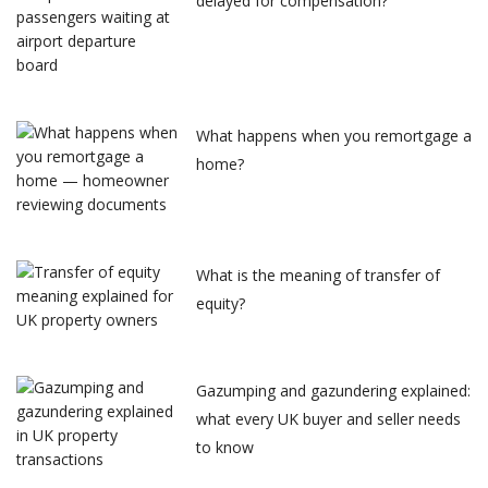
delayed for compensation?
What happens when you remortgage a
home?
What is the meaning of transfer of
equity?
Gazumping and gazundering explained:
what every UK buyer and seller needs
to know