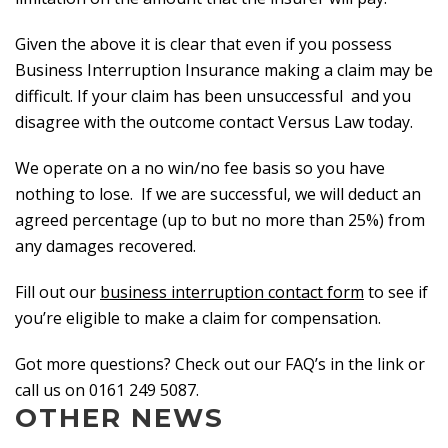
Given the above it is clear that even if you possess
Business Interruption Insurance making a claim may be
difficult. If your claim has been unsuccessful and you
disagree with the outcome contact Versus Law today.
We operate on a no win/no fee basis so you have
nothing to lose. If we are successful, we will deduct an
agreed percentage (up to but no more than 25%) from
any damages recovered.
Fill out our
business interruption contact form
to see if
you’re eligible to make a claim for compensation.
Got more questions? Check out our FAQ’s in the link or
call us on 0161 249 5087.
OTHER NEWS