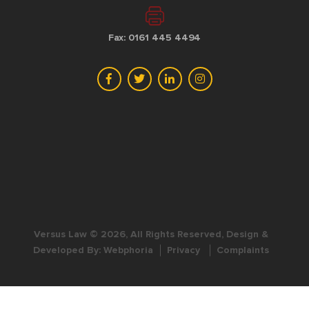
Fax: 0161 445 4494
Versus Law © 2026, All Rights Reserved, Design &
Developed By:
Webphoria
Privacy
Complaints