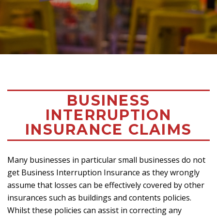
BUSINESS
INTERRUPTION
INSURANCE CLAIMS
Many businesses in particular small businesses do not
get Business Interruption Insurance as they wrongly
assume that losses can be effectively covered by other
insurances such as buildings and contents policies.
Whilst these policies can assist in correcting any