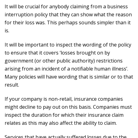
It will be crucial for anybody claiming from a business
interruption policy that they can show what the reason
for their loss was. This perhaps sounds simpler than it
is.
It will be important to inspect the wording of the policy
to ensure that it covers ‘losses brought on by
government (or other public authority) restrictions
arising from an incident of a notifiable human illness’.
Many policies will have wording that is similar or to that
result.
If your company is non-retail, insurance companies
might decline to pay out on this basis. Companies must
inspect the duration for which their insurance claim
relates as this may also affect the ability to claim.
Services that have actually suffered losses due to the