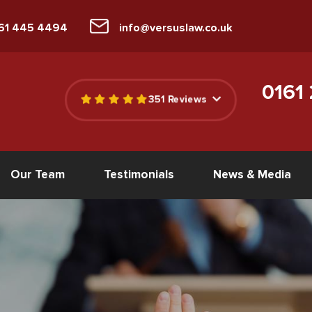
161 445 4494
info@versuslaw.co.uk
0161
351 Reviews
Our Team
Testimonials
News & Media