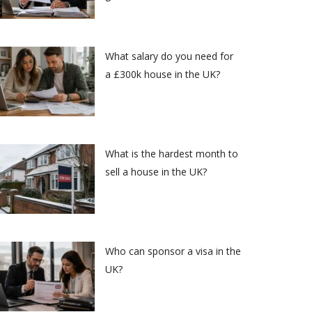
What salary do you need for
a £300k house in the UK?
What is the hardest month to
sell a house in the UK?
Who can sponsor a visa in the
UK?