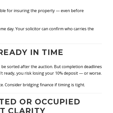
ible for insuring the property — even before
me day. Your solicitor can confirm who carries the
READY IN TIME
e sorted after the auction. But completion deadlines
n’t ready, you risk losing your 10% deposit — or worse.
e. Consider bridging finance if timing is tight.
NTED OR OCCUPIED
T CLARITY