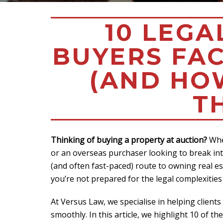
10 LEGA
BUYERS FAC
(AND HO
T
Thinking of buying a property at auction?
Whet
or an overseas purchaser looking to break int
(and often fast-paced) route to owning real es
you’re not prepared for the legal complexities
At Versus Law, we specialise in helping client
smoothly. In this article, we highlight 10 of t