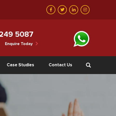
 249 5087
Enquire Today
Case Studies
Contact Us