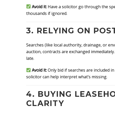
Avoid it:
Have a solicitor go through the spec
thousands if ignored.
3. RELYING ON PO
Searches (like local authority, drainage, or en
auction, contracts are exchanged immediately.
late.
Avoid it:
Only bid if searches are included in
solicitor can help interpret what’s missing.
4. BUYING LEASEH
CLARITY