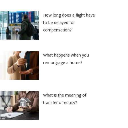
How long does a flight have
to be delayed for
compensation?
What happens when you
remortgage a home?
What is the meaning of
transfer of equity?