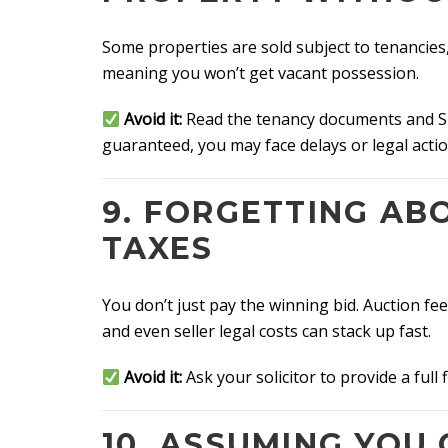
Some properties are sold subject to tenancies
meaning you won’t get vacant possession.
Avoid it:
Read the tenancy documents and Spe
guaranteed, you may face delays or legal action
9. FORGETTING AB
TAXES
You don’t just pay the winning bid. Auction f
and even seller legal costs can stack up fast.
Avoid it:
Ask your solicitor to provide a full
10. ASSUMING YOU