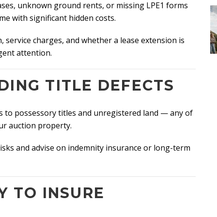
leases, unknown ground rents, or missing LPE1 forms
 with significant hidden costs.
, service charges, and whether a lease extension is
gent attention.
DING TITLE DEFECTS
s to possessory titles and unregistered land — any of
our auction property.
e risks and advise on indemnity insurance or long-term
Y TO INSURE