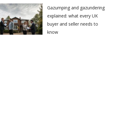
Gazumping and gazundering
explained: what every UK
buyer and seller needs to
know