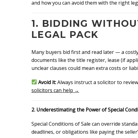
and how you can avoid them with the right lega
1. BIDDING WITHO
LEGAL PACK
Many buyers bid first and read later — a costl
documents like the title register, lease (if app
unclear clauses could mean extra costs or liabil
Avoid it:
Always instruct a solicitor to revie
solicitors can help →
2. Underestimating the Power of Special Cond
Special Conditions of Sale can override standa
deadlines, or obligations like paying the seller