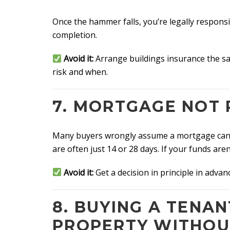
Once the hammer falls, you’re legally respons
completion.
Avoid it:
Arrange buildings insurance the sa
risk and when.
7. MORTGAGE NOT 
Many buyers wrongly assume a mortgage can b
are often just 14 or 28 days. If your funds are
Avoid it:
Get a decision in principle in advanc
8. BUYING A TENA
PROPERTY WITHOU