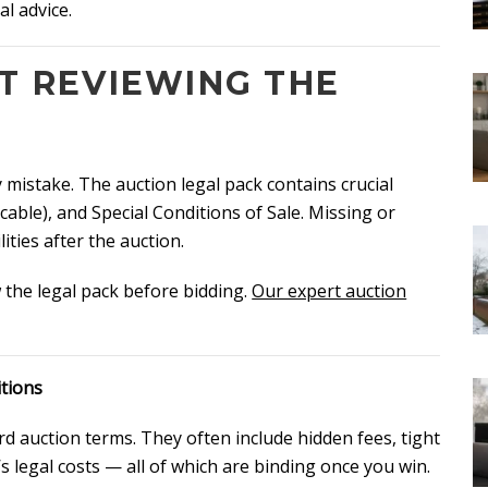
l advice.
UT REVIEWING THE
y mistake. The auction legal pack contains crucial
licable), and Special Conditions of Sale. Missing or
ities after the auction.
w the legal pack before bidding.
Our expert auction
itions
rd auction terms. They often include hidden fees, tight
’s legal costs — all of which are binding once you win.