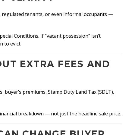
, regulated tenants, or even informal occupants —
cial Conditions. If “vacant possession” isn’t
 to evict.
OUT EXTRA FEES AND
ees, buyer’s premiums, Stamp Duty Land Tax (SDLT),
 financial breakdown — not just the headline sale price.
 CAN CHANGE BUYER