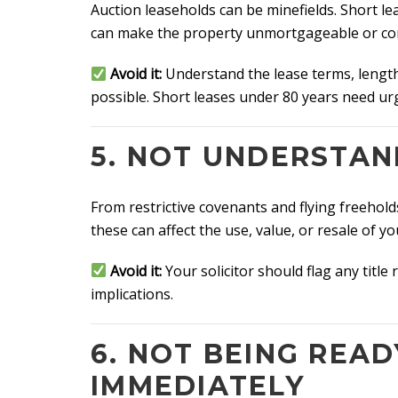
Auction leaseholds can be minefields. Short 
can make the property unmortgageable or come
Avoid it:
Understand the lease terms, length
possible. Short leases under 80 years need ur
5. NOT UNDERSTAN
From restrictive covenants and flying freehold
these can affect the use, value, or resale of y
Avoid it:
Your solicitor should flag any titl
implications.
6. NOT BEING READ
IMMEDIATELY