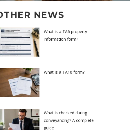
OTHER NEWS
What is a TA6 property
information form?
What is a TA10 form?
What is checked during
conveyancing? A complete
guide