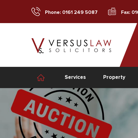
Phone: 0161 249 5087
Fax: 0
Services
Property