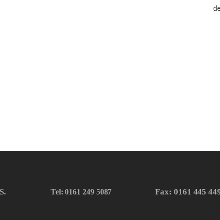
S.
Fax: 0161 445 44
Tel: 0161 249 5087