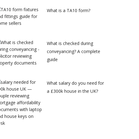
What is a TA10 form?
What is checked during
conveyancing? A complete
guide
What salary do you need for
a £300k house in the UK?