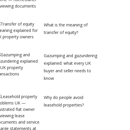
What is the meaning of
transfer of equity?
Gazumping and gazundering
explained: what every UK
buyer and seller needs to
know
Why do people avoid
leasehold properties?