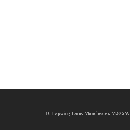
10 Lapwing Lane, Manchester, M20 2W