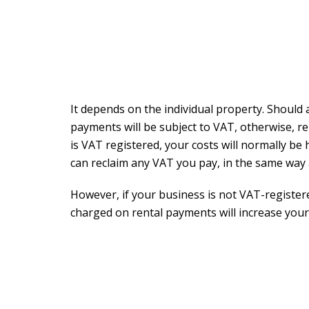
It depends on the individual property. Should 
payments will be subject to VAT, otherwise, r
is VAT registered, your costs will normally be
can reclaim any VAT you pay, in the same way
However, if your business is not VAT-registe
charged on rental payments will increase your