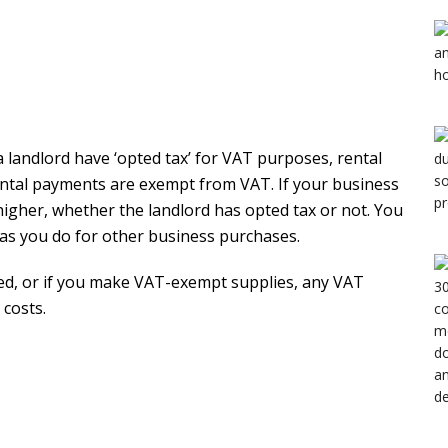
a landlord have ‘opted tax’ for VAT purposes, rental
ental payments are exempt from VAT. If your business
 higher, whether the landlord has opted tax or not. You
 as you do for other business purchases.
red, or if you make VAT-exempt supplies, any VAT
 costs.