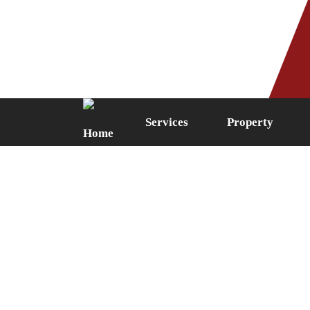
Phone: 0161 249 5087
Fax: 0161 
Services
Property