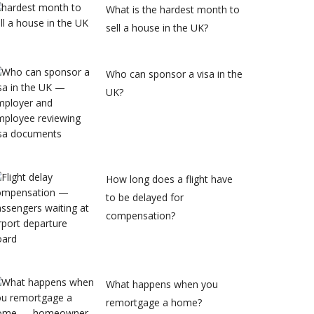
What is the hardest month to
sell a house in the UK?
Who can sponsor a visa in the
UK?
How long does a flight have
to be delayed for
compensation?
What happens when you
remortgage a home?