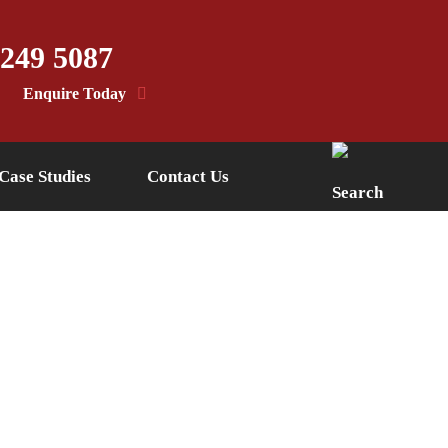
 249 5087
Enquire Today
Case Studies
Contact Us