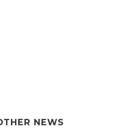
OTHER NEWS