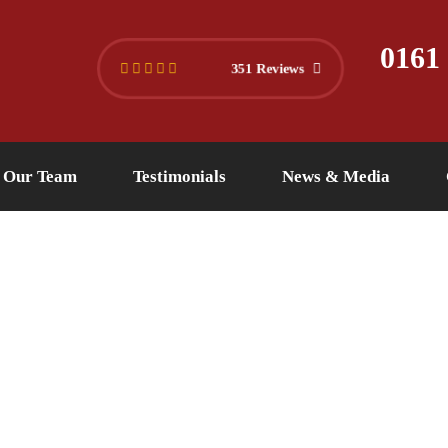
445 4494
info@versuslaw.co.uk
0161
351 Reviews
Our Team
Testimonials
News & Media