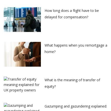
How long does a flight have to be
delayed for compensation?
What happens when you remortgage a
home?
What is the meaning of transfer of
equity?
Gazumping and gazundering explained: