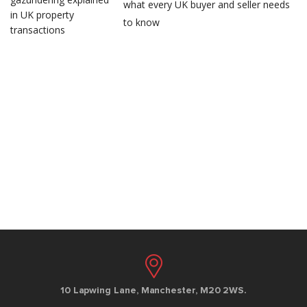
what every UK buyer and seller needs
to know
10 Lapwing Lane, Manchester, M20 2WS.