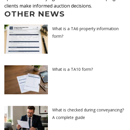
clients make informed auction decisions.
OTHER NEWS
What is a TA6 property information
form?
What is a TA10 form?
What is checked during conveyancing?
A complete guide