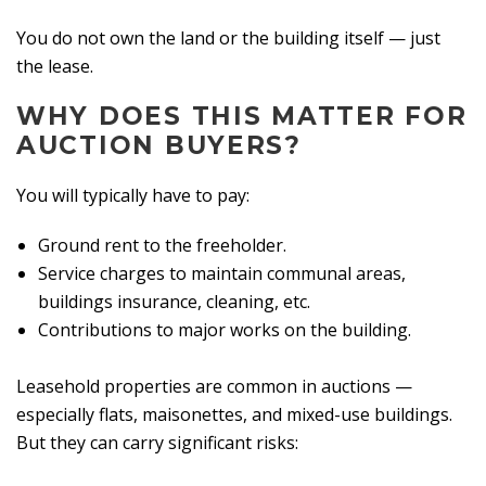
You do not own the land or the building itself — just
the lease.
WHY DOES THIS MATTER FOR
AUCTION BUYERS?
You will typically have to pay:
Ground rent to the freeholder.
Service charges to maintain communal areas,
buildings insurance, cleaning, etc.
Contributions to major works on the building.
Leasehold properties are common in auctions —
especially flats, maisonettes, and mixed-use buildings.
But they can carry significant risks: