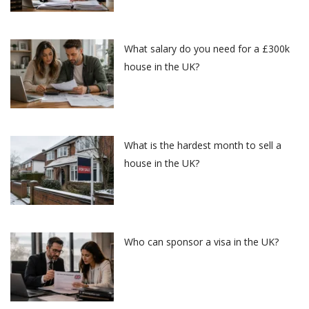
What salary do you need for a £300k
house in the UK?
What is the hardest month to sell a
house in the UK?
Who can sponsor a visa in the UK?