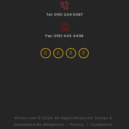
Tel: 0161 249 5087
Fax: 0161 445 4494
Versus Law © 2026, All Rights Reserved, Design &
Developed By:
Webphoria
Privacy
Complaints