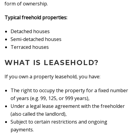
form of ownership.
Typical freehold properties:
Detached houses
Semi-detached houses
Terraced houses
WHAT IS LEASEHOLD?
If you own a property leasehold, you have:
The right to occupy the property for a fixed number
of years (e.g. 99, 125, or 999 years),
Under a legal lease agreement with the freeholder
(also called the landlord),
Subject to certain restrictions and ongoing
payments.