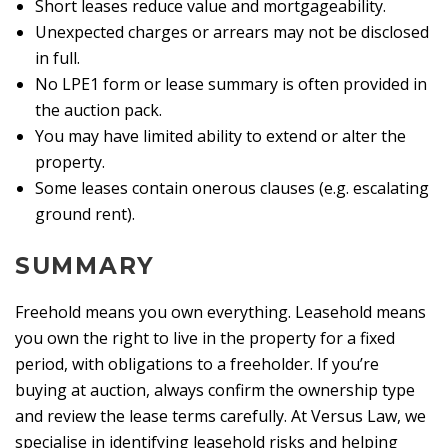
Short leases reduce value and mortgageability.
Unexpected charges or arrears may not be disclosed
in full.
No LPE1 form or lease summary is often provided in
the auction pack.
You may have limited ability to extend or alter the
property.
Some leases contain onerous clauses (e.g. escalating
ground rent).
SUMMARY
Freehold means you own everything. Leasehold means
you own the right to live in the property for a fixed
period, with obligations to a freeholder. If you’re
buying at auction, always confirm the ownership type
and review the lease terms carefully. At Versus Law, we
specialise in identifying leasehold risks and helping