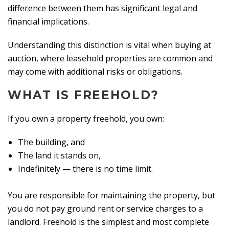
difference between them has significant legal and
financial implications.
Understanding this distinction is vital when buying at
auction, where leasehold properties are common and
may come with additional risks or obligations.
WHAT IS FREEHOLD?
If you own a property freehold, you own:
The building, and
The land it stands on,
Indefinitely — there is no time limit.
You are responsible for maintaining the property, but
you do not pay ground rent or service charges to a
landlord. Freehold is the simplest and most complete