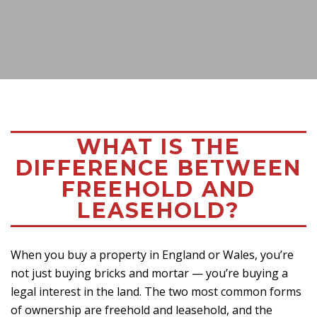
WHAT IS THE
DIFFERENCE BETWEEN
FREEHOLD AND
LEASEHOLD?
When you buy a property in England or Wales, you’re
not just buying bricks and mortar — you’re buying a
legal interest in the land. The two most common forms
of ownership are freehold and leasehold, and the