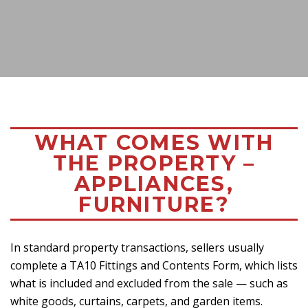
WHAT COMES WITH
THE PROPERTY –
APPLIANCES,
FURNITURE?
In standard property transactions, sellers usually
complete a TA10 Fittings and Contents Form, which lists
what is included and excluded from the sale — such as
white goods, curtains, carpets, and garden items.