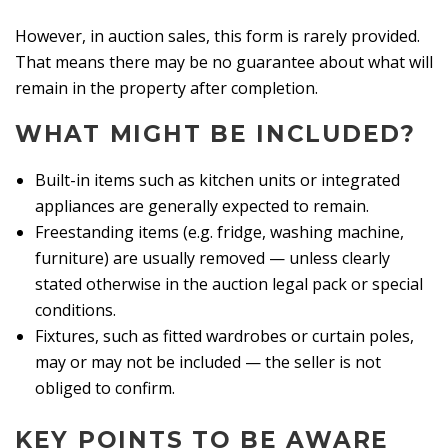
However, in auction sales, this form is rarely provided.
That means there may be no guarantee about what will
remain in the property after completion.
WHAT MIGHT BE INCLUDED?
Built-in items such as kitchen units or integrated
appliances are generally expected to remain.
Freestanding items (e.g. fridge, washing machine,
furniture) are usually removed — unless clearly
stated otherwise in the auction legal pack or special
conditions.
Fixtures, such as fitted wardrobes or curtain poles,
may or may not be included — the seller is not
obliged to confirm.
KEY POINTS TO BE AWARE