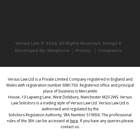
Versus Law © 2026, All Rights Reserved, Design &
Developed By:
Webphoria
Privacy
Complaints
Versus Law Ltd is a Private Limited Company registered in England and
Wales with registration number 6981763. Registered office and principal
place of business is Mercantile
House, 10 Lapwing Lane, West Didsbury, Manchester M20 2WS. Versus
Law Solicitors is a trading style of Versus Law Ltd. Versus Law Ltd is
authorised and regulated by the
Solicitors Regulation Authority, SRA Number 519056. The professional
rules of the SRA can be accessed at
here
. If you have any queries please
contact us.