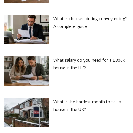
What is checked during conveyancing?
A complete guide
What salary do you need for a £300k
house in the UK?
What is the hardest month to sell a
house in the UK?