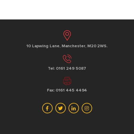
10 Lapwing Lane, Manchester, M20 2WS.
Tel: 0161 249 5087
Fax: 0161 445 4494