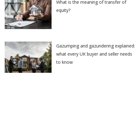
What is the meaning of transfer of
equity?
Gazumping and gazundering explained:
what every UK buyer and seller needs
to know