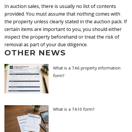
In auction sales, there is usually no list of contents
provided. You must assume that nothing comes with
the property unless clearly stated in the auction pack. If
certain items are important to you, you should either
inspect the property beforehand or treat the risk of
removal as part of your due diligence.
OTHER NEWS
What is a TA6 property information
form?
What is a TA10 form?