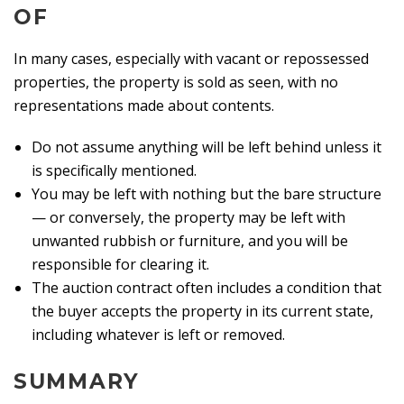
OF
In many cases, especially with vacant or repossessed
properties, the property is sold as seen, with no
representations made about contents.
Do not assume anything will be left behind unless it
is specifically mentioned.
You may be left with nothing but the bare structure
— or conversely, the property may be left with
unwanted rubbish or furniture, and you will be
responsible for clearing it.
The auction contract often includes a condition that
the buyer accepts the property in its current state,
including whatever is left or removed.
SUMMARY