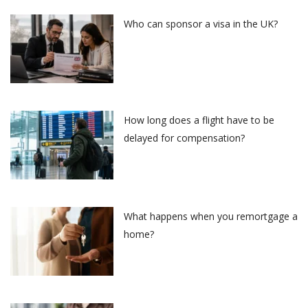
Who can sponsor a visa in the UK?
How long does a flight have to be
delayed for compensation?
What happens when you remortgage a
home?