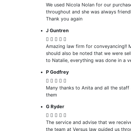
We used Nicola Nolan for our purchase
throughout and she was always friendl
Thank you again
J Guntren
Amazing law firm for conveyancing!! 
should also be noted that we were sel
to Natalie, everything was done in a v
P Godfrey
Many thanks to Anita and all the staf
them
G Ryder
The service and advise that we recei
the team at Versus law guided us thro