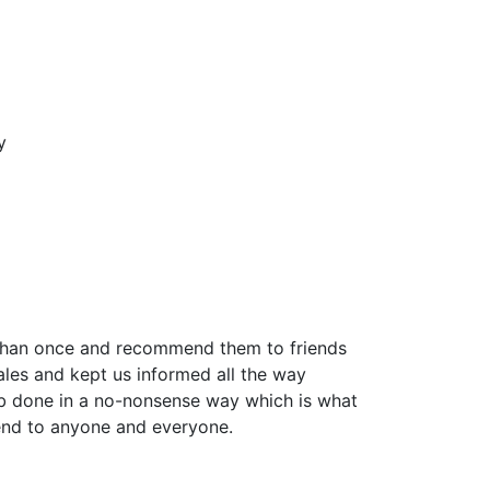
y
 than once and recommend them to friends
ales and kept us informed all the way
job done in a no-nonsense way which is what
end to anyone and everyone.