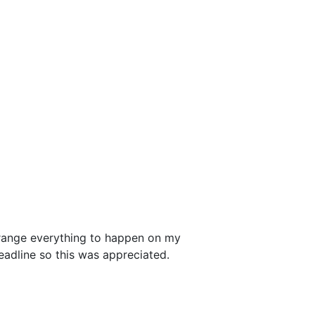
rrange everything to happen on my
adline so this was appreciated.