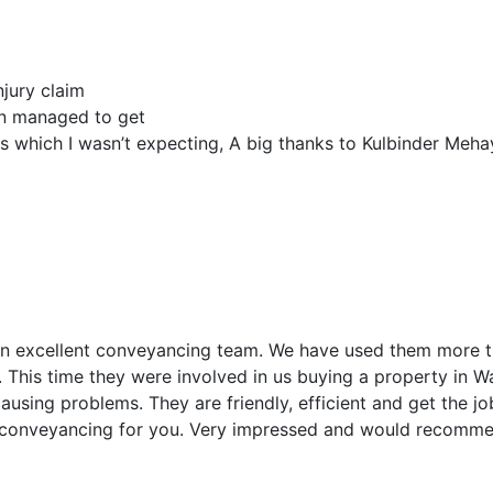
jury claim
en managed to get
which I wasn’t expecting, A big thanks to Kulbinder Meha
 an excellent conveyancing team. We have used them more
 This time they were involved in us buying a property in W
causing problems. They are friendly, efficient and get the 
f conveyancing for you. Very impressed and would recomm