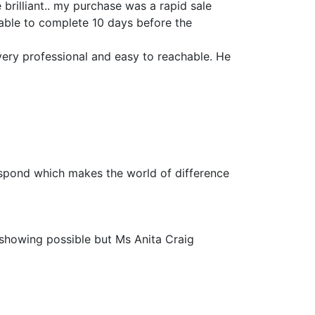
 brilliant.. my purchase was a rapid sale
 able to complete 10 days before the
very professional and easy to reachable. He
espond which makes the world of difference
 showing possible but Ms Anita Craig