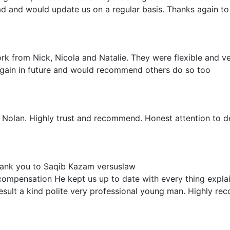
d and would update us on a regular basis. Thanks again to
ork from Nick, Nicola and Natalie. They were flexible and ve
 again in future and would recommend others do so too
 Nolan. Highly trust and recommend. Honest attention to de
thank you to Saqib Kazam versuslaw
compensation He kept us up to date with every thing explai
result a kind polite very professional young man. Highly r