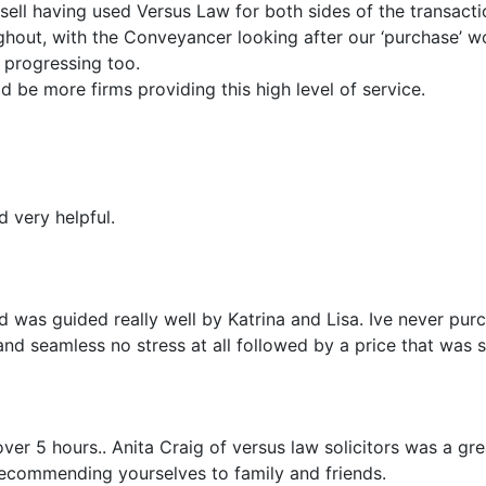
ell having used Versus Law for both sides of the transacti
out, with the Conveyancer looking after our ‘purchase’ wo
 progressing too.
 be more firms providing this high level of service.
d very helpful.
 was guided really well by Katrina and Lisa. Ive never purc
nd seamless no stress at all followed by a price that was 
over 5 hours.. Anita Craig of versus law solicitors was a g
 recommending yourselves to family and friends.