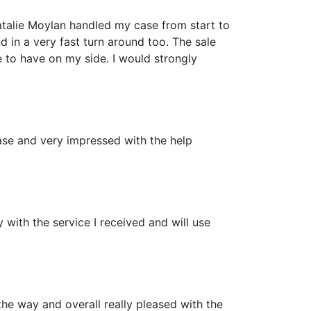
talie Moylan handled my case from start to
d in a very fast turn around too. The sale
e to have on my side. I would strongly
ease and very impressed with the help
 with the service I received and will use
the way and overall really pleased with the