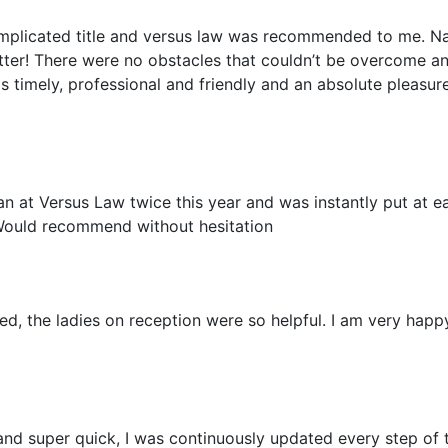
mplicated title and versus law was recommended to me. Na
etter! There were no obstacles that couldn’t be overcome an
as timely, professional and friendly and an absolute pleasur
an at Versus Law twice this year and was instantly put at 
Would recommend without hesitation
ed, the ladies on reception were so helpful. I am very happy
 and super quick, I was continuously updated every step of 