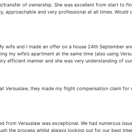
/transfer of ownership. She was excellent from start to fin
y, approachable and very professional at all times. Would 
My wife and I made an offer on a house 24th September a
ling my wife’s apartment at the same time (also using Versu
ery efficient manner and she was very understanding of our 
f at Versuslaw, they made my flight compensation claim for
ved from Versuslaw was exceptional. We had numerous issu
ugh the process whilst always looking out for our best int