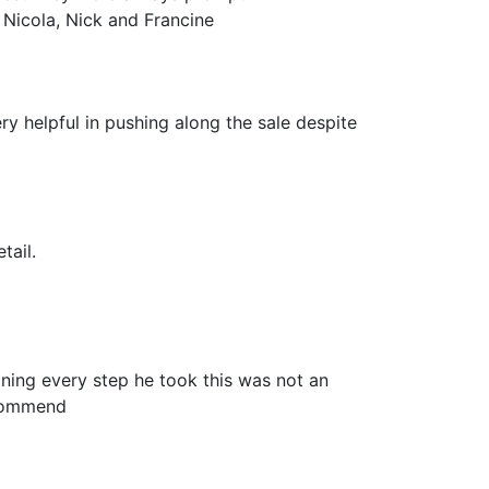
 Nicola, Nick and Francine
ry helpful in pushing along the sale despite
tail.
ning every step he took this was not an
ecommend