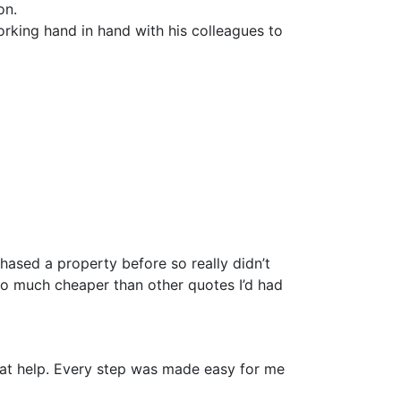
on.
rking hand in hand with his colleagues to
hased a property before so really didn’t
so much cheaper than other quotes I’d had
reat help. Every step was made easy for me