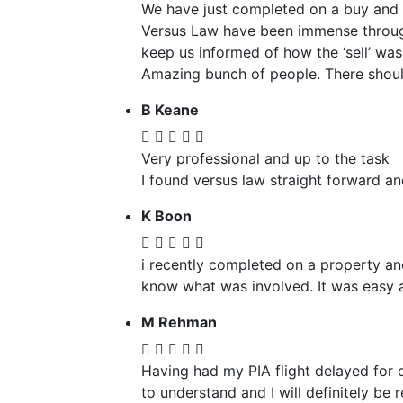
We have just completed on a buy and s
Versus Law have been immense through
keep us informed of how the ‘sell’ was
Amazing bunch of people. There should
B Keane
Very professional and up to the task
I found versus law straight forward an
K Boon
i recently completed on a property and
know what was involved. It was easy a
M Rehman
Having had my PIA flight delayed for 
to understand and I will definitely be