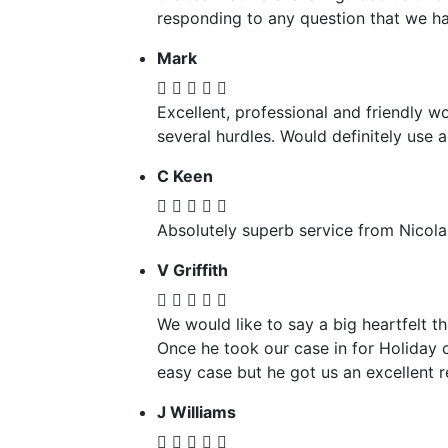
responding to any question that we ha
Mark
Excellent, professional and friendly w
several hurdles. Would definitely use
C Keen
Absolutely superb service from Nicola
V Griffith
We would like to say a big heartfelt 
Once he took our case in for Holiday 
easy case but he got us an excellent 
J Williams