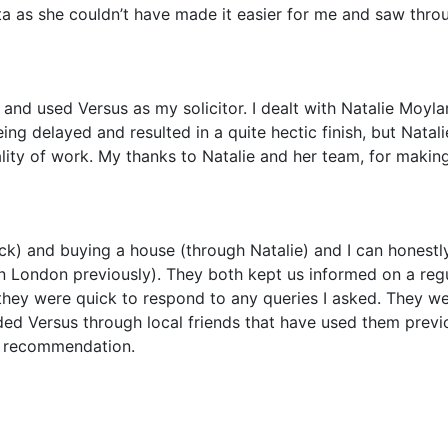
a as she couldn’t have made it easier for me and saw thro
 and used Versus as my solicitor. I dealt with Natalie Moyla
g delayed and resulted in a quite hectic finish, but Natali
ality of work. My thanks to Natalie and her team, for maki
k) and buying a house (through Natalie) and I can honestly
 London previously). They both kept us informed on a regu
they were quick to respond to any queries I asked. They were
ed Versus through local friends that have used them previ
a recommendation.