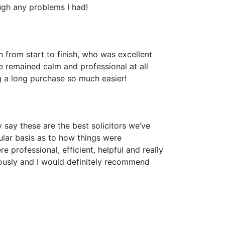
ugh any problems I had!
n from start to finish, who was excellent
e remained calm and professional at all
ng a long purchase so much easier!
 say these are the best solicitors we’ve
lar basis as to how things were
 professional, efficient, helpful and really
ously and I would definitely recommend