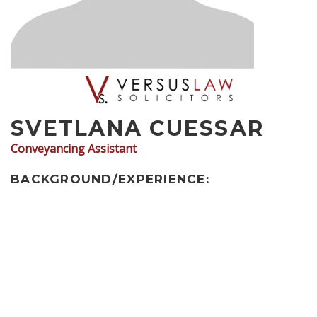
SVETLANA CUESSAR
Conveyancing Assistant
BACKGROUND/EXPERIENCE: