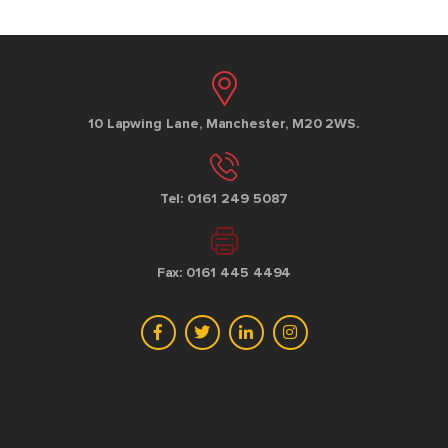
10 Lapwing Lane, Manchester, M20 2WS.
Tel: 0161 249 5087
Fax: 0161 445 4494