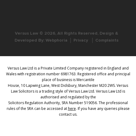
Versus Law © 2026, All Rights Reserved, Design &
Developed By:
Webphoria
Privacy
Complaints
Versus Law Ltd is a Private Limited Company registered in England and
Wales with registration number 6981763. Registered office and principal
place of business is Mercantile
House, 10 Lapwing Lane, West Didsbury, Manchester M20 2WS. Versus
Law Solicitors is a trading style of Versus Law Ltd. Versus Law Ltd is
authorised and regulated by the
Solicitors Regulation Authority, SRA Number 519056. The professional
rules of the SRA can be accessed at
here
. If you have any queries please
contact us.