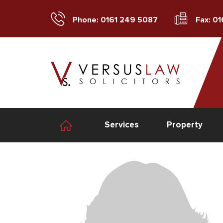
Phone: 0161 249 5087
Fax: 0
Services
Property