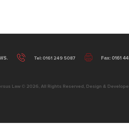
2WS.
Tel: 0161 249 5087
Fax: 0161 4
ersus Law © 2026, All Rights Reserved, Design & Develope