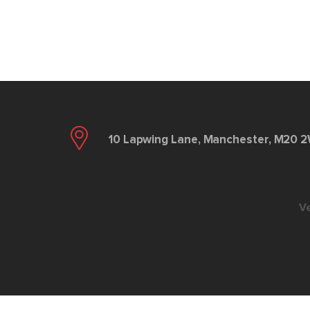
10 Lapwing Lane, Manchester, M20 
V