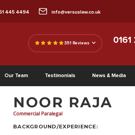
161 445 4494
info@versuslaw.co.uk
0161
351 Reviews
Our Team
Testimonials
News & Media
NOOR RAJA
Commercial Paralegal
BACKGROUND/EXPERIENCE: