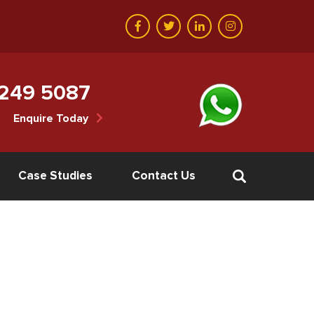
 249 5087
Enquire Today
Case Studies
Contact Us