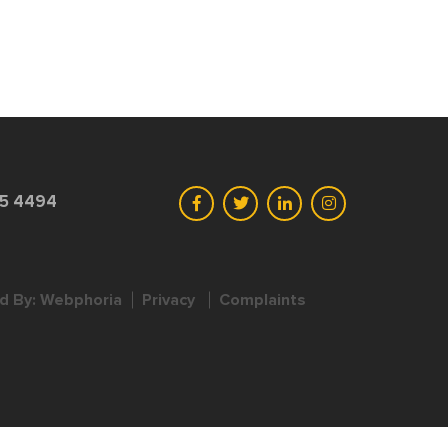
45 4494
d By:
Webphoria
Privacy
Complaints