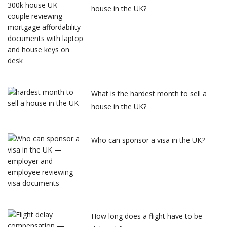
house in the UK?
What is the hardest month to sell a
house in the UK?
Who can sponsor a visa in the UK?
How long does a flight have to be