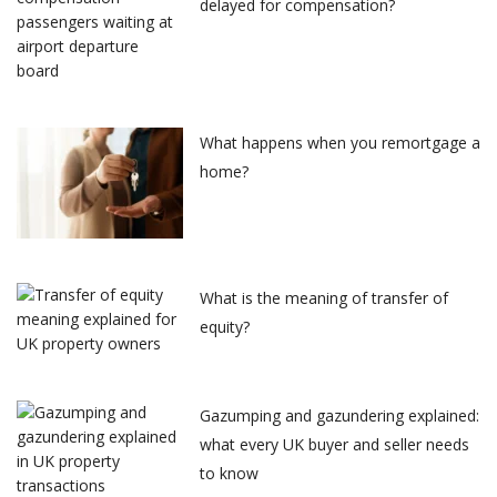
delayed for compensation?
What happens when you remortgage a
home?
What is the meaning of transfer of
equity?
Gazumping and gazundering explained:
what every UK buyer and seller needs
to know