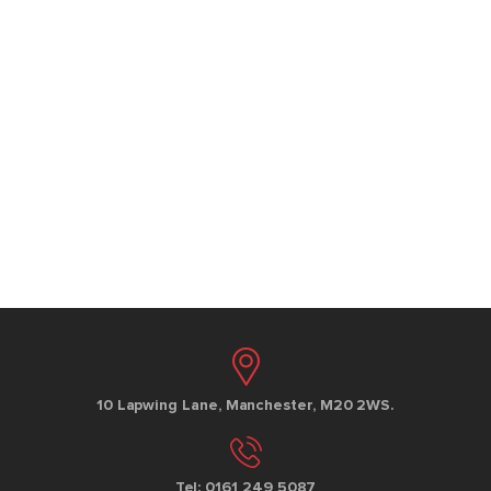
10 Lapwing Lane, Manchester, M20 2WS.
Tel: 0161 249 5087