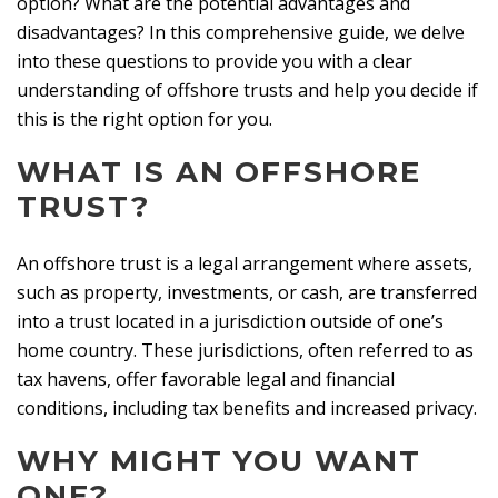
option? What are the potential advantages and
disadvantages? In this comprehensive guide, we delve
into these questions to provide you with a clear
understanding of offshore trusts and help you decide if
this is the right option for you.
WHAT IS AN OFFSHORE
TRUST?
An offshore trust is a legal arrangement where assets,
such as property, investments, or cash, are transferred
into a trust located in a jurisdiction outside of one’s
home country. These jurisdictions, often referred to as
tax havens, offer favorable legal and financial
conditions, including tax benefits and increased privacy.
WHY MIGHT YOU WANT
ONE?