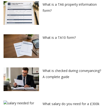
What is a TA6 property information
form?
What is a TA10 form?
What is checked during conveyancing?
A complete guide
What salary do you need for a £300k