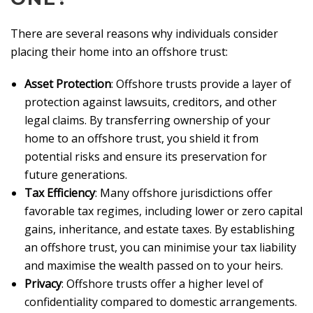
There are several reasons why individuals consider
placing their home into an offshore trust:
Asset Protection
: Offshore trusts provide a layer of
protection against lawsuits, creditors, and other
legal claims. By transferring ownership of your
home to an offshore trust, you shield it from
potential risks and ensure its preservation for
future generations.
Tax Efficiency
: Many offshore jurisdictions offer
favorable tax regimes, including lower or zero capital
gains, inheritance, and estate taxes. By establishing
an offshore trust, you can minimise your tax liability
and maximise the wealth passed on to your heirs.
Privacy
: Offshore trusts offer a higher level of
confidentiality compared to domestic arrangements.