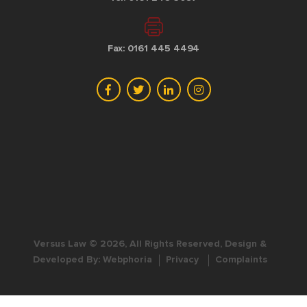
Fax: 0161 445 4494
Versus Law © 2026, All Rights Reserved, Design &
Developed By:
Webphoria
Privacy
Complaints