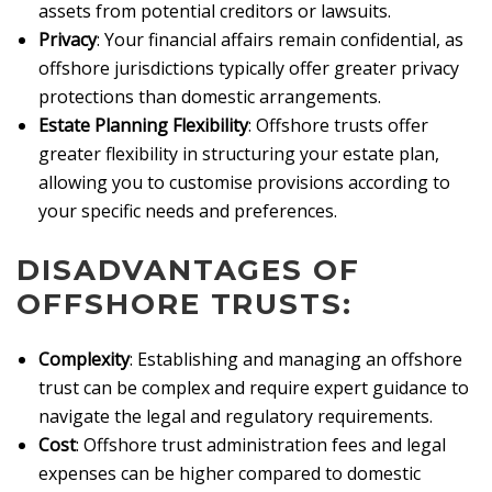
assets from potential creditors or lawsuits.
Privacy
: Your financial affairs remain confidential, as
offshore jurisdictions typically offer greater privacy
protections than domestic arrangements.
Estate Planning Flexibility
: Offshore trusts offer
greater flexibility in structuring your estate plan,
allowing you to customise provisions according to
your specific needs and preferences.
DISADVANTAGES OF
OFFSHORE TRUSTS:
Complexity
: Establishing and managing an offshore
trust can be complex and require expert guidance to
navigate the legal and regulatory requirements.
Cost
: Offshore trust administration fees and legal
expenses can be higher compared to domestic