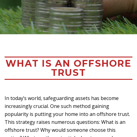
WHAT IS AN OFFSHORE
TRUST
In today’s world, safeguarding assets has become
increasingly crucial. One such method gaining
popularity is putting your home into an offshore trust.
This strategy raises numerous questions: What is an
offshore trust? Why would someone choose this