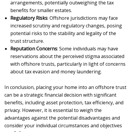
arrangements, potentially outweighing the tax
benefits for smaller estates.
Regulatory Risks
: Offshore jurisdictions may face
increased scrutiny and regulatory changes, posing
potential risks to the stability and legality of the
trust structure.
Reputation Concerns
: Some individuals may have
reservations about the perceived stigma associated
with offshore trusts, particularly in light of concerns
about tax evasion and money laundering.
In conclusion, placing your home into an offshore trust
can be a strategic financial decision with significant
benefits, including asset protection, tax efficiency, and
privacy. However, it is essential to weigh the
advantages against the potential disadvantages and
consider your individual circumstances and objectives