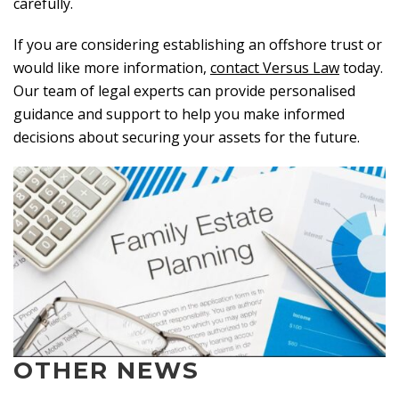
carefully.
If you are considering establishing an offshore trust or
would like more information,
contact Versus Law
today.
Our team of legal experts can provide personalised
guidance and support to help you make informed
decisions about securing your assets for the future.
OTHER NEWS