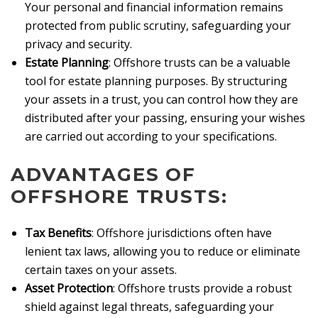
Your personal and financial information remains
protected from public scrutiny, safeguarding your
privacy and security.
Estate Planning
: Offshore trusts can be a valuable
tool for estate planning purposes. By structuring
your assets in a trust, you can control how they are
distributed after your passing, ensuring your wishes
are carried out according to your specifications.
ADVANTAGES OF
OFFSHORE TRUSTS:
Tax Benefits
: Offshore jurisdictions often have
lenient tax laws, allowing you to reduce or eliminate
certain taxes on your assets.
Asset Protection
: Offshore trusts provide a robust
shield against legal threats, safeguarding your