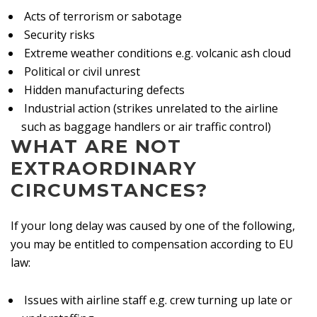
Acts of terrorism or sabotage
Security risks
Extreme weather conditions e.g. volcanic ash cloud
Political or civil unrest
Hidden manufacturing defects
Industrial action (strikes unrelated to the airline
such as baggage handlers or air traffic control)
WHAT ARE NOT
EXTRAORDINARY
CIRCUMSTANCES?
If your long delay was caused by one of the following,
you may be entitled to compensation according to EU
law:
Issues with airline staff e.g. crew turning up late or