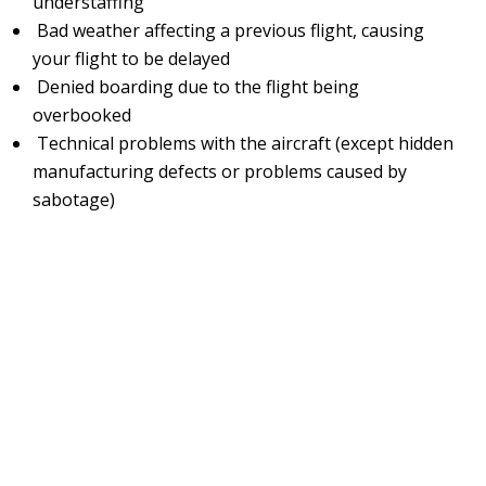
understaffing
Bad weather affecting a previous flight, causing
your flight to be delayed
Denied boarding due to the flight being
overbooked
Technical problems with the aircraft (except hidden
manufacturing defects or problems caused by
sabotage)