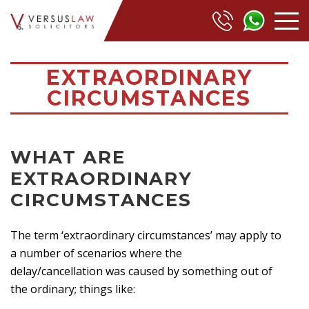
EXTRAORDINARY
CIRCUMSTANCES
WHAT ARE
EXTRAORDINARY
CIRCUMSTANCES
The term ‘extraordinary circumstances’ may apply to
a number of scenarios where the
delay/cancellation was caused by something out of
the ordinary; things like: