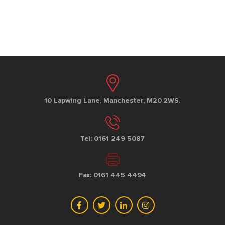
10 Lapwing Lane, Manchester, M20 2WS.
Tel: 0161 249 5087
Fax: 0161 445 4494