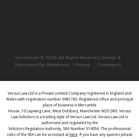
Versus Law © 2026, All Rights Reserved, Design &
Developed By:
Webphoria
Privacy
Complaints
Versus Law Ltd is a Private Limited Company registered in England and
Wales with registration number 6981763. Registered office and principal
place of business is Mercantile
House, 10 Lapwing Lane, West Didsbury, Manchester M20 2WS. Versus
Law Solicitors is a trading style of Versus Law Ltd. Versus Law Ltd is
authorised and regulated by the
Solicitors Regulation Authority, SRA Number 519056. The professional
rules of the SRA can be accessed at
here
. If you have any queries please