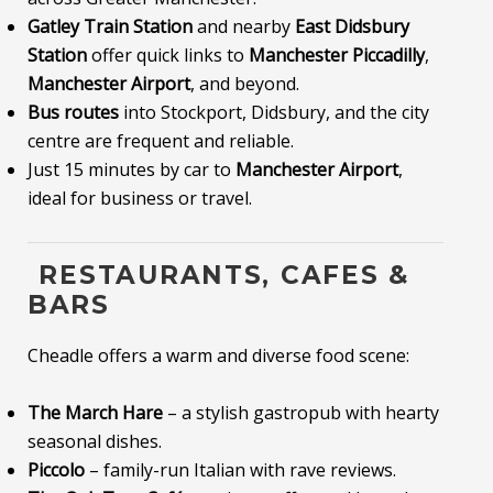
Gatley Train Station
and nearby
East Didsbury
Station
offer quick links to
Manchester Piccadilly
,
Manchester Airport
, and beyond.
Bus routes
into Stockport, Didsbury, and the city
centre are frequent and reliable.
Just 15 minutes by car to
Manchester Airport
,
ideal for business or travel.
️ RESTAURANTS, CAFES &
BARS
Cheadle offers a warm and diverse food scene:
The March Hare
– a stylish gastropub with hearty
seasonal dishes.
Piccolo
– family-run Italian with rave reviews.