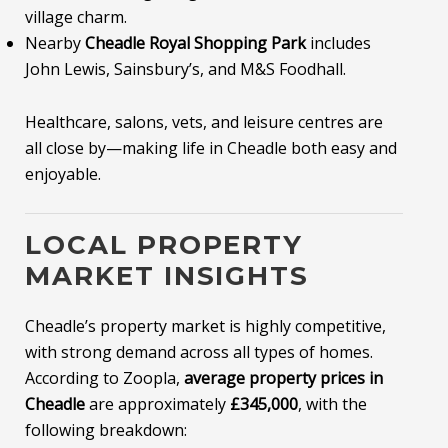
village charm.
Nearby
Cheadle Royal Shopping Park
includes
John Lewis, Sainsbury’s, and M&S Foodhall.
Healthcare, salons, vets, and leisure centres are
all close by—making life in Cheadle both easy and
enjoyable.
LOCAL PROPERTY
MARKET INSIGHTS
Cheadle’s property market is highly competitive,
with strong demand across all types of homes.
According to Zoopla,
average property prices in
Cheadle
are approximately
£345,000
, with the
following breakdown: