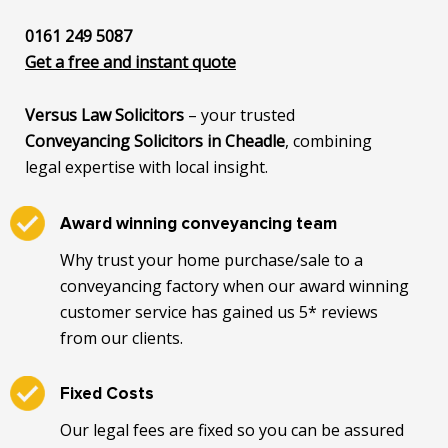
0161 249 5087
Get a free and instant quote
Versus Law Solicitors
– your trusted
Conveyancing Solicitors in Cheadle
, combining
legal expertise with local insight.
Award winning conveyancing team
Why trust your home purchase/sale to a
conveyancing factory when our award winning
customer service has gained us 5* reviews
from our clients.
Fixed Costs
Our legal fees are fixed so you can be assured