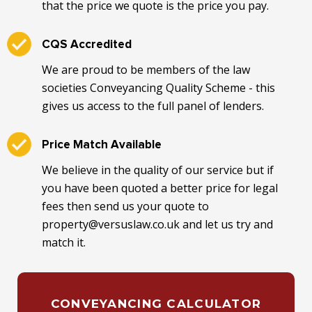
that the price we quote is the price you pay.
CQS Accredited
We are proud to be members of the law
societies Conveyancing Quality Scheme - this
gives us access to the full panel of lenders.
Price Match Available
We believe in the quality of our service but if
you have been quoted a better price for legal
fees then send us your quote to
property@versuslaw.co.uk and let us try and
match it.
CONVEYANCING CALCULATOR