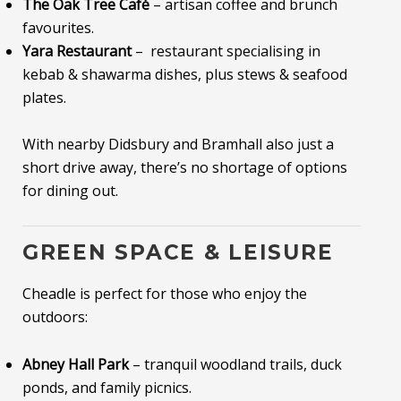
The Oak Tree Café
– artisan coffee and brunch
favourites.
Yara Restaurant
– restaurant specialising in
kebab & shawarma dishes, plus stews & seafood
plates.
With nearby Didsbury and Bramhall also just a
short drive away, there’s no shortage of options
for dining out.
GREEN SPACE & LEISURE
Cheadle is perfect for those who enjoy the
outdoors:
Abney Hall Park
– tranquil woodland trails, duck
ponds, and family picnics.