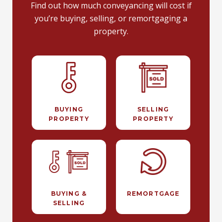
Find out how much conveyancing will cost if
you’re buying, selling, or remortgaging a
property.
BUYING
SELLING
PROPERTY
PROPERTY
BUYING &
REMORTGAGE
SELLING