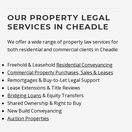
OUR PROPERTY LEGAL
SERVICES IN CHEADLE
We offer a wide range of property law services for
both residential and commercial clients in Cheadle:
Freehold & Leasehold
Residential Conveyancing
Commercial Property Purchases, Sales & Leases
Remortgages & Buy-to-Let Legal Support
Lease Extensions & Title Reviews
Bridging Loans
& Equity Transfers
Shared Ownership & Right to Buy
New Build Conveyancing
Auction Properties