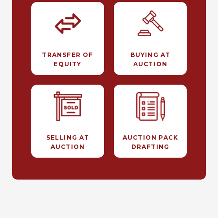
TRANSFER OF
BUYING AT
EQUITY
AUCTION
SELLING AT
AUCTION PACK
AUCTION
DRAFTING