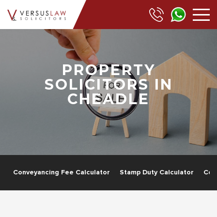
PROPERTY
SOLICITORS IN
CHEADLE
g
Conveyancing Fee Calculator
Stamp Duty Calculator
Com