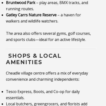
Bruntwood Park
– play areas, BMX tracks, and
running routes.
Gatley Carrs Nature Reserve
– a haven for
walkers and wildlife watchers.
The area also offers several gyms, golf courses,
and sports clubs—ideal for an active lifestyle.
️ SHOPS & LOCAL
AMENITIES
Cheadle village centre offers a mix of everyday
convenience and charming independents:
Tesco Express, Boots, and Co-op for daily
essentials.
Local butchers, greengrocers, and florists add