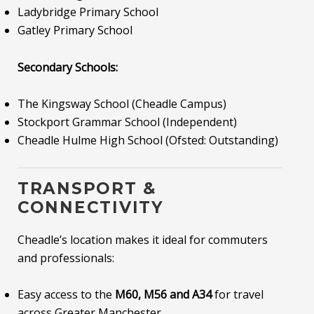
Ladybridge Primary School
Gatley Primary School
Secondary Schools:
The Kingsway School (Cheadle Campus)
Stockport Grammar School (Independent)
Cheadle Hulme High School (Ofsted: Outstanding)
TRANSPORT &
CONNECTIVITY
Cheadle’s location makes it ideal for commuters
and professionals:
Easy access to the
M60, M56 and A34
for travel
across Greater Manchester.