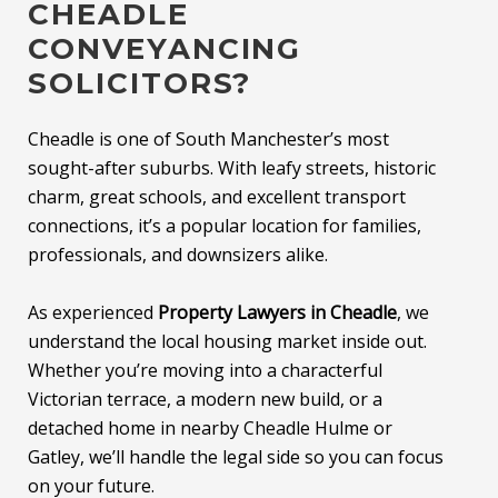
CHEADLE
CONVEYANCING
SOLICITORS?
Cheadle is one of South Manchester’s most
sought-after suburbs. With leafy streets, historic
charm, great schools, and excellent transport
connections, it’s a popular location for families,
professionals, and downsizers alike.
As experienced
Property Lawyers in Cheadle
, we
understand the local housing market inside out.
Whether you’re moving into a characterful
Victorian terrace, a modern new build, or a
detached home in nearby Cheadle Hulme or
Gatley, we’ll handle the legal side so you can focus
on your future.