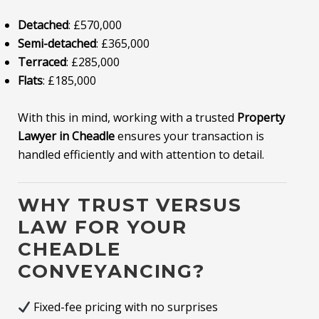
Detached
: £570,000
Semi-detached
: £365,000
Terraced
: £285,000
Flats
: £185,000
With this in mind, working with a trusted
Property
Lawyer in Cheadle
ensures your transaction is
handled efficiently and with attention to detail.
WHY TRUST VERSUS
LAW FOR YOUR
CHEADLE
CONVEYANCING?
Fixed-fee pricing with no surprises