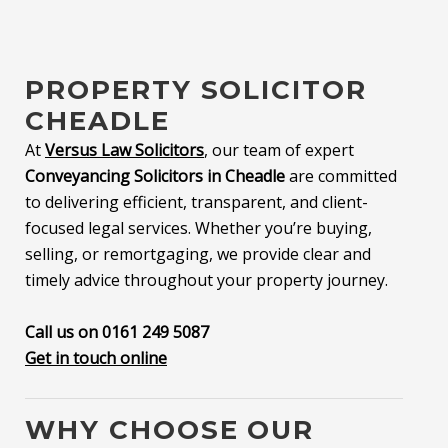
PROPERTY SOLICITOR
CHEADLE
At
Versus Law Solicitors
, our team of expert
Conveyancing Solicitors in Cheadle
are committed
to delivering efficient, transparent, and client-
focused legal services. Whether you’re buying,
selling, or remortgaging, we provide clear and
timely advice throughout your property journey.
Call us on 0161 249 5087
Get in touch online
WHY CHOOSE OUR