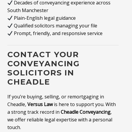
Decades of conveyancing experience across
South Manchester
Plain-English legal guidance
Qualified solicitors managing your file
Prompt, friendly, and responsive service
CONTACT YOUR
CONVEYANCING
SOLICITORS IN
CHEADLE
If you’re buying, selling, or remortgaging in
Cheadle,
Versus Law
is here to support you. With
a strong track record in
Cheadle Conveyancing
,
we offer reliable legal expertise with a personal
touch.