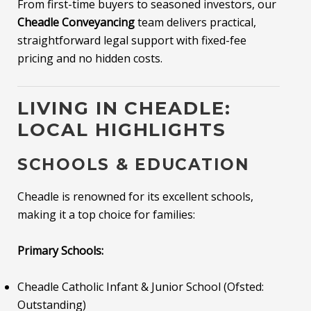
From first-time buyers to seasoned investors, our
Cheadle Conveyancing
team delivers practical,
straightforward legal support with fixed-fee
pricing and no hidden costs.
LIVING IN CHEADLE:
LOCAL HIGHLIGHTS
SCHOOLS & EDUCATION
Cheadle is renowned for its excellent schools,
making it a top choice for families:
Primary Schools:
Cheadle Catholic Infant & Junior School (Ofsted:
Outstanding)