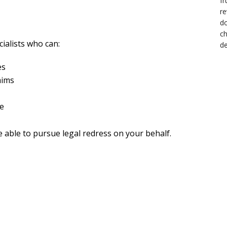
?
cialists who can:
es
aims
te
e able to pursue legal redress on your behalf.