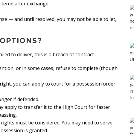
ntered after exchange
nse — and until resolved, you may not be able to let,
 OPTIONS?
led to deliver, this is a breach of contract.
ention, or in some cases, refuse to complete (though
 right, you can apply to court for a possession order
onger if defended.
 apply to transfer it to the High Court for faster
passing.
ir rights must be considered. You may need to serve
 possession is granted.