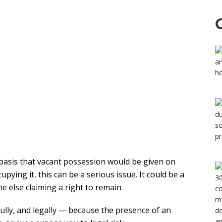
 basis that vacant possession would be given on
pying it, this can be a serious issue. It could be a
 else claiming a right to remain.
refully, and legally — because the presence of an