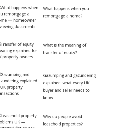
What happens when you
remortgage a home?
What is the meaning of
transfer of equity?
Gazumping and gazundering
explained: what every UK
buyer and seller needs to
know
Why do people avoid
leasehold properties?