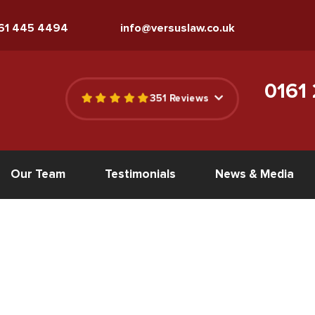
161 445 4494
info@versuslaw.co.uk
0161
351 Reviews
Our Team
Testimonials
News & Media