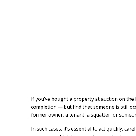
If you’ve bought a property at auction on the
completion — but find that someone is still occu
former owner, a tenant, a squatter, or someone
In such cases, it’s essential to act quickly, ca