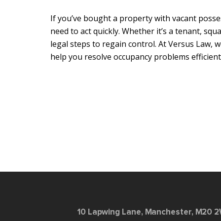
If you’ve bought a property with vacant posse
need to act quickly. Whether it’s a tenant, sq
legal steps to regain control. At Versus Law, 
help you resolve occupancy problems efficientl
10 Lapwing Lane, Manchester, M20 