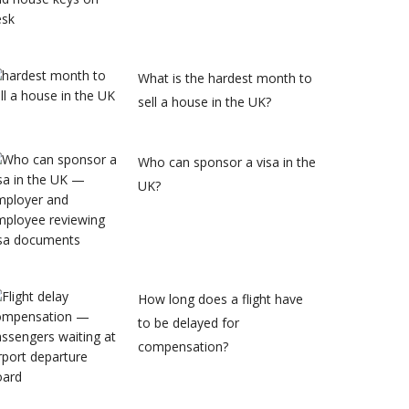
What is the hardest month to
sell a house in the UK?
Who can sponsor a visa in the
UK?
How long does a flight have
to be delayed for
compensation?