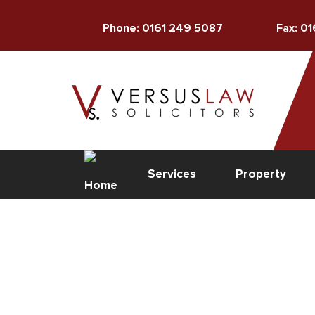
Phone: 0161 249 5087
Fax: 0
Services
Property