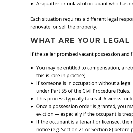
A squatter or unlawful occupant who has e
Each situation requires a different legal respo
renovate, or sell the property.
WHAT ARE YOUR LEGAL
If the seller promised vacant possession and fai
You may be entitled to compensation, a ret
this is rare in practice).
If someone is in occupation without a legal
under Part 55 of the Civil Procedure Rules.
This process typically takes 4–6 weeks, or l
Once a possession order is granted, you may
eviction — especially if the occupant is tres
If the occupant is a tenant or licensee, the
notice (e.g. Section 21 or Section 8) before