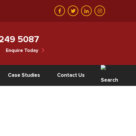
 249 5087
Enquire Today
Case Studies
Contact Us