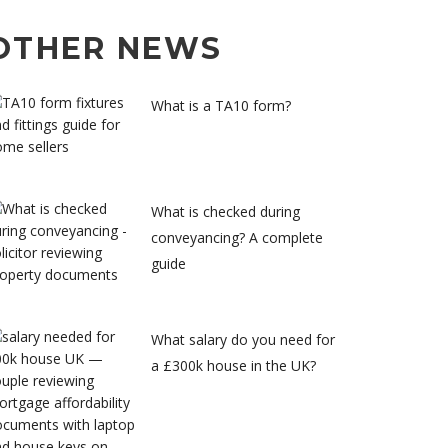
OTHER NEWS
What is a TA10 form?
What is checked during
conveyancing? A complete
guide
What salary do you need for
a £300k house in the UK?