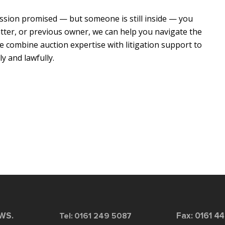
ssion promised — but someone is still inside — you
uatter, or previous owner, we can help you navigate the
we combine auction expertise with litigation support to
y and lawfully.
2WS.
Tel: 0161 249 5087
Fax: 0161 4