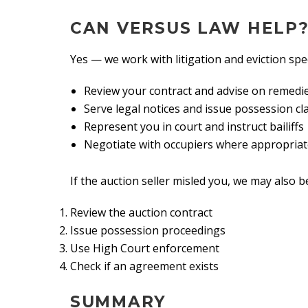
CAN VERSUS LAW HELP
Yes — we work with litigation and eviction spe
Review your contract and advise on remedi
Serve legal notices and issue possession cl
Represent you in court and instruct bailiffs
Negotiate with occupiers where appropria
If the auction seller misled you, we may also b
Review the auction contract
Issue possession proceedings
Use High Court enforcement
Check if an agreement exists
SUMMARY