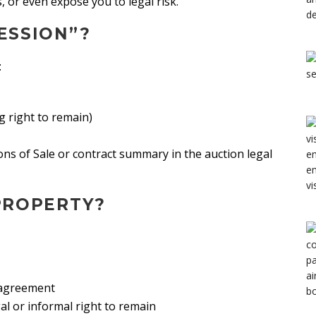
s, or even expose you to legal risk.
ESSION”?
:
g right to remain)
ions of Sale or contract summary in the auction legal
PROPERTY?
d agreement
al or informal right to remain