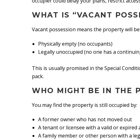
occupier could delay your plans, restrict acces
WHAT IS “VACANT POSS
Vacant possession means the property will be
Physically empty (no occupants)
Legally unoccupied (no one has a continuin
This is usually promised in the Special Condit
pack.
WHO MIGHT BE IN THE 
You may find the property is still occupied by:
A former owner who has not moved out
A tenant or licensee with a valid or expire
A family member or other person with a leg